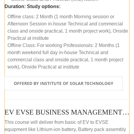
Duration:
Study options:
Offline class: 2 Month (1 month Morning session or
Afternoon Session in-house Technical and commercial
class and onside practical, 1 month project work), Onside
Practical at institute
Offline Class: For working Professionals: 2 Months (1
month weekend full day in-house Technical and
commercial class and onside practical, 1 month project
work), Onside Practical at institute
OFFERED BY INSTITUTE OF SOLAR TECHNOLOGY
EV EVSE BUSINESS MANAGEMENT (OFFLINE)
This course will deliver from basic of EV to EVSE
equipment like Lithium-ion battery, Battery pack assembly