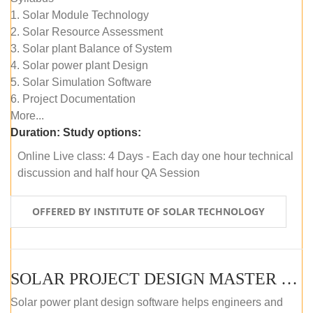
1. Solar Module Technology
2. Solar Resource Assessment
3. Solar plant Balance of System
4. Solar power plant Design
5. Solar Simulation Software
6. Project Documentation
More...
Duration:
Study options:
Online Live class: 4 Days - Each day one hour technical
discussion and half hour QA Session
OFFERED BY INSTITUTE OF SOLAR TECHNOLOGY
SOLAR PROJECT DESIGN MASTER COURSE (SELF-PACED E-LEARNING)
Solar power plant design software helps engineers and