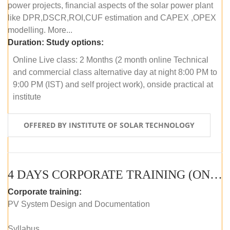
power projects, financial aspects of the solar power plant
like DPR,DSCR,ROI,CUF estimation and CAPEX ,OPEX
modelling. More...
Duration:
Study options:
Online Live class: 2 Months (2 month online Technical
and commercial class alternative day at night 8:00 PM to
9:00 PM (IST) and self project work), onside practical at
institute
OFFERED BY INSTITUTE OF SOLAR TECHNOLOGY
4 DAYS CORPORATE TRAINING (ONLINE LIVE CLASS)
Corporate training:
PV System Design and Documentation
Syllabus