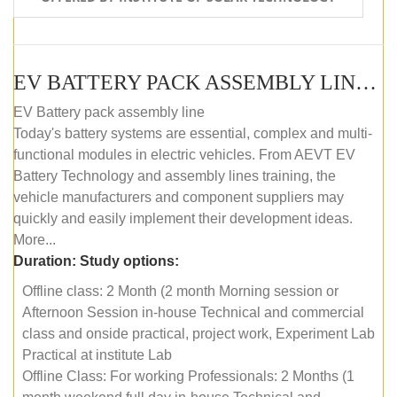
EV BATTERY PACK ASSEMBLY LINE (OFFLINE COURSE)
EV Battery pack assembly line
Today's battery systems are essential, complex and multi-
functional modules in electric vehicles. From AEVT EV
Battery Technology and assembly lines training, the
vehicle manufacturers and component suppliers may
quickly and easily implement their development ideas.
More...
Duration:
Study options:
Offline class: 2 Month (2 month Morning session or
Afternoon Session in-house Technical and commercial
class and onside practical, project work, Experiment Lab
Practical at institute Lab
Offline Class: For working Professionals: 2 Months (1