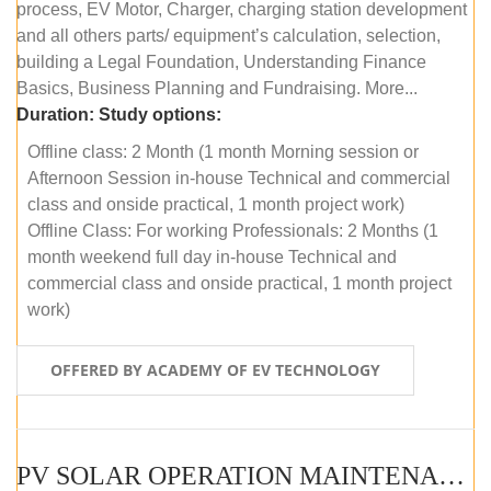
process, EV Motor, Charger, charging station development
and all others parts/ equipment’s calculation, selection,
building a Legal Foundation, Understanding Finance
Basics, Business Planning and Fundraising. More...
Duration:
Study options:
Offline class: 2 Month (1 month Morning session or
Afternoon Session in-house Technical and commercial
class and onside practical, 1 month project work)
Offline Class: For working Professionals: 2 Months (1
month weekend full day in-house Technical and
commercial class and onside practical, 1 month project
work)
OFFERED BY ACADEMY OF EV TECHNOLOGY
PV SOLAR OPERATION MAINTENANCE MASTER COURSE (OFFLINE COURSE)