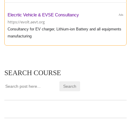
Elecrtic Vehicle & EVSE Consultancy
Ads
https://evolt.aevt.org
Consultancy for EV charger, Lithium-ion Battery and all equipments
manufacturing
SEARCH COURSE