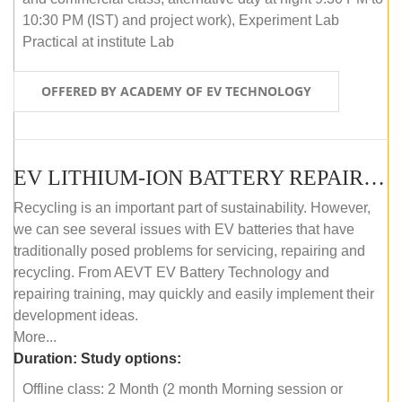
10:30 PM (IST) and project work), Experiment Lab
Practical at institute Lab
OFFERED BY ACADEMY OF EV TECHNOLOGY
EV LITHIUM-ION BATTERY REPAIR AND MAINTENANCE (OFFLINE COURSE)
Recycling is an important part of sustainability. However,
we can see several issues with EV batteries that have
traditionally posed problems for servicing, repairing and
recycling. From AEVT EV Battery Technology and
repairing training, may quickly and easily implement their
development ideas.
More...
Duration:
Study options:
Offline class: 2 Month (2 month Morning session or