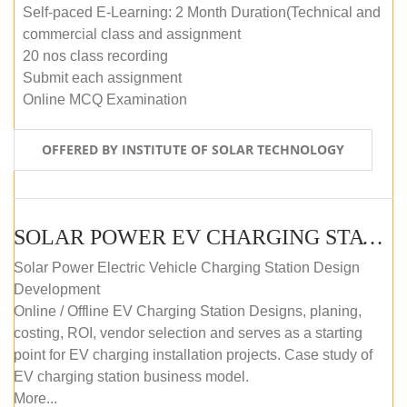
Self-paced E-Learning: 2 Month Duration(Technical and
commercial class and assignment
20 nos class recording
Submit each assignment
Online MCQ Examination
OFFERED BY INSTITUTE OF SOLAR TECHNOLOGY
SOLAR POWER EV CHARGING STATION (DESIGN AND DEVELOPMENT) COURSE (SELF-PACED E-LEARNING)
Solar Power Electric Vehicle Charging Station Design
Development
Online / Offline EV Charging Station Designs, planing,
costing, ROI, vendor selection and serves as a starting
point for EV charging installation projects. Case study of
EV charging station business model.
More...