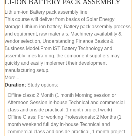
LI-ION BATTERY PACK ASSEMBLY
Lithium-ion Battery pack assembly line
This course will deliver from basics of Solar Energy
storage Lithium-ion battery, Battery pack assembly process
and equipment, raw materials, Machinery availability &
vendor selection, Understanding Finance Basics &
Business Model.From IST Battery Technology and
assembly lines training, the component suppliers may
quickly and easily implement their development
manufacturing setup.
More...
Duration:
Study options:
Offline class: 2 Month (1 month Morning session or
Afternoon Session in-house Technical and commercial
class and onside practical, 1 month project work)
Offline Class: For working Professionals: 2 Months (1
month weekend full day in-house Technical and
commercial class and onside practical, 1 month project