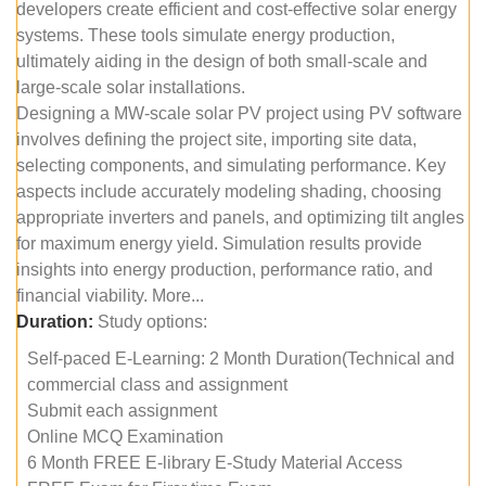
developers create efficient and cost-effective solar energy
systems. These tools simulate energy production,
ultimately aiding in the design of both small-scale and
large-scale solar installations.
Designing a MW-scale solar PV project using PV software
involves defining the project site, importing site data,
selecting components, and simulating performance. Key
aspects include accurately modeling shading, choosing
appropriate inverters and panels, and optimizing tilt angles
for maximum energy yield. Simulation results provide
insights into energy production, performance ratio, and
financial viability. More...
Duration:
Study options:
Self-paced E-Learning: 2 Month Duration(Technical and
commercial class and assignment
Submit each assignment
Online MCQ Examination
6 Month FREE E-library E-Study Material Access