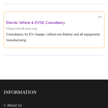
Ads
Elecrtic Vehicle & EVSE Consultancy
https://evolt.aevt.org
Consultancy for EV charger, Lithium-ion Battery and all equipments
manufacturing
INFORMATION
About Us