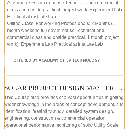
Afternoon Session in-house Technical and commercial
class and onside practical, project work, Experiment Lab
Practical at institute Lab
Offline Class: For working Professionals: 2 Months (1
month weekend full day in-house Technical and
commercial class and onside practical, 1 month project
work), Experiment Lab Practical at institute Lab
OFFERED BY ACADEMY OF EV TECHNOLOGY
SOLAR PROJECT DESIGN MASTER COURSE (OFFLINE)
This Course also provides of a vast opportunities in getting
wider knowledge in the areas of concept development, site
identification, feasibility study, detailed system design,
engineering, construction & commercial operation,
operational performance monitoring of solar Utility Scale