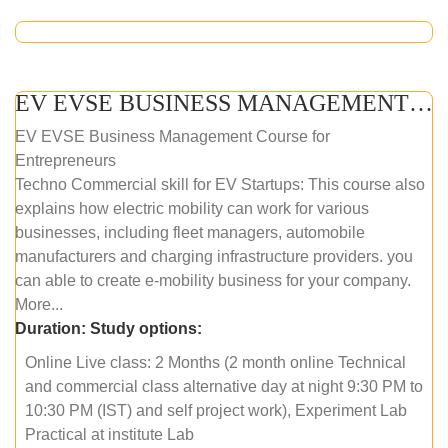
EV EVSE BUSINESS MANAGEMENT (ONLINE COURSE)
EV EVSE Business Management Course for
Entrepreneurs
Techno Commercial skill for EV Startups: This course also
explains how electric mobility can work for various
businesses, including fleet managers, automobile
manufacturers and charging infrastructure providers. you
can able to create e-mobility business for your company.
More...
Duration:
Study options:
Online Live class: 2 Months (2 month online Technical
and commercial class alternative day at night 9:30 PM to
10:30 PM (IST) and self project work), Experiment Lab
Practical at institute Lab