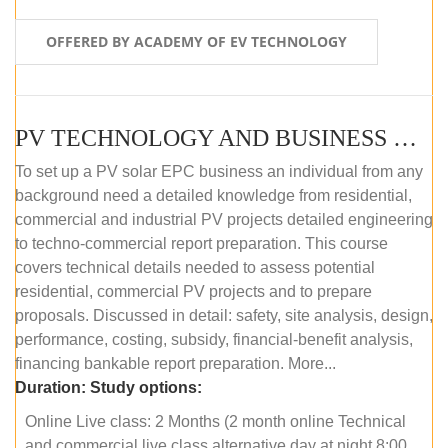
OFFERED BY ACADEMY OF EV TECHNOLOGY
PV TECHNOLOGY AND BUSINESS MANAGEMENT (ONLINE COURSE)
To set up a PV solar EPC business an individual from any
background need a detailed knowledge from residential,
commercial and industrial PV projects detailed engineering
to techno-commercial report preparation. This course
covers technical details needed to assess potential
residential, commercial PV projects and to prepare
proposals. Discussed in detail: safety, site analysis, design,
performance, costing, subsidy, financial-benefit analysis,
financing bankable report preparation. More...
Duration:
Study options:
Online Live class: 2 Months (2 month online Technical
and commercial live class alternative day at night 8:00