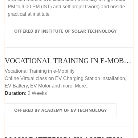
PM to 9:00 PM (IST) and self project work) and onside
practical at institute
OFFERED BY INSTITUTE OF SOLAR TECHNOLOGY
VOCATIONAL TRAINING IN E-MOBILITY
Vocational Training in e-Mobility
Online Virtual class on EV Charging Station installation,
EV Battery, EV Motor and more. More...
Duration:
2 Weeks
OFFERED BY ACADEMY OF EV TECHNOLOGY