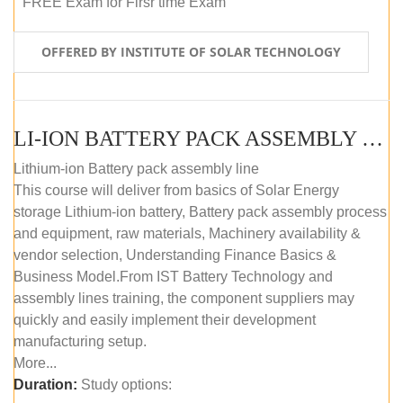
FREE Exam for Firsr time Exam
OFFERED BY INSTITUTE OF SOLAR TECHNOLOGY
LI-ION BATTERY PACK ASSEMBLY (SELF-PACED E-LEARNING)
Lithium-ion Battery pack assembly line
This course will deliver from basics of Solar Energy
storage Lithium-ion battery, Battery pack assembly process
and equipment, raw materials, Machinery availability &
vendor selection, Understanding Finance Basics &
Business Model.From IST Battery Technology and
assembly lines training, the component suppliers may
quickly and easily implement their development
manufacturing setup.
More...
Duration:
Study options: