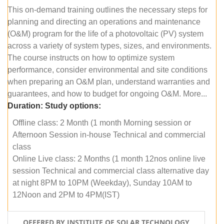
This on-demand training outlines the necessary steps for
planning and directing an operations and maintenance
(O&M) program for the life of a photovoltaic (PV) system
across a variety of system types, sizes, and environments.
The course instructs on how to optimize system
performance, consider environmental and site conditions
when preparing an O&M plan, understand warranties and
guarantees, and how to budget for ongoing O&M. More...
Duration:
Study options:
Offline class: 2 Month (1 month Morning session or
Afternoon Session in-house Technical and commercial
class
Online Live class: 2 Months (1 month 12nos online live
session Technical and commercial class alternative day
at night 8PM to 10PM (Weekday), Sunday 10AM to
12Noon and 2PM to 4PM(IST)
OFFERED BY INSTITUTE OF SOLAR TECHNOLOGY