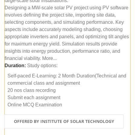
large-scale solar installations.
Designing a MW-scale solar PV project using PV software
involves defining the project site, importing site data,
selecting components, and simulating performance. Key
aspects include accurately modeling shading, choosing
appropriate inverters and panels, and optimizing tilt angles
for maximum energy yield. Simulation results provide
insights into energy production, performance ratio, and
financial viability. More...
Duration:
Study options:
Self-paced E-Learning: 2 Month Duration(Technical and
commercial class and assignment
20 nos class recording
Submit each assignment
Online MCQ Examination
OFFERED BY INSTITUTE OF SOLAR TECHNOLOGY