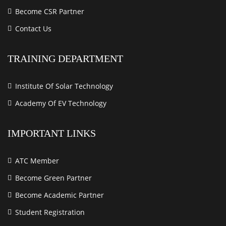
Become CSR Partner
Contact Us
TRAINING DEPARTMENT
Institute Of Solar Technology
Academy Of EV Technology
IMPORTANT LINKS
ATC Member
Become Green Partner
Become Academic Partner
Student Registration