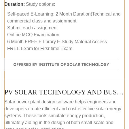
Duration:
Study options:
Self-paced E-Learning: 2 Month Duration(Technical and
commercial class and assignment
Submit each assignment
Online MCQ Examination
6 Month FREE E-library E-Study Material Access
FREE Exam for Firsr time Exam
OFFERED BY INSTITUTE OF SOLAR TECHNOLOGY
PV SOLAR TECHNOLOGY AND BUSINESS MANAGEMENT COURSE (SELF-PACED E-LEARNING)
Solar power plant design software helps engineers and
developers create efficient and cost-effective solar energy
systems. These tools simulate energy production,
ultimately aiding in the design of both small-scale and