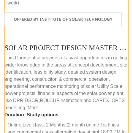
work)
OFFERED BY INSTITUTE OF SOLAR TECHNOLOGY
SOLAR PROJECT DESIGN MASTER COURSE (ONLINE COURSE)
This Course also provides of a vast opportunities in getting
wider knowledge in the areas of concept development, site
identification, feasibility study, detailed system design,
engineering, construction & commercial operation,
operational performance monitoring of solar Utility Scale
power projects, financial aspects of the solar power plant
like DPR,DSCR,ROI,CUF estimation and CAPEX ,OPEX
modelling. More...
Duration:
Study options:
Online Live class: 2 Months (2 month online Technical
and commercial class alternative day at night 8:00 PM to