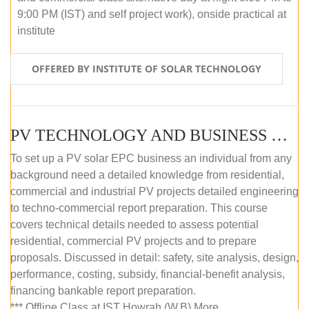
9:00 PM (IST) and self project work), onside practical at
institute
OFFERED BY INSTITUTE OF SOLAR TECHNOLOGY
PV TECHNOLOGY AND BUSINESS MANAGEMENT (OFFLINE)
To set up a PV solar EPC business an individual from any
background need a detailed knowledge from residential,
commercial and industrial PV projects detailed engineering
to techno-commercial report preparation. This course
covers technical details needed to assess potential
residential, commercial PV projects and to prepare
proposals. Discussed in detail: safety, site analysis, design,
performance, costing, subsidy, financial-benefit analysis,
financing bankable report preparation.
*** Offline Class at IST Howrah (W.B) More...