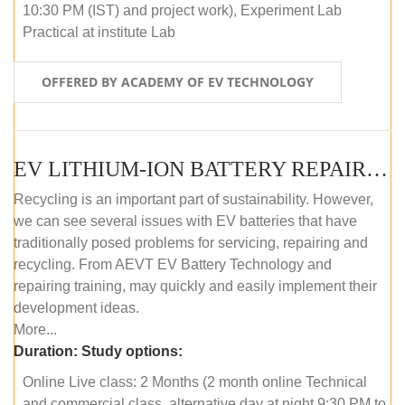
10:30 PM (IST) and project work), Experiment Lab
Practical at institute Lab
OFFERED BY ACADEMY OF EV TECHNOLOGY
EV LITHIUM-ION BATTERY REPAIR AND MAINTENANCE (ONLINE COURSE)
Recycling is an important part of sustainability. However,
we can see several issues with EV batteries that have
traditionally posed problems for servicing, repairing and
recycling. From AEVT EV Battery Technology and
repairing training, may quickly and easily implement their
development ideas.
More...
Duration:
Study options:
Online Live class: 2 Months (2 month online Technical
and commercial class, alternative day at night 9:30 PM to