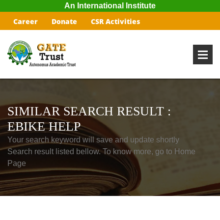
An International Institute
Career
Donate
CSR Activities
SIMILAR SEARCH RESULT :
EBIKE HELP
Your search keyword will save and update shortly
Search result listed bellow. To know more, go to Home
Page