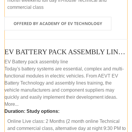
month weekend full day in-house Technical and
commercial class
OFFERED BY ACADEMY OF EV TECHNOLOGY
EV BATTERY PACK ASSEMBLY LINE (ONLINE COURSE)
EV Battery pack assembly line
Today's battery systems are essential, complex and multi-
functional modules in electric vehicles. From AEVT EV
Battery Technology and assembly lines training, the
vehicle manufacturers and component suppliers may
quickly and easily implement their development ideas.
More...
Duration:
Study options:
Online Live class: 2 Months (2 month online Technical
and commercial class, alternative day at night 9:30 PM to