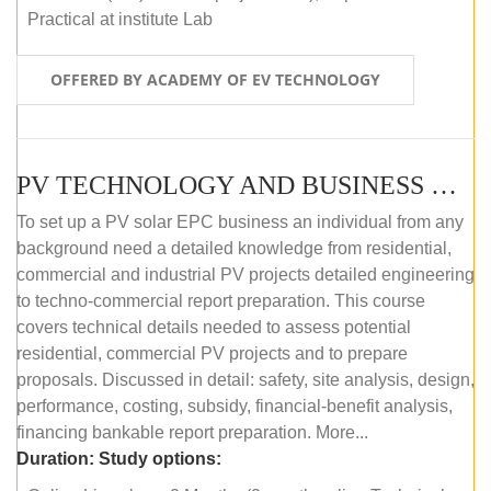
Practical at institute Lab
OFFERED BY ACADEMY OF EV TECHNOLOGY
PV TECHNOLOGY AND BUSINESS MANAGEMENT (ONLINE COURSE)
To set up a PV solar EPC business an individual from any
background need a detailed knowledge from residential,
commercial and industrial PV projects detailed engineering
to techno-commercial report preparation. This course
covers technical details needed to assess potential
residential, commercial PV projects and to prepare
proposals. Discussed in detail: safety, site analysis, design,
performance, costing, subsidy, financial-benefit analysis,
financing bankable report preparation. More...
Duration:
Study options: