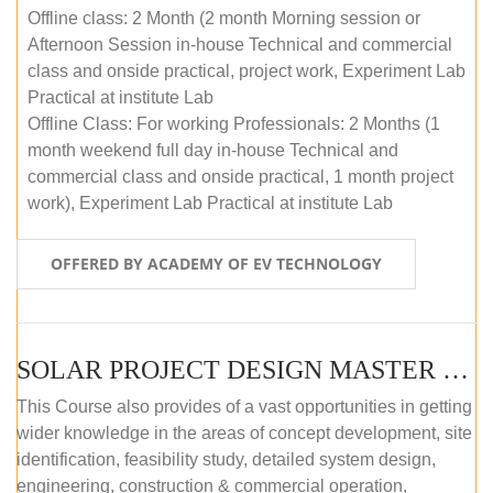
Offline class: 2 Month (2 month Morning session or
Afternoon Session in-house Technical and commercial
class and onside practical, project work, Experiment Lab
Practical at institute Lab
Offline Class: For working Professionals: 2 Months (1
month weekend full day in-house Technical and
commercial class and onside practical, 1 month project
work), Experiment Lab Practical at institute Lab
OFFERED BY ACADEMY OF EV TECHNOLOGY
SOLAR PROJECT DESIGN MASTER COURSE (OFFLINE)
This Course also provides of a vast opportunities in getting
wider knowledge in the areas of concept development, site
identification, feasibility study, detailed system design,
engineering, construction & commercial operation,