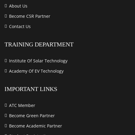
About Us
Become CSR Partner
Contact Us
TRAINING DEPARTMENT
Institute Of Solar Technology
Academy Of EV Technology
IMPORTANT LINKS
ATC Member
Become Green Partner
Become Academic Partner