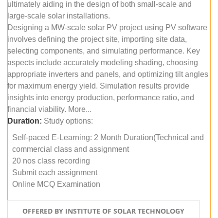
ultimately aiding in the design of both small-scale and
large-scale solar installations.
Designing a MW-scale solar PV project using PV software
involves defining the project site, importing site data,
selecting components, and simulating performance. Key
aspects include accurately modeling shading, choosing
appropriate inverters and panels, and optimizing tilt angles
for maximum energy yield. Simulation results provide
insights into energy production, performance ratio, and
financial viability. More...
Duration:
Study options:
Self-paced E-Learning: 2 Month Duration(Technical and
commercial class and assignment
20 nos class recording
Submit each assignment
Online MCQ Examination
OFFERED BY INSTITUTE OF SOLAR TECHNOLOGY