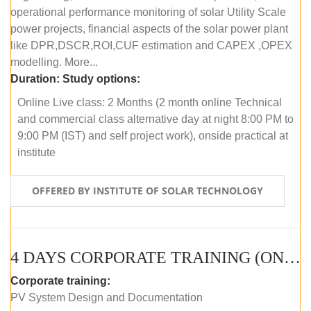
operational performance monitoring of solar Utility Scale
power projects, financial aspects of the solar power plant
like DPR,DSCR,ROI,CUF estimation and CAPEX ,OPEX
modelling. More...
Duration:
Study options:
Online Live class: 2 Months (2 month online Technical
and commercial class alternative day at night 8:00 PM to
9:00 PM (IST) and self project work), onside practical at
institute
OFFERED BY INSTITUTE OF SOLAR TECHNOLOGY
4 DAYS CORPORATE TRAINING (ONLINE LIVE CLASS)
Corporate training:
PV System Design and Documentation