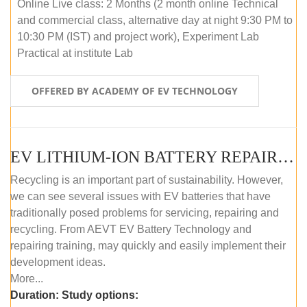
Online Live class: 2 Months (2 month online Technical
and commercial class, alternative day at night 9:30 PM to
10:30 PM (IST) and project work), Experiment Lab
Practical at institute Lab
OFFERED BY ACADEMY OF EV TECHNOLOGY
EV LITHIUM-ION BATTERY REPAIR AND MAINTENANCE (OFFLINE COURSE)
Recycling is an important part of sustainability. However,
we can see several issues with EV batteries that have
traditionally posed problems for servicing, repairing and
recycling. From AEVT EV Battery Technology and
repairing training, may quickly and easily implement their
development ideas.
More...
Duration:
Study options: