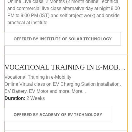
Online Live class: 2 Months (2 month online Technical
and commercial live class alternative day at night 8:00
PM to 9:00 PM (IST) and self project work) and onside
practical at institute
OFFERED BY INSTITUTE OF SOLAR TECHNOLOGY
VOCATIONAL TRAINING IN E-MOBILITY
Vocational Training in e-Mobility
Online Virtual class on EV Charging Station installation,
EV Battery, EV Motor and more. More...
Duration:
2 Weeks
OFFERED BY ACADEMY OF EV TECHNOLOGY