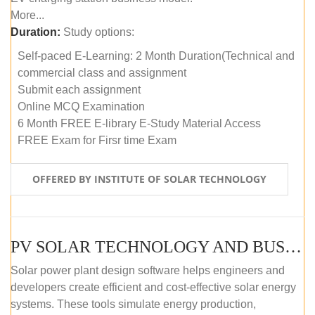
More...
Duration:
Study options:
Self-paced E-Learning: 2 Month Duration(Technical and
commercial class and assignment
Submit each assignment
Online MCQ Examination
6 Month FREE E-library E-Study Material Access
FREE Exam for Firsr time Exam
OFFERED BY INSTITUTE OF SOLAR TECHNOLOGY
PV SOLAR TECHNOLOGY AND BUSINESS MANAGEMENT COURSE (SELF-PACED E-LEARNING)
Solar power plant design software helps engineers and
developers create efficient and cost-effective solar energy
systems. These tools simulate energy production,