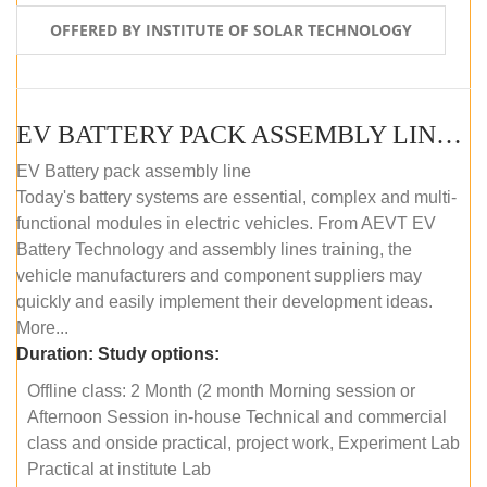
OFFERED BY INSTITUTE OF SOLAR TECHNOLOGY
EV BATTERY PACK ASSEMBLY LINE (OFFLINE COURSE)
EV Battery pack assembly line
Today's battery systems are essential, complex and multi-
functional modules in electric vehicles. From AEVT EV
Battery Technology and assembly lines training, the
vehicle manufacturers and component suppliers may
quickly and easily implement their development ideas.
More...
Duration:
Study options:
Offline class: 2 Month (2 month Morning session or
Afternoon Session in-house Technical and commercial
class and onside practical, project work, Experiment Lab
Practical at institute Lab