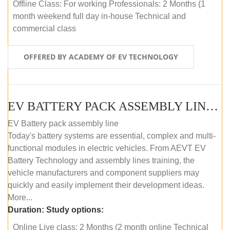
Offline Class: For working Professionals: 2 Months (1
month weekend full day in-house Technical and
commercial class
OFFERED BY ACADEMY OF EV TECHNOLOGY
EV BATTERY PACK ASSEMBLY LINE (ONLINE COURSE)
EV Battery pack assembly line
Today's battery systems are essential, complex and multi-
functional modules in electric vehicles. From AEVT EV
Battery Technology and assembly lines training, the
vehicle manufacturers and component suppliers may
quickly and easily implement their development ideas.
More...
Duration:
Study options:
Online Live class: 2 Months (2 month online Technical