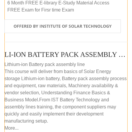
6 Month FREE E-library E-Study Material Access
FREE Exam for Firsr time Exam
OFFERED BY INSTITUTE OF SOLAR TECHNOLOGY
LI-ION BATTERY PACK ASSEMBLY (SELF-PACED E-LEARNING)
Lithium-ion Battery pack assembly line
This course will deliver from basics of Solar Energy
storage Lithium-ion battery, Battery pack assembly process
and equipment, raw materials, Machinery availability &
vendor selection, Understanding Finance Basics &
Business Model.From IST Battery Technology and
assembly lines training, the component suppliers may
quickly and easily implement their development
manufacturing setup.
More...