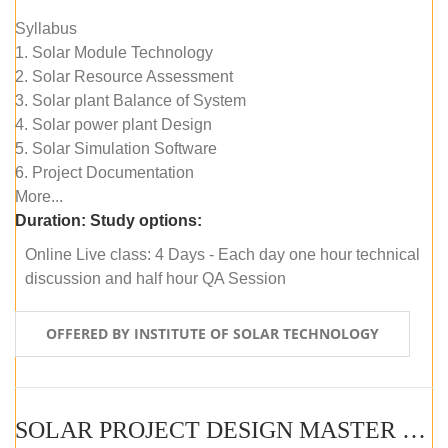
Syllabus
1. Solar Module Technology
2. Solar Resource Assessment
3. Solar plant Balance of System
4. Solar power plant Design
5. Solar Simulation Software
6. Project Documentation
More...
Duration:
Study options:
Online Live class: 4 Days - Each day one hour technical
discussion and half hour QA Session
OFFERED BY INSTITUTE OF SOLAR TECHNOLOGY
SOLAR PROJECT DESIGN MASTER COURSE (SELF-PACED E-LEARNING)