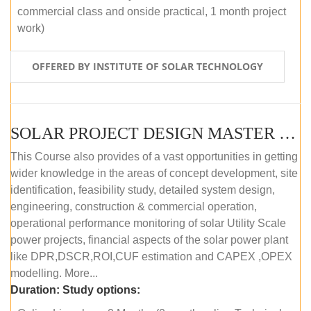
commercial class and onside practical, 1 month project
work)
OFFERED BY INSTITUTE OF SOLAR TECHNOLOGY
SOLAR PROJECT DESIGN MASTER COURSE (ONLINE COURSE)
This Course also provides of a vast opportunities in getting
wider knowledge in the areas of concept development, site
identification, feasibility study, detailed system design,
engineering, construction & commercial operation,
operational performance monitoring of solar Utility Scale
power projects, financial aspects of the solar power plant
like DPR,DSCR,ROI,CUF estimation and CAPEX ,OPEX
modelling. More...
Duration:
Study options: