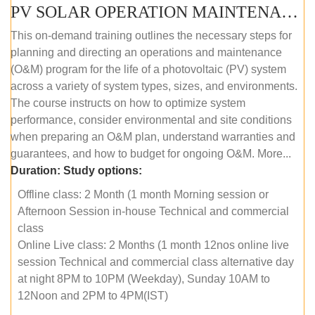
PV SOLAR OPERATION MAINTENANCE MASTER COURSE (OFFLINE COURSE)
This on-demand training outlines the necessary steps for
planning and directing an operations and maintenance
(O&M) program for the life of a photovoltaic (PV) system
across a variety of system types, sizes, and environments.
The course instructs on how to optimize system
performance, consider environmental and site conditions
when preparing an O&M plan, understand warranties and
guarantees, and how to budget for ongoing O&M. More...
Duration:
Study options:
Offline class: 2 Month (1 month Morning session or
Afternoon Session in-house Technical and commercial
class
Online Live class: 2 Months (1 month 12nos online live
session Technical and commercial class alternative day
at night 8PM to 10PM (Weekday), Sunday 10AM to
12Noon and 2PM to 4PM(IST)