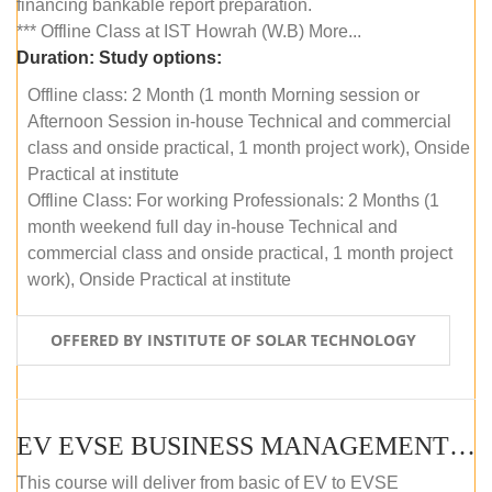
financing bankable report preparation.
*** Offline Class at IST Howrah (W.B) More...
Duration:
Study options:
Offline class: 2 Month (1 month Morning session or
Afternoon Session in-house Technical and commercial
class and onside practical, 1 month project work), Onside
Practical at institute
Offline Class: For working Professionals: 2 Months (1
month weekend full day in-house Technical and
commercial class and onside practical, 1 month project
work), Onside Practical at institute
OFFERED BY INSTITUTE OF SOLAR TECHNOLOGY
EV EVSE BUSINESS MANAGEMENT (OFFLINE)
This course will deliver from basic of EV to EVSE