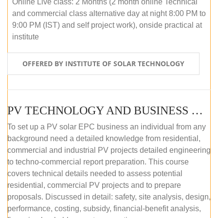
Online Live class: 2 Months (2 month online Technical
and commercial class alternative day at night 8:00 PM to
9:00 PM (IST) and self project work), onside practical at
institute
OFFERED BY INSTITUTE OF SOLAR TECHNOLOGY
PV TECHNOLOGY AND BUSINESS MANAGEMENT (OFFLINE)
To set up a PV solar EPC business an individual from any
background need a detailed knowledge from residential,
commercial and industrial PV projects detailed engineering
to techno-commercial report preparation. This course
covers technical details needed to assess potential
residential, commercial PV projects and to prepare
proposals. Discussed in detail: safety, site analysis, design,
performance, costing, subsidy, financial-benefit analysis,