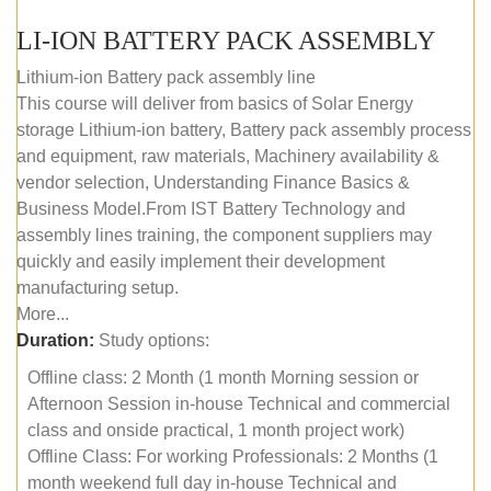
LI-ION BATTERY PACK ASSEMBLY
Lithium-ion Battery pack assembly line
This course will deliver from basics of Solar Energy
storage Lithium-ion battery, Battery pack assembly process
and equipment, raw materials, Machinery availability &
vendor selection, Understanding Finance Basics &
Business Model.From IST Battery Technology and
assembly lines training, the component suppliers may
quickly and easily implement their development
manufacturing setup.
More...
Duration:
Study options:
Offline class: 2 Month (1 month Morning session or
Afternoon Session in-house Technical and commercial
class and onside practical, 1 month project work)
Offline Class: For working Professionals: 2 Months (1
month weekend full day in-house Technical and