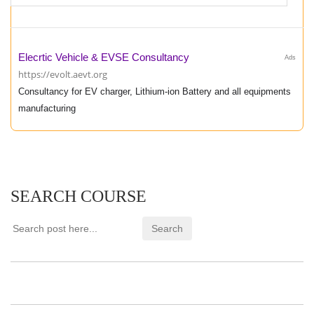
Elecrtic Vehicle & EVSE Consultancy
Ads
https://evolt.aevt.org
Consultancy for EV charger, Lithium-ion Battery and all equipments
manufacturing
SEARCH COURSE