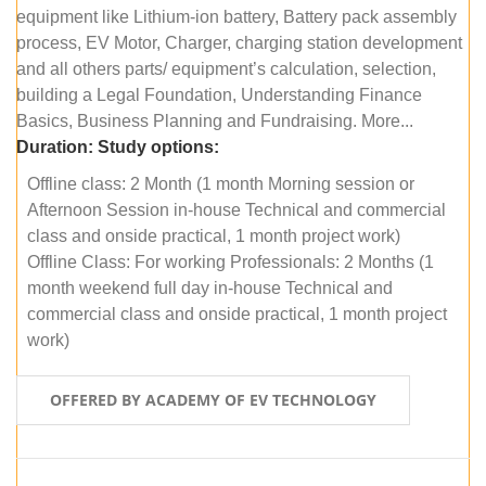
equipment like Lithium-ion battery, Battery pack assembly
process, EV Motor, Charger, charging station development
and all others parts/ equipment’s calculation, selection,
building a Legal Foundation, Understanding Finance
Basics, Business Planning and Fundraising. More...
Duration:
Study options:
Offline class: 2 Month (1 month Morning session or
Afternoon Session in-house Technical and commercial
class and onside practical, 1 month project work)
Offline Class: For working Professionals: 2 Months (1
month weekend full day in-house Technical and
commercial class and onside practical, 1 month project
work)
OFFERED BY ACADEMY OF EV TECHNOLOGY