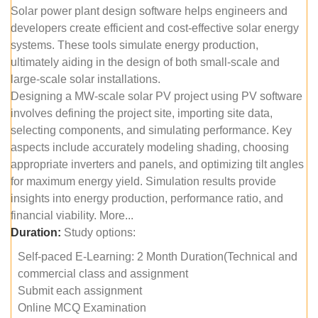
Solar power plant design software helps engineers and
developers create efficient and cost-effective solar energy
systems. These tools simulate energy production,
ultimately aiding in the design of both small-scale and
large-scale solar installations.
Designing a MW-scale solar PV project using PV software
involves defining the project site, importing site data,
selecting components, and simulating performance. Key
aspects include accurately modeling shading, choosing
appropriate inverters and panels, and optimizing tilt angles
for maximum energy yield. Simulation results provide
insights into energy production, performance ratio, and
financial viability. More...
Duration:
Study options:
Self-paced E-Learning: 2 Month Duration(Technical and
commercial class and assignment
Submit each assignment
Online MCQ Examination