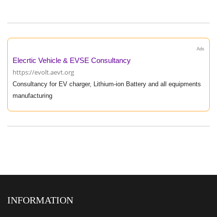
Ads
Elecrtic Vehicle & EVSE Consultancy
https://evolt.aevt.org
Consultancy for EV charger, Lithium-ion Battery and all equipments
manufacturing
INFORMATION