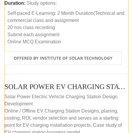
Duration:
Study options:
Self-paced E-Learning: 2 Month Duration(Technical and
commercial class and assignment
20 nos class recording
Submit each assignment
Online MCQ Examination
OFFERED BY INSTITUTE OF SOLAR TECHNOLOGY
SOLAR POWER EV CHARGING STATION (DESIGN AND DEVELOPMENT) COURSE (SELF-PACED E-LEARNING)
Solar Power Electric Vehicle Charging Station Design
Development
Online / Offline EV Charging Station Designs, planing,
costing, ROI, vendor selection and serves as a starting
point for EV charging installation projects. Case study of
EV charging station business model.