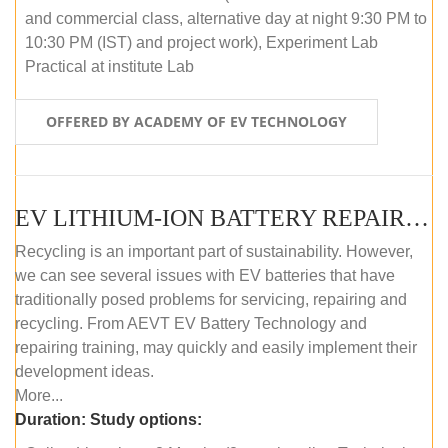
and commercial class, alternative day at night 9:30 PM to
10:30 PM (IST) and project work), Experiment Lab
Practical at institute Lab
OFFERED BY ACADEMY OF EV TECHNOLOGY
EV LITHIUM-ION BATTERY REPAIR AND MAINTENANCE (ONLINE COURSE)
Recycling is an important part of sustainability. However,
we can see several issues with EV batteries that have
traditionally posed problems for servicing, repairing and
recycling. From AEVT EV Battery Technology and
repairing training, may quickly and easily implement their
development ideas.
More...
Duration:
Study options: