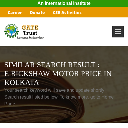
An International Institute
Career
Donate
CSR Activities
SIMILAR SEARCH RESULT :
E RICKSHAW MOTOR PRICE IN
KOLKATA
Your search keyword will save and update shortly
Search result listed bellow. To know more, go to Home
Page