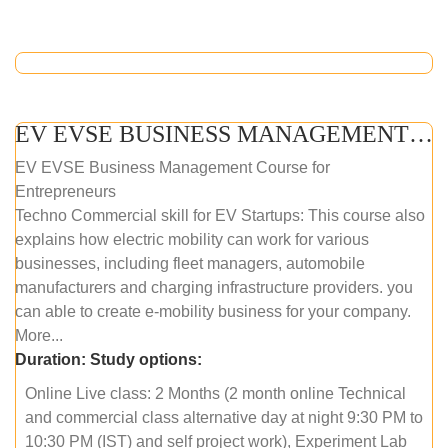
EV EVSE BUSINESS MANAGEMENT (ONLINE COURSE)
EV EVSE Business Management Course for
Entrepreneurs
Techno Commercial skill for EV Startups: This course also
explains how electric mobility can work for various
businesses, including fleet managers, automobile
manufacturers and charging infrastructure providers. you
can able to create e-mobility business for your company.
More...
Duration:
Study options:
Online Live class: 2 Months (2 month online Technical
and commercial class alternative day at night 9:30 PM to
10:30 PM (IST) and self project work), Experiment Lab