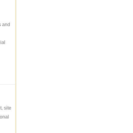
s and
ial
, site
ional