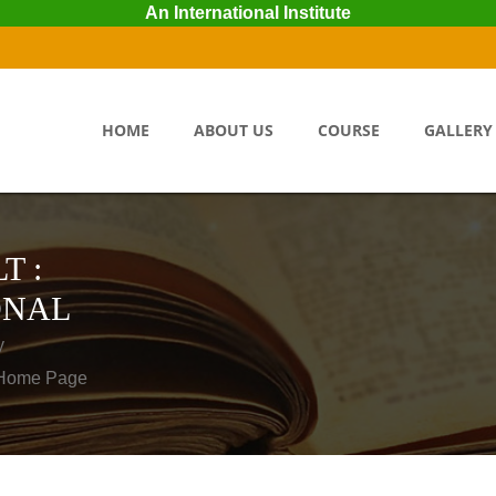
An International Institute
HOME
ABOUT US
COURSE
GALLERY
T :
ONAL
y
o Home Page