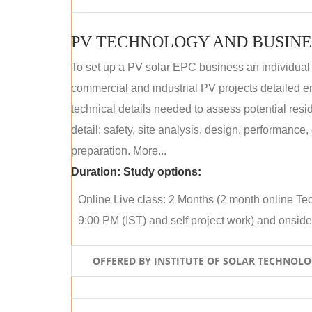
PV TECHNOLOGY AND BUSINE
To set up a PV solar EPC business an individual
commercial and industrial PV projects detailed e
technical details needed to assess potential res
detail: safety, site analysis, design, performance,
preparation. More...
Duration:
Study options:
Online Live class: 2 Months (2 month online Tec
9:00 PM (IST) and self project work) and onside p
OFFERED BY INSTITUTE OF SOLAR TECHNOL