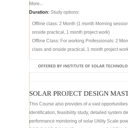
More...
Duration:
Study options:
Offline class: 2 Month (1 month Morning sessio
onside practical, 1 month project work)
Offline Class: For working Professionals: 2 Mo
class and onside practical, 1 month project wor
OFFERED BY INSTITUTE OF SOLAR TECHNOL
SOLAR PROJECT DESIGN MAST
This Course also provides of a vast opportunities
identification, feasibility study, detailed system
performance monitoring of solar Utility Scale powe