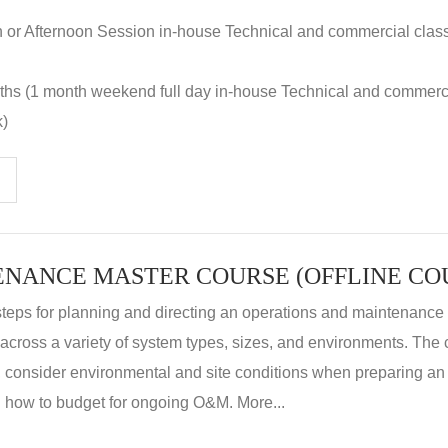
n or Afternoon Session in-house Technical and commercial clas
nths (1 month weekend full day in-house Technical and commerc
k)
steps for planning and directing an operations and maintenanc
m across a variety of system types, sizes, and environments. The
, consider environmental and site conditions when preparing 
 how to budget for ongoing O&M. More...