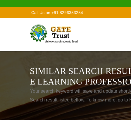
Call Us on +91 8296353254
SIMILAR SEARCH RESUL
E LEARNING PROFESSI
Your search keyword will save and update shortl
Search result listed bellow. To know more, go t