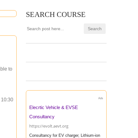
SEARCH COURSE
ble to
Ads
o 10:30
Elecrtic Vehicle & EVSE
Consultancy
https://evolt.aevt.org
Consultancy for EV charger, Lithium-ion