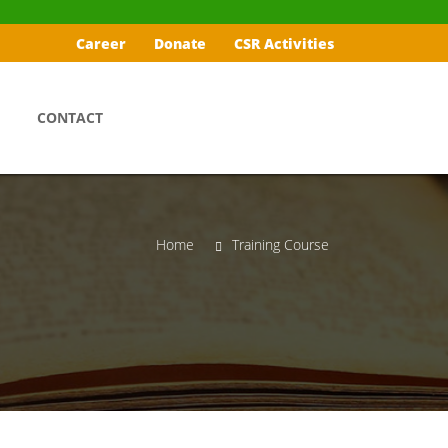
Career
Donate
CSR Activities
CONTACT
Home
Training Course