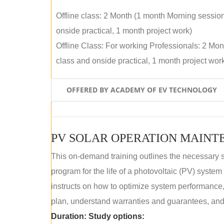
Offline class: 2 Month (1 month Morning sessio
onside practical, 1 month project work)
Offline Class: For working Professionals: 2 Mo
class and onside practical, 1 month project wor
OFFERED BY ACADEMY OF EV TECHNOLOGY
This on-demand training outlines the necessary 
program for the life of a photovoltaic (PV) syste
instructs on how to optimize system performance
plan, understand warranties and guarantees, and
Duration:
Study options: