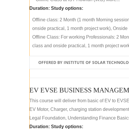
Duration:
Study options:
Offline class: 2 Month (1 month Morning sessio
onside practical, 1 month project work), Onside P
Offline Class: For working Professionals: 2 Mo
class and onside practical, 1 month project work)
OFFERED BY INSTITUTE OF SOLAR TECHNOL
EV EVSE BUSINESS MANAGEM
This course will deliver from basic of EV to EVS
EV Motor, Charger, charging station development a
Legal Foundation, Understanding Finance Basics
Duration:
Study options: