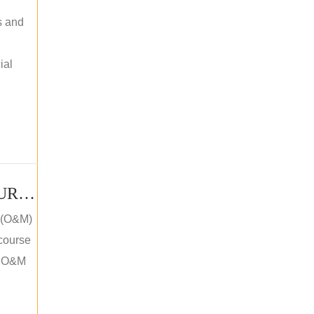
s and
ial
PV SOLAR OPERATION MAINTENANCE MASTER COURSE (OFFLINE COURSE)
e (O&M)
 course
an O&M