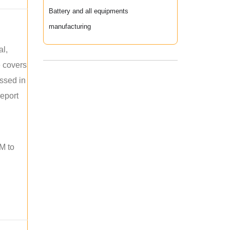
Battery and all equipments
manufacturing
al,
e covers
ussed in
report
M to