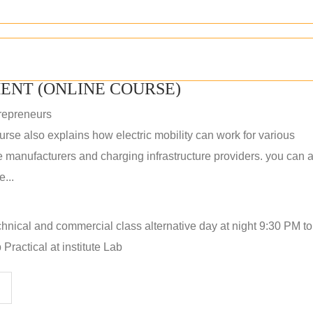
ENT (ONLINE COURSE)
repreneurs
rse also explains how electric mobility can work for various
 manufacturers and charging infrastructure providers. you can a
...
hnical and commercial class alternative day at night 9:30 PM t
Practical at institute Lab