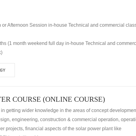
n or Afternoon Session in-house Technical and commercial clas
nths (1 month weekend full day in-house Technical and commerc
k)
OGY
ER COURSE (ONLINE COURSE)
 in getting wider knowledge in the areas of concept development
 design, engineering, construction & commercial operation, operat
r projects, financial aspects of the solar power plant like