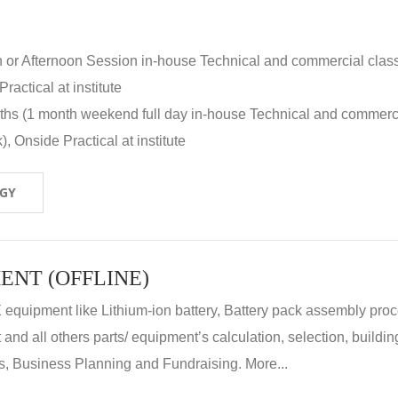
n or Afternoon Session in-house Technical and commercial clas
ractical at institute
nths (1 month weekend full day in-house Technical and commerc
, Onside Practical at institute
OGY
ENT (OFFLINE)
E equipment like Lithium-ion battery, Battery pack assembly proc
nd all others parts/ equipment’s calculation, selection, buildin
, Business Planning and Fundraising. More...