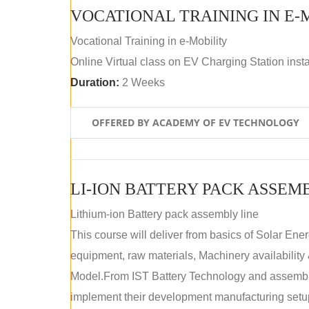
VOCATIONAL TRAINING IN E-
Vocational Training in e-Mobility
Online Virtual class on EV Charging Station insta
Duration:
2 Weeks
OFFERED BY ACADEMY OF EV TECHNOLOGY
LI-ION BATTERY PACK ASSEM
Lithium-ion Battery pack assembly line
This course will deliver from basics of Solar Ene
equipment, raw materials, Machinery availabilit
Model.From IST Battery Technology and assembly 
implement their development manufacturing setu