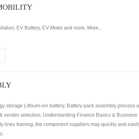
MOBILITY
llation, EV Battery, EV Motor and more. More...
BLY
rgy storage Lithium-ion battery, Battery pack assembly process 
y & vendor selection, Understanding Finance Basics & Business
lines training, the component suppliers may quickly and easil
p.