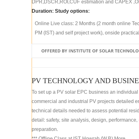
DPR,DSCR,ROI,CUF estimation and CAPEX ,OPE
Duration:
Study options:
Online Live class: 2 Months (2 month online Tec
PM (IST) and self project work), onside practical 
OFFERED BY INSTITUTE OF SOLAR TECHNOL
PV TECHNOLOGY AND BUSINE
To set up a PV solar EPC business an individual
commercial and industrial PV projects detailed e
technical details needed to assess potential res
detail: safety, site analysis, design, performance,
preparation.
*** Offline Class at IST Howrah (W.B) More...