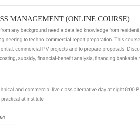
SS MANAGEMENT (ONLINE COURSE)
 from any background need a detailed knowledge from residenti
ngineering to techno-commercial report preparation. This cours
idential, commercial PV projects and to prepare proposals. Disc
 costing, subsidy, financial-benefit analysis, financing bankable 
hnical and commercial live class alternative day at night 8:00 P
ractical at institute
OGY