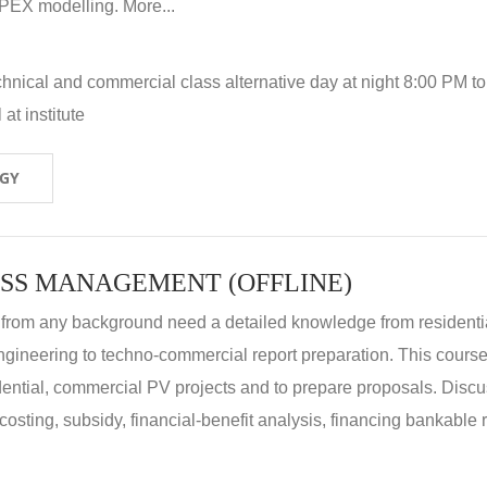
X modelling. More...
hnical and commercial class alternative day at night 8:00 PM to
at institute
OGY
SS MANAGEMENT (OFFLINE)
 from any background need a detailed knowledge from residenti
ngineering to techno-commercial report preparation. This cours
idential, commercial PV projects and to prepare proposals. Disc
 costing, subsidy, financial-benefit analysis, financing bankable 