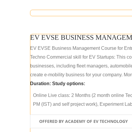
EV EVSE BUSINESS MANAGEM
EV EVSE Business Management Course for Ent
Techno Commercial skill for EV Startups: This cou
businesses, including fleet managers, automobile
create e-mobility business for your company. More
Duration:
Study options:
Online Live class: 2 Months (2 month online Tec
PM (IST) and self project work), Experiment Lab 
OFFERED BY ACADEMY OF EV TECHNOLOGY