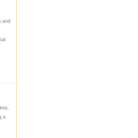
s and
ial
ess,
g a