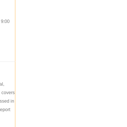
 9:00
al,
e covers
ussed in
report