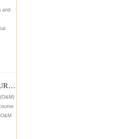
s and
ial
PV SOLAR OPERATION MAINTENANCE MASTER COURSE (OFFLINE COURSE)
e (O&M)
 course
an O&M