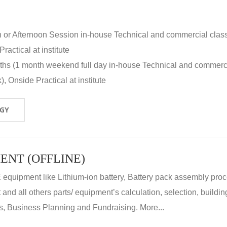
n or Afternoon Session in-house Technical and commercial clas
ractical at institute
nths (1 month weekend full day in-house Technical and commerc
, Onside Practical at institute
OGY
ENT (OFFLINE)
E equipment like Lithium-ion battery, Battery pack assembly proc
nd all others parts/ equipment’s calculation, selection, buildin
, Business Planning and Fundraising. More...