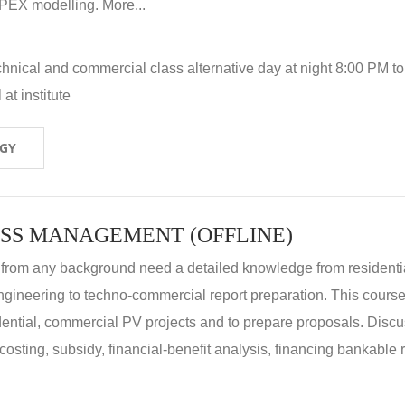
X modelling. More...
hnical and commercial class alternative day at night 8:00 PM to
at institute
OGY
SS MANAGEMENT (OFFLINE)
 from any background need a detailed knowledge from residenti
ngineering to techno-commercial report preparation. This cours
idential, commercial PV projects and to prepare proposals. Disc
 costing, subsidy, financial-benefit analysis, financing bankable 