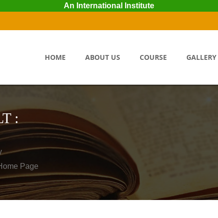
An International Institute
HOME
ABOUT US
COURSE
GALLERY
T :
y
o Home Page