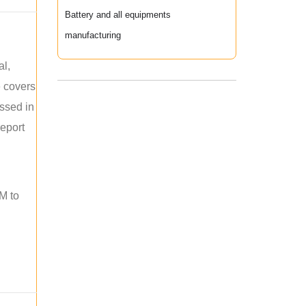
Battery and all equipments
manufacturing
al,
e covers
ussed in
report
M to