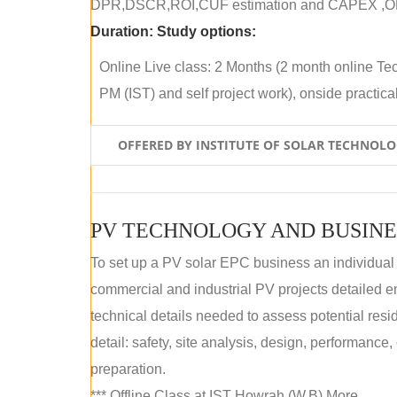
DPR,DSCR,ROI,CUF estimation and CAPEX ,OPE
Duration:
Study options:
Online Live class: 2 Months (2 month online Tec
PM (IST) and self project work), onside practical 
OFFERED BY INSTITUTE OF SOLAR TECHNOL
PV TECHNOLOGY AND BUSINE
To set up a PV solar EPC business an individual
commercial and industrial PV projects detailed e
technical details needed to assess potential res
detail: safety, site analysis, design, performance,
preparation.
*** Offline Class at IST Howrah (W.B) More...