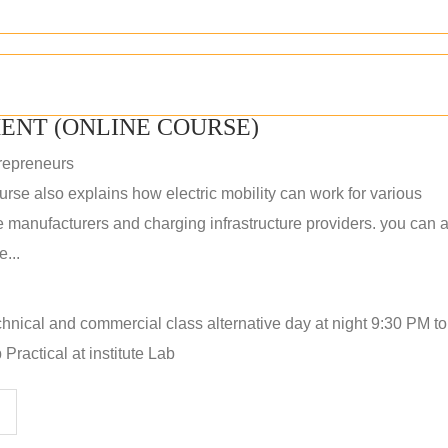
ENT (ONLINE COURSE)
repreneurs
rse also explains how electric mobility can work for various
 manufacturers and charging infrastructure providers. you can a
...
hnical and commercial class alternative day at night 9:30 PM t
Practical at institute Lab