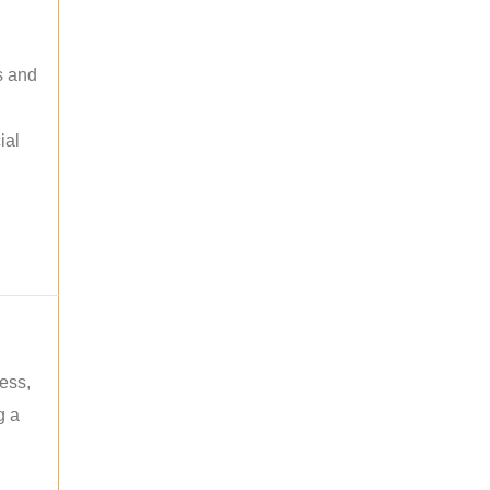
s and
ial
ess,
g a