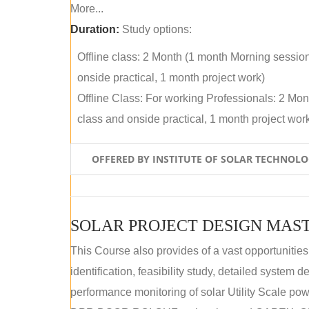
More...
Duration:
Study options:
Offline class: 2 Month (1 month Morning sessio
onside practical, 1 month project work)
Offline Class: For working Professionals: 2 Mo
class and onside practical, 1 month project wor
OFFERED BY INSTITUTE OF SOLAR TECHNOL
SOLAR PROJECT DESIGN MAST
This Course also provides of a vast opportunities
identification, feasibility study, detailed system
performance monitoring of solar Utility Scale powe