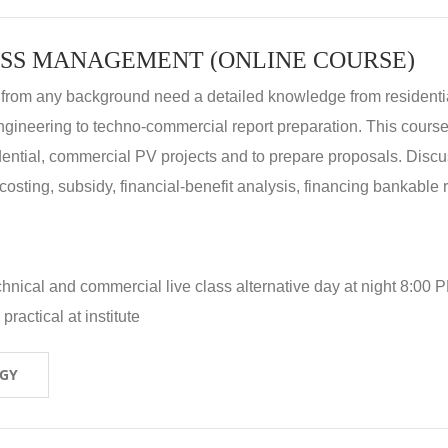
SS MANAGEMENT (ONLINE COURSE)
 from any background need a detailed knowledge from residenti
ngineering to techno-commercial report preparation. This cours
idential, commercial PV projects and to prepare proposals. Disc
 costing, subsidy, financial-benefit analysis, financing bankable 
hnical and commercial live class alternative day at night 8:00 P
ractical at institute
OGY