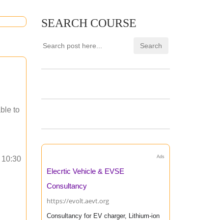
SEARCH COURSE
ble to
Ads
o 10:30
Elecrtic Vehicle & EVSE
Consultancy
https://evolt.aevt.org
Consultancy for EV charger, Lithium-ion