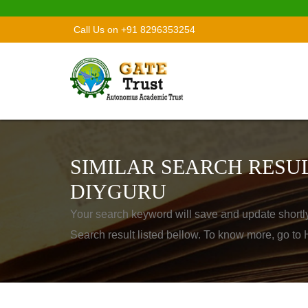
Call Us on +91 8296353254
SIMILAR SEARCH RESUL
DIYGURU
Your search keyword will save and update shortl
Search result listed bellow. To know more, go t