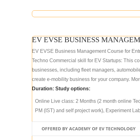
EV EVSE BUSINESS MANAGEM
EV EVSE Business Management Course for Ent
Techno Commercial skill for EV Startups: This cou
businesses, including fleet managers, automobile
create e-mobility business for your company. More
Duration:
Study options:
Online Live class: 2 Months (2 month online Tec
PM (IST) and self project work), Experiment Lab 
OFFERED BY ACADEMY OF EV TECHNOLOGY