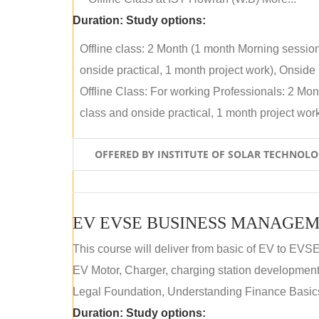
Duration:
Study options:
Offline class: 2 Month (1 month Morning sessio
onside practical, 1 month project work), Onside P
Offline Class: For working Professionals: 2 Mo
class and onside practical, 1 month project work)
OFFERED BY INSTITUTE OF SOLAR TECHNOL
EV EVSE BUSINESS MANAGEM
This course will deliver from basic of EV to EVS
EV Motor, Charger, charging station development a
Legal Foundation, Understanding Finance Basics
Duration:
Study options: