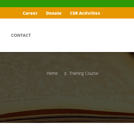
Career
Donate
CSR Activities
CONTACT
Home
Training Course