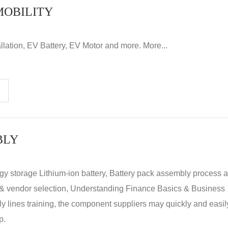
MOBILITY
llation, EV Battery, EV Motor and more. More...
BLY
rgy storage Lithium-ion battery, Battery pack assembly process 
y & vendor selection, Understanding Finance Basics & Business
lines training, the component suppliers may quickly and easil
p.