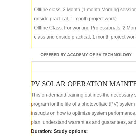
Offline class: 2 Month (1 month Morning sessio
onside practical, 1 month project work)
Offline Class: For working Professionals: 2 Mo
class and onside practical, 1 month project wor
OFFERED BY ACADEMY OF EV TECHNOLOGY
This on-demand training outlines the necessary 
program for the life of a photovoltaic (PV) syste
instructs on how to optimize system performance
plan, understand warranties and guarantees, and
Duration:
Study options: