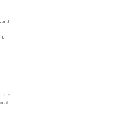
s and
ial
, site
ional