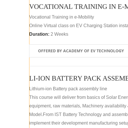
VOCATIONAL TRAINING IN E-
Vocational Training in e-Mobility
Online Virtual class on EV Charging Station insta
Duration:
2 Weeks
OFFERED BY ACADEMY OF EV TECHNOLOGY
LI-ION BATTERY PACK ASSEM
Lithium-ion Battery pack assembly line
This course will deliver from basics of Solar Ene
equipment, raw materials, Machinery availabilit
Model.From IST Battery Technology and assembly 
implement their development manufacturing setu