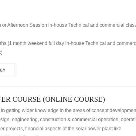
n or Afternoon Session in-house Technical and commercial clas
nths (1 month weekend full day in-house Technical and commerc
k)
OGY
ER COURSE (ONLINE COURSE)
 in getting wider knowledge in the areas of concept development
 design, engineering, construction & commercial operation, operat
r projects, financial aspects of the solar power plant like