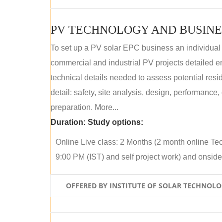
PV TECHNOLOGY AND BUSINE
To set up a PV solar EPC business an individual
commercial and industrial PV projects detailed e
technical details needed to assess potential res
detail: safety, site analysis, design, performance,
preparation. More...
Duration:
Study options:
Online Live class: 2 Months (2 month online Tec
9:00 PM (IST) and self project work) and onside p
OFFERED BY INSTITUTE OF SOLAR TECHNOL