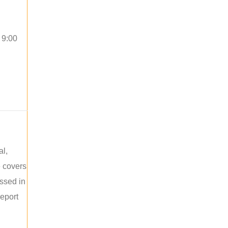
 9:00
al,
e covers
ussed in
report