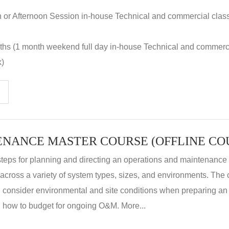
n or Afternoon Session in-house Technical and commercial clas
nths (1 month weekend full day in-house Technical and commerc
k)
steps for planning and directing an operations and maintenanc
m across a variety of system types, sizes, and environments. The
, consider environmental and site conditions when preparing 
 how to budget for ongoing O&M. More...