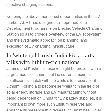
effective charging stations.
Keeping the above mentioned opportunities in the EV
market, AEVT has designed Entrepreneurship
Development Programme on Electric Vehicle Charging
Station so as to provide overview of the EV ecosystem
and the systematic approach on planning, and
execution of EV charging infrastructure.
In 'white gold' rush, India kick-starts
talks with lithium-rich nations
Jammu and Kashmir's reserve might be present with a
large amount of lithium, but the current amount is
insufficient to match with the world's top reserves of
Lithium. For India to become self-reliant in the field of
solar energy storage and EV manufacturing without
being dependent on China for EV battery supplies, it is
important to own more such Lithium reserves and
enhance its presence in overseas lithium mines. Solar