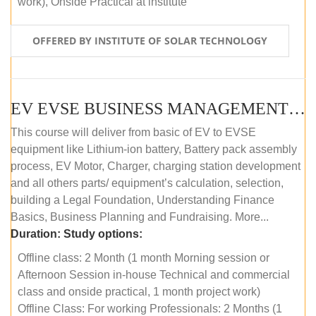
work), Onside Practical at institute
OFFERED BY INSTITUTE OF SOLAR TECHNOLOGY
EV EVSE BUSINESS MANAGEMENT (OFFLINE)
This course will deliver from basic of EV to EVSE
equipment like Lithium-ion battery, Battery pack assembly
process, EV Motor, Charger, charging station development
and all others parts/ equipment’s calculation, selection,
building a Legal Foundation, Understanding Finance
Basics, Business Planning and Fundraising. More...
Duration:
Study options:
Offline class: 2 Month (1 month Morning session or
Afternoon Session in-house Technical and commercial
class and onside practical, 1 month project work)
Offline Class: For working Professionals: 2 Months (1