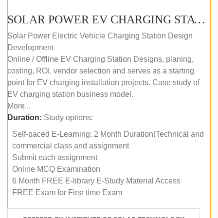
SOLAR POWER EV CHARGING STATION (DESIGN AND DEVELOPMENT) COURSE (SELF-PACED E-LEARNING)
Solar Power Electric Vehicle Charging Station Design
Development
Online / Offline EV Charging Station Designs, planing,
costing, ROI, vendor selection and serves as a starting
point for EV charging installation projects. Case study of
EV charging station business model.
More...
Duration:
Study options:
Self-paced E-Learning: 2 Month Duration(Technical and
commercial class and assignment
Submit each assignment
Online MCQ Examination
6 Month FREE E-library E-Study Material Access
FREE Exam for Firsr time Exam