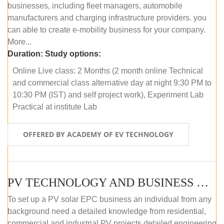
businesses, including fleet managers, automobile
manufacturers and charging infrastructure providers. you
can able to create e-mobility business for your company.
More...
Duration:
Study options:
Online Live class: 2 Months (2 month online Technical
and commercial class alternative day at night 9:30 PM to
10:30 PM (IST) and self project work), Experiment Lab
Practical at institute Lab
OFFERED BY ACADEMY OF EV TECHNOLOGY
PV TECHNOLOGY AND BUSINESS MANAGEMENT (ONLINE COURSE)
To set up a PV solar EPC business an individual from any
background need a detailed knowledge from residential,
commercial and industrial PV projects detailed engineering