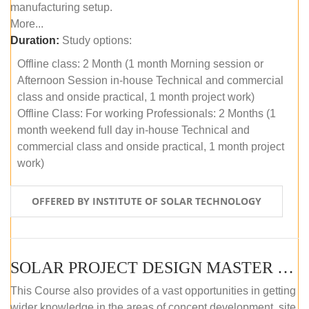
manufacturing setup.
More...
Duration:
Study options:
Offline class: 2 Month (1 month Morning session or
Afternoon Session in-house Technical and commercial
class and onside practical, 1 month project work)
Offline Class: For working Professionals: 2 Months (1
month weekend full day in-house Technical and
commercial class and onside practical, 1 month project
work)
OFFERED BY INSTITUTE OF SOLAR TECHNOLOGY
SOLAR PROJECT DESIGN MASTER COURSE (ONLINE COURSE)
This Course also provides of a vast opportunities in getting
wider knowledge in the areas of concept development, site