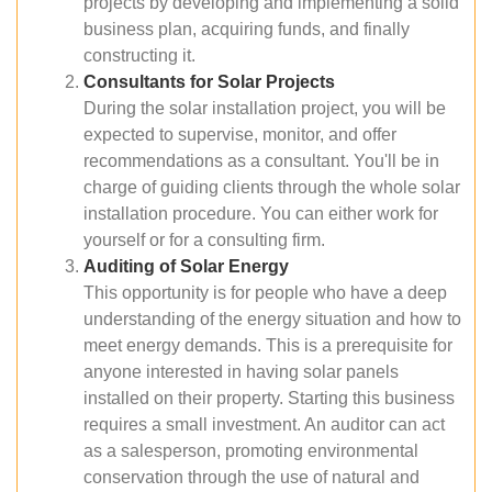
projects by developing and implementing a solid
business plan, acquiring funds, and finally
constructing it.
Consultants for Solar Projects
During the solar installation project, you will be
expected to supervise, monitor, and offer
recommendations as a consultant. You'll be in
charge of guiding clients through the whole solar
installation procedure. You can either work for
yourself or for a consulting firm.
Auditing of Solar Energy
This opportunity is for people who have a deep
understanding of the energy situation and how to
meet energy demands. This is a prerequisite for
anyone interested in having solar panels
installed on their property. Starting this business
requires a small investment. An auditor can act
as a salesperson, promoting environmental
conservation through the use of natural and