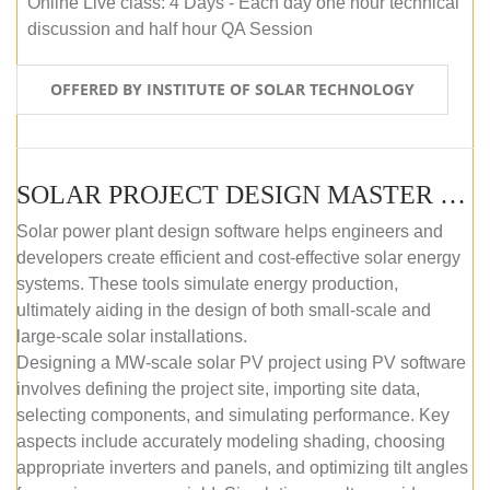
Online Live class: 4 Days - Each day one hour technical
discussion and half hour QA Session
OFFERED BY INSTITUTE OF SOLAR TECHNOLOGY
SOLAR PROJECT DESIGN MASTER COURSE (SELF-PACED E-LEARNING)
Solar power plant design software helps engineers and
developers create efficient and cost-effective solar energy
systems. These tools simulate energy production,
ultimately aiding in the design of both small-scale and
large-scale solar installations.
Designing a MW-scale solar PV project using PV software
involves defining the project site, importing site data,
selecting components, and simulating performance. Key
aspects include accurately modeling shading, choosing
appropriate inverters and panels, and optimizing tilt angles