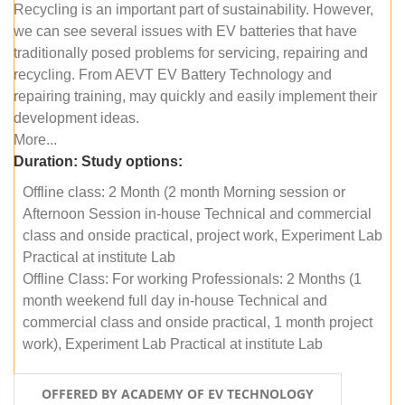
Recycling is an important part of sustainability. However,
we can see several issues with EV batteries that have
traditionally posed problems for servicing, repairing and
recycling. From AEVT EV Battery Technology and
repairing training, may quickly and easily implement their
development ideas.
More...
Duration:
Study options:
Offline class: 2 Month (2 month Morning session or
Afternoon Session in-house Technical and commercial
class and onside practical, project work, Experiment Lab
Practical at institute Lab
Offline Class: For working Professionals: 2 Months (1
month weekend full day in-house Technical and
commercial class and onside practical, 1 month project
work), Experiment Lab Practical at institute Lab
OFFERED BY ACADEMY OF EV TECHNOLOGY