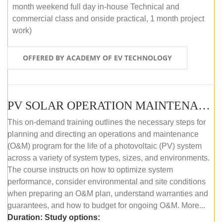
month weekend full day in-house Technical and
commercial class and onside practical, 1 month project
work)
OFFERED BY ACADEMY OF EV TECHNOLOGY
PV SOLAR OPERATION MAINTENANCE MASTER COURSE (OFFLINE COURSE)
This on-demand training outlines the necessary steps for
planning and directing an operations and maintenance
(O&M) program for the life of a photovoltaic (PV) system
across a variety of system types, sizes, and environments.
The course instructs on how to optimize system
performance, consider environmental and site conditions
when preparing an O&M plan, understand warranties and
guarantees, and how to budget for ongoing O&M. More...
Duration:
Study options: