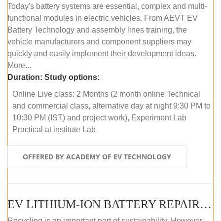
Today's battery systems are essential, complex and multi-
functional modules in electric vehicles. From AEVT EV
Battery Technology and assembly lines training, the
vehicle manufacturers and component suppliers may
quickly and easily implement their development ideas.
More...
Duration:
Study options:
Online Live class: 2 Months (2 month online Technical
and commercial class, alternative day at night 9:30 PM to
10:30 PM (IST) and project work), Experiment Lab
Practical at institute Lab
OFFERED BY ACADEMY OF EV TECHNOLOGY
EV LITHIUM-ION BATTERY REPAIR AND MAINTENANCE (ONLINE COURSE)
Recycling is an important part of sustainability. However,