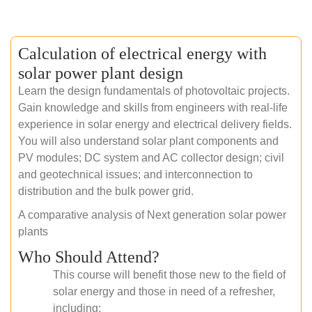
Calculation of electrical energy with
solar power plant design
Learn the design fundamentals of photovoltaic projects.
Gain knowledge and skills from engineers with real-life
experience in solar energy and electrical delivery fields.
You will also understand solar plant components and
PV modules; DC system and AC collector design; civil
and geotechnical issues; and interconnection to
distribution and the bulk power grid.
A comparative analysis of Next generation solar power
plants
Who Should Attend?
This course will benefit those new to the field of
solar energy and those in need of a refresher,
including: