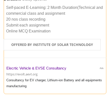
Self-paced E-Learning: 2 Month Duration(Technical and
commercial class and assignment
20 nos class recording
Submit each assignment
Online MCQ Examination
OFFERED BY INSTITUTE OF SOLAR TECHNOLOGY
Elecrtic Vehicle & EVSE Consultancy
Ads
https://evolt.aevt.org
Consultancy for EV charger, Lithium-ion Battery and all equipments
manufacturing