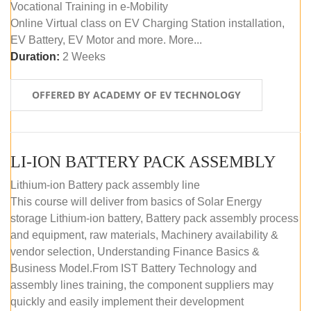
Vocational Training in e-Mobility
Online Virtual class on EV Charging Station installation,
EV Battery, EV Motor and more. More...
Duration:
2 Weeks
OFFERED BY ACADEMY OF EV TECHNOLOGY
LI-ION BATTERY PACK ASSEMBLY
Lithium-ion Battery pack assembly line
This course will deliver from basics of Solar Energy
storage Lithium-ion battery, Battery pack assembly process
and equipment, raw materials, Machinery availability &
vendor selection, Understanding Finance Basics &
Business Model.From IST Battery Technology and
assembly lines training, the component suppliers may
quickly and easily implement their development