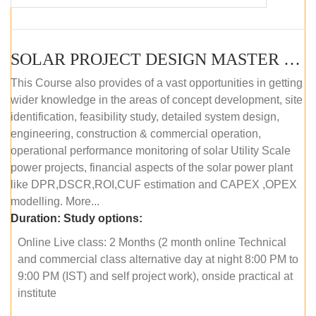
SOLAR PROJECT DESIGN MASTER COURSE (OFFLINE)
This Course also provides of a vast opportunities in getting
wider knowledge in the areas of concept development, site
identification, feasibility study, detailed system design,
engineering, construction & commercial operation,
operational performance monitoring of solar Utility Scale
power projects, financial aspects of the solar power plant
like DPR,DSCR,ROI,CUF estimation and CAPEX ,OPEX
modelling. More...
Duration:
Study options:
Online Live class: 2 Months (2 month online Technical
and commercial class alternative day at night 8:00 PM to
9:00 PM (IST) and self project work), onside practical at
institute