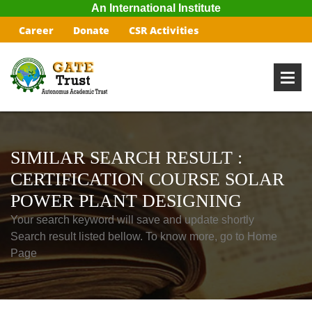
An International Institute
Career
Donate
CSR Activities
SIMILAR SEARCH RESULT :
CERTIFICATION COURSE SOLAR
POWER PLANT DESIGNING
Your search keyword will save and update shortly
Search result listed bellow. To know more, go to Home
Page