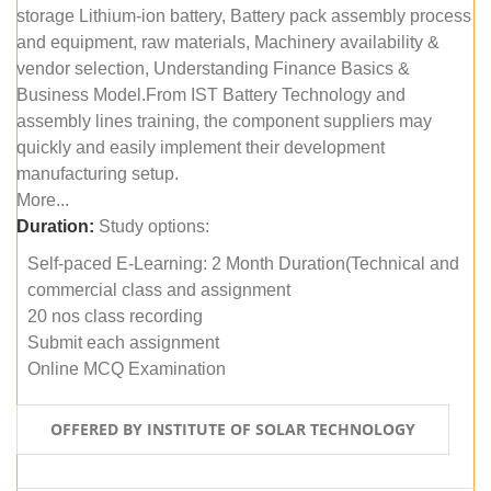
storage Lithium-ion battery, Battery pack assembly process
and equipment, raw materials, Machinery availability &
vendor selection, Understanding Finance Basics &
Business Model.From IST Battery Technology and
assembly lines training, the component suppliers may
quickly and easily implement their development
manufacturing setup.
More...
Duration:
Study options:
Self-paced E-Learning: 2 Month Duration(Technical and
commercial class and assignment
20 nos class recording
Submit each assignment
Online MCQ Examination
OFFERED BY INSTITUTE OF SOLAR TECHNOLOGY