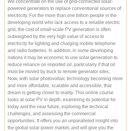
We concentrate on the use of grid-connected solar-
powered generators to replace conventional sources of
electricity. For the more than one billion people in the
developing world who lack access to a reliable electric
grid, the cost of small-scale PV generation is often
outweighed by the very high value of access to
electricity for lighting and charging mobile telephone
and radio batteries. In addition, in some developing
nations it may be economic to use solar generation to
reduce reliance on imported oil, particularly if that oil
must be moved by truck to remote generator sites.
Now, with solar photovoltaic technology becoming more
and more affordable, scalable and accessible, that
dream is getting closer to reality. This online course
looks at solar PV in depth, examining its potential for
today and the near future, exploring the technical
challenges, and assessing the commercial
opportunities. It offers you an unparalleled insight into
the global solar power market, and will give you the