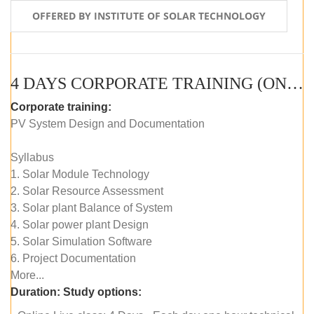
OFFERED BY INSTITUTE OF SOLAR TECHNOLOGY
4 DAYS CORPORATE TRAINING (ONLINE LIVE CLASS)
Corporate training:
PV System Design and Documentation
Syllabus
1. Solar Module Technology
2. Solar Resource Assessment
3. Solar plant Balance of System
4. Solar power plant Design
5. Solar Simulation Software
6. Project Documentation
More...
Duration:
Study options: