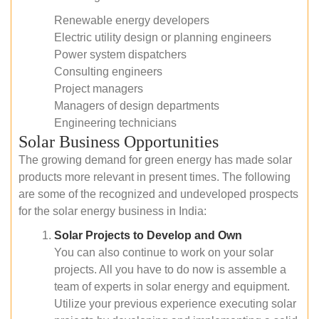
Renewable energy developers
Electric utility design or planning engineers
Power system dispatchers
Consulting engineers
Project managers
Managers of design departments
Engineering technicians
Solar Business Opportunities
The growing demand for green energy has made solar
products more relevant in present times. The following
are some of the recognized and undeveloped prospects
for the solar energy business in India:
Solar Projects to Develop and Own
You can also continue to work on your solar
projects. All you have to do now is assemble a
team of experts in solar energy and equipment.
Utilize your previous experience executing solar