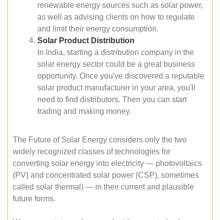
renewable energy sources such as solar power,
as well as advising clients on how to regulate
and limit their energy consumption.
Solar Product Distribution
In India, starting a distribution company in the
solar energy sector could be a great business
opportunity. Once you've discovered a reputable
solar product manufacturer in your area, you'll
need to find distributors. Then you can start
trading and making money.
The Future of Solar Energy considers only the two
widely recognized classes of technologies for
converting solar energy into electricity — photovoltaics
(PV) and concentrated solar power (CSP), sometimes
called solar thermal) — in their current and plausible
future forms.