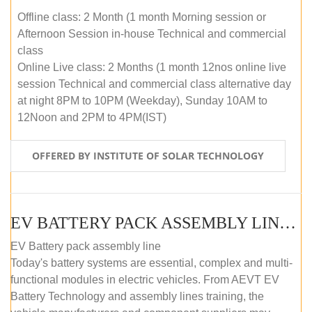
Offline class: 2 Month (1 month Morning session or
Afternoon Session in-house Technical and commercial
class
Online Live class: 2 Months (1 month 12nos online live
session Technical and commercial class alternative day
at night 8PM to 10PM (Weekday), Sunday 10AM to
12Noon and 2PM to 4PM(IST)
OFFERED BY INSTITUTE OF SOLAR TECHNOLOGY
EV BATTERY PACK ASSEMBLY LINE (OFFLINE COURSE)
EV Battery pack assembly line
Today's battery systems are essential, complex and multi-
functional modules in electric vehicles. From AEVT EV
Battery Technology and assembly lines training, the