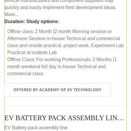
vehicle manufacturers and component suppliers may
quickly and easily implement their development ideas.
More...
Duration:
Study options:
Offline class: 2 Month (2 month Morning session or
Afternoon Session in-house Technical and commercial
class and onside practical, project work, Experiment Lab
Practical at institute Lab
Offline Class: For working Professionals: 2 Months (1
month weekend full day in-house Technical and
commercial class
OFFERED BY ACADEMY OF EV TECHNOLOGY
EV BATTERY PACK ASSEMBLY LINE (ONLINE COURSE)
EV Battery pack assembly line