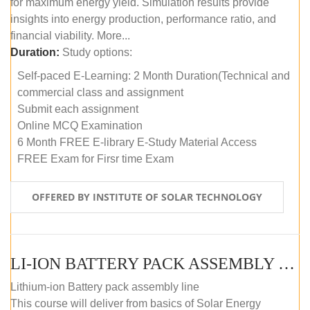
for maximum energy yield. Simulation results provide
insights into energy production, performance ratio, and
financial viability. More...
Duration:
Study options:
Self-paced E-Learning: 2 Month Duration(Technical and
commercial class and assignment
Submit each assignment
Online MCQ Examination
6 Month FREE E-library E-Study Material Access
FREE Exam for Firsr time Exam
OFFERED BY INSTITUTE OF SOLAR TECHNOLOGY
LI-ION BATTERY PACK ASSEMBLY (SELF-PACED E-LEARNING)
Lithium-ion Battery pack assembly line
This course will deliver from basics of Solar Energy