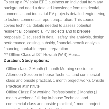
To set up a PV solar EPC business an individual from any
background need a detailed knowledge from residential,
commercial and industrial PV projects detailed engineering
to techno-commercial report preparation. This course
covers technical details needed to assess potential
residential, commercial PV projects and to prepare
proposals. Discussed in detail: safety, site analysis, design,
performance, costing, subsidy, financial-benefit analysis,
financing bankable report preparation.
*** Offline Class at IST Howrah (W.B) More...
Duration:
Study options:
Offline class: 2 Month (1 month Morning session or
Afternoon Session in-house Technical and commercial
class and onside practical, 1 month project work), Onside
Practical at institute
Offline Class: For working Professionals: 2 Months (1
month weekend full day in-house Technical and
commercial class and onside practical, 1 month project