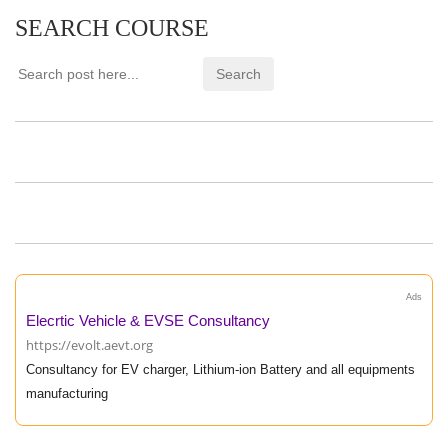
SEARCH COURSE
Ads
Elecrtic Vehicle & EVSE Consultancy
https://evolt.aevt.org
Consultancy for EV charger, Lithium-ion Battery and all equipments
manufacturing