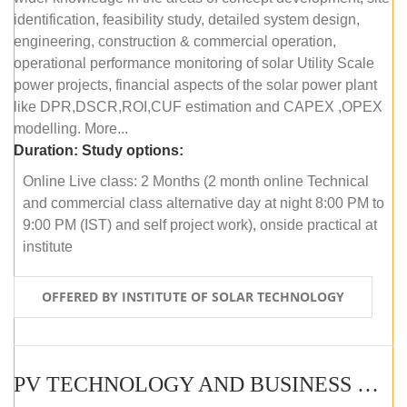
identification, feasibility study, detailed system design,
engineering, construction & commercial operation,
operational performance monitoring of solar Utility Scale
power projects, financial aspects of the solar power plant
like DPR,DSCR,ROI,CUF estimation and CAPEX ,OPEX
modelling. More...
Duration:
Study options:
Online Live class: 2 Months (2 month online Technical
and commercial class alternative day at night 8:00 PM to
9:00 PM (IST) and self project work), onside practical at
institute
OFFERED BY INSTITUTE OF SOLAR TECHNOLOGY
PV TECHNOLOGY AND BUSINESS MANAGEMENT (OFFLINE)