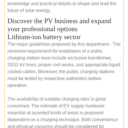
knowledge and practical details to shape and lead the
future of solar energy.
Discover the PV business and expand
your professional options
Lithium-ion battery sector
The major guidelines proposed by this department - The
minimum requirement for installation of a public
charging station must include exclusive transformer,
33/11 kV lines, proper civil works, and appropriate liquid
cooled cables. Moreover, the public charging stations
must be tested by respective authorities before
operation.
The availability of suitable charging sites is great
concerned. The estimate of EV supply hardware
essential at assorted kinds of areas is proposed
dependent on a charging technique. Both convenience
and physical concerns should be considered for