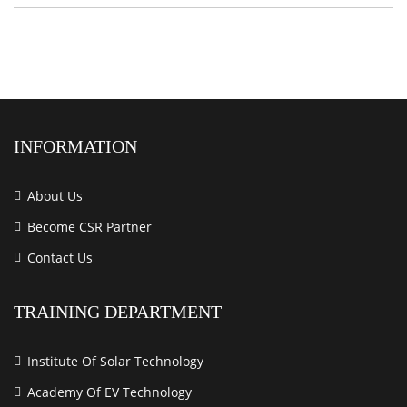
INFORMATION
About Us
Become CSR Partner
Contact Us
TRAINING DEPARTMENT
Institute Of Solar Technology
Academy Of EV Technology