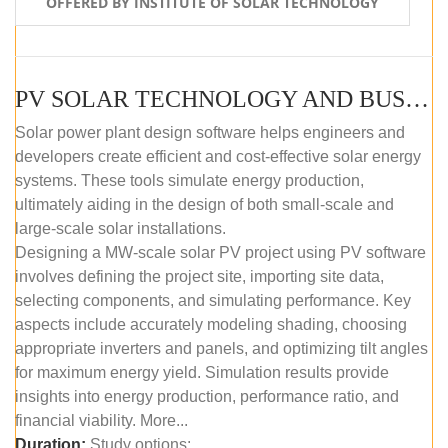
OFFERED BY INSTITUTE OF SOLAR TECHNOLOGY
PV SOLAR TECHNOLOGY AND BUSINESS MANAGEMENT COURSE (SELF-PACED E-LEARNING)
Solar power plant design software helps engineers and
developers create efficient and cost-effective solar energy
systems. These tools simulate energy production,
ultimately aiding in the design of both small-scale and
large-scale solar installations.
Designing a MW-scale solar PV project using PV software
involves defining the project site, importing site data,
selecting components, and simulating performance. Key
aspects include accurately modeling shading, choosing
appropriate inverters and panels, and optimizing tilt angles
for maximum energy yield. Simulation results provide
insights into energy production, performance ratio, and
financial viability. More...
Duration:
Study options: