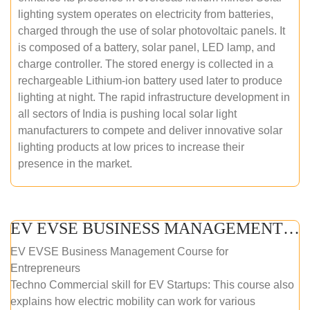
lighting system operates on electricity from batteries,
charged through the use of solar photovoltaic panels. It
is composed of a battery, solar panel, LED lamp, and
charge controller. The stored energy is collected in a
rechargeable Lithium-ion battery used later to produce
lighting at night. The rapid infrastructure development in
all sectors of India is pushing local solar light
manufacturers to compete and deliver innovative solar
lighting products at low prices to increase their
presence in the market.
EV EVSE BUSINESS MANAGEMENT (ONLINE COURSE)
EV EVSE Business Management Course for
Entrepreneurs
Techno Commercial skill for EV Startups: This course also
explains how electric mobility can work for various