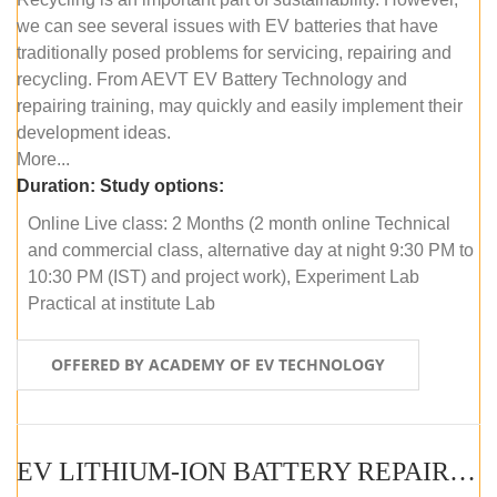
we can see several issues with EV batteries that have
traditionally posed problems for servicing, repairing and
recycling. From AEVT EV Battery Technology and
repairing training, may quickly and easily implement their
development ideas.
More...
Duration:
Study options:
Online Live class: 2 Months (2 month online Technical
and commercial class, alternative day at night 9:30 PM to
10:30 PM (IST) and project work), Experiment Lab
Practical at institute Lab
OFFERED BY ACADEMY OF EV TECHNOLOGY
EV LITHIUM-ION BATTERY REPAIR AND MAINTENANCE (OFFLINE COURSE)