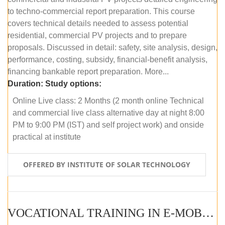
to techno-commercial report preparation. This course
covers technical details needed to assess potential
residential, commercial PV projects and to prepare
proposals. Discussed in detail: safety, site analysis, design,
performance, costing, subsidy, financial-benefit analysis,
financing bankable report preparation. More...
Duration:
Study options:
Online Live class: 2 Months (2 month online Technical
and commercial live class alternative day at night 8:00
PM to 9:00 PM (IST) and self project work) and onside
practical at institute
OFFERED BY INSTITUTE OF SOLAR TECHNOLOGY
VOCATIONAL TRAINING IN E-MOBILITY