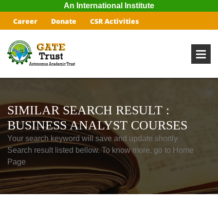
An International Institute
Career
Donate
CSR Activities
SIMILAR SEARCH RESULT :
BUSINESS ANALYST COURSES
Your search keyword will save and update shortly
Search result listed bellow. To know more, go to Home
Page