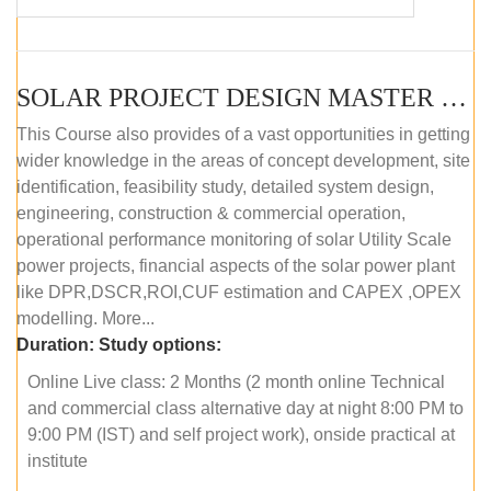
SOLAR PROJECT DESIGN MASTER COURSE (OFFLINE)
This Course also provides of a vast opportunities in getting
wider knowledge in the areas of concept development, site
identification, feasibility study, detailed system design,
engineering, construction & commercial operation,
operational performance monitoring of solar Utility Scale
power projects, financial aspects of the solar power plant
like DPR,DSCR,ROI,CUF estimation and CAPEX ,OPEX
modelling. More...
Duration:
Study options:
Online Live class: 2 Months (2 month online Technical
and commercial class alternative day at night 8:00 PM to
9:00 PM (IST) and self project work), onside practical at
institute