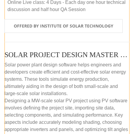
Online Live class: 4 Days - Each day one hour technical
discussion and half hour QA Session
OFFERED BY INSTITUTE OF SOLAR TECHNOLOGY
SOLAR PROJECT DESIGN MASTER COURSE (SELF-PACED E-LEARNING)
Solar power plant design software helps engineers and
developers create efficient and cost-effective solar energy
systems. These tools simulate energy production,
ultimately aiding in the design of both small-scale and
large-scale solar installations.
Designing a MW-scale solar PV project using PV software
involves defining the project site, importing site data,
selecting components, and simulating performance. Key
aspects include accurately modeling shading, choosing
appropriate inverters and panels, and optimizing tilt angles