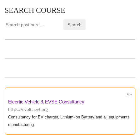
SEARCH COURSE
Ads
Elecrtic Vehicle & EVSE Consultancy
https://evolt.aevt.org
Consultancy for EV charger, Lithium-ion Battery and all equipments
manufacturing