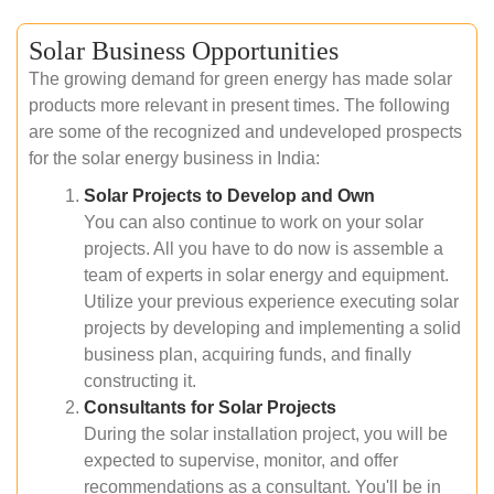
Solar Business Opportunities
The growing demand for green energy has made solar
products more relevant in present times. The following
are some of the recognized and undeveloped prospects
for the solar energy business in India:
Solar Projects to Develop and Own
You can also continue to work on your solar
projects. All you have to do now is assemble a
team of experts in solar energy and equipment.
Utilize your previous experience executing solar
projects by developing and implementing a solid
business plan, acquiring funds, and finally
constructing it.
Consultants for Solar Projects
During the solar installation project, you will be
expected to supervise, monitor, and offer
recommendations as a consultant. You'll be in