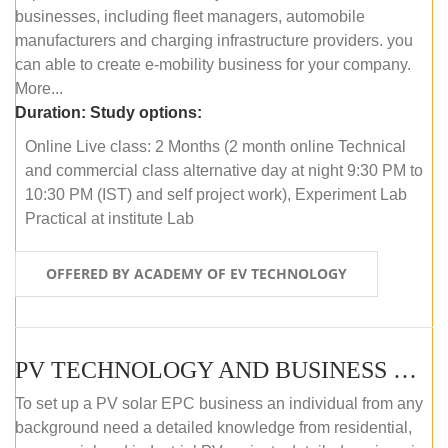
businesses, including fleet managers, automobile
manufacturers and charging infrastructure providers. you
can able to create e-mobility business for your company.
More...
Duration:
Study options:
Online Live class: 2 Months (2 month online Technical
and commercial class alternative day at night 9:30 PM to
10:30 PM (IST) and self project work), Experiment Lab
Practical at institute Lab
OFFERED BY ACADEMY OF EV TECHNOLOGY
PV TECHNOLOGY AND BUSINESS MANAGEMENT (ONLINE COURSE)
To set up a PV solar EPC business an individual from any
background need a detailed knowledge from residential,