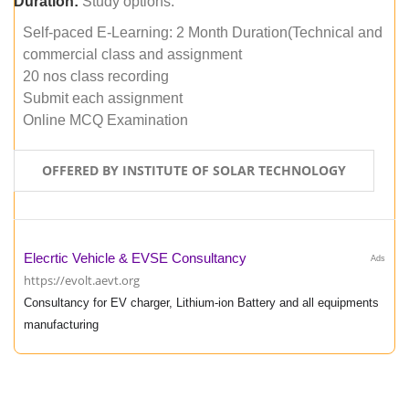
Duration:
Study options:
Self-paced E-Learning: 2 Month Duration(Technical and
commercial class and assignment
20 nos class recording
Submit each assignment
Online MCQ Examination
OFFERED BY INSTITUTE OF SOLAR TECHNOLOGY
Elecrtic Vehicle & EVSE Consultancy
Ads
https://evolt.aevt.org
Consultancy for EV charger, Lithium-ion Battery and all equipments
manufacturing