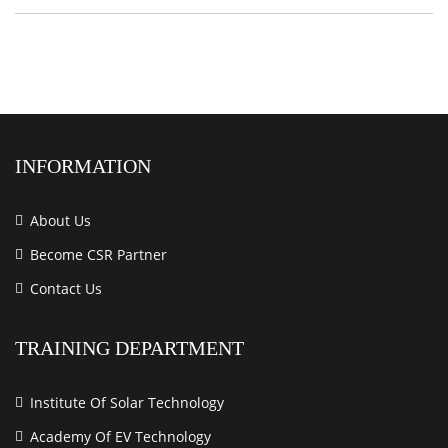
INFORMATION
About Us
Become CSR Partner
Contact Us
TRAINING DEPARTMENT
Institute Of Solar Technology
Academy Of EV Technology