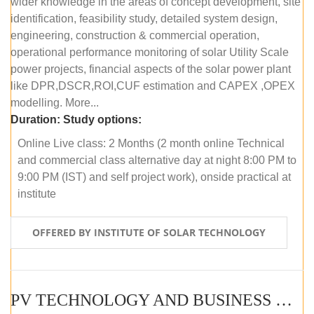
wider knowledge in the areas of concept development, site
identification, feasibility study, detailed system design,
engineering, construction & commercial operation,
operational performance monitoring of solar Utility Scale
power projects, financial aspects of the solar power plant
like DPR,DSCR,ROI,CUF estimation and CAPEX ,OPEX
modelling. More...
Duration:
Study options:
Online Live class: 2 Months (2 month online Technical
and commercial class alternative day at night 8:00 PM to
9:00 PM (IST) and self project work), onside practical at
institute
OFFERED BY INSTITUTE OF SOLAR TECHNOLOGY
PV TECHNOLOGY AND BUSINESS MANAGEMENT (OFFLINE)