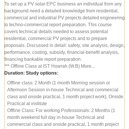
To set up a PV solar EPC business an individual from any
background need a detailed knowledge from residential,
commercial and industrial PV projects detailed engineering
to techno-commercial report preparation. This course
covers technical details needed to assess potential
residential, commercial PV projects and to prepare
proposals. Discussed in detail: safety, site analysis, design,
performance, costing, subsidy, financial-benefit analysis,
financing bankable report preparation.
*** Offline Class at IST Howrah (W.B) More...
Duration:
Study options:
Offline class: 2 Month (1 month Morning session or
Afternoon Session in-house Technical and commercial
class and onside practical, 1 month project work), Onside
Practical at institute
Offline Class: For working Professionals: 2 Months (1
month weekend full day in-house Technical and
commercial class and onside practical, 1 month project