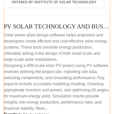
OFFERED BY INSTITUTE OF SOLAR TECHNOLOGY
PV SOLAR TECHNOLOGY AND BUSINESS MANAGEMENT COURSE (SELF-PACED E-LEARNING)
Solar power plant design software helps engineers and
developers create efficient and cost-effective solar energy
systems. These tools simulate energy production,
ultimately aiding in the design of both small-scale and
large-scale solar installations.
Designing a MW-scale solar PV project using PV software
involves defining the project site, importing site data,
selecting components, and simulating performance. Key
aspects include accurately modeling shading, choosing
appropriate inverters and panels, and optimizing tilt angles
for maximum energy yield. Simulation results provide
insights into energy production, performance ratio, and
financial viability. More...