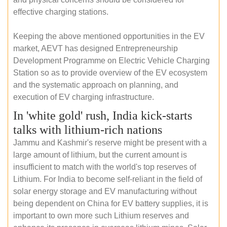
effective charging stations.
Keeping the above mentioned opportunities in the EV
market, AEVT has designed Entrepreneurship
Development Programme on Electric Vehicle Charging
Station so as to provide overview of the EV ecosystem
and the systematic approach on planning, and
execution of EV charging infrastructure.
In 'white gold' rush, India kick-starts
talks with lithium-rich nations
Jammu and Kashmir's reserve might be present with a
large amount of lithium, but the current amount is
insufficient to match with the world's top reserves of
Lithium. For India to become self-reliant in the field of
solar energy storage and EV manufacturing without
being dependent on China for EV battery supplies, it is
important to own more such Lithium reserves and