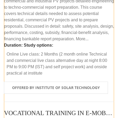
commercial and industrial PV projects detailed engineering
to techno-commercial report preparation. This course
covers technical details needed to assess potential
residential, commercial PV projects and to prepare
proposals. Discussed in detail: safety, site analysis, design,
performance, costing, subsidy, financial-benefit analysis,
financing bankable report preparation. More...
Duration:
Study options:
Online Live class: 2 Months (2 month online Technical
and commercial live class alternative day at night 8:00
PM to 9:00 PM (IST) and self project work) and onside
practical at institute
OFFERED BY INSTITUTE OF SOLAR TECHNOLOGY
VOCATIONAL TRAINING IN E-MOBILITY