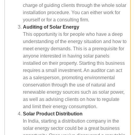
charge of guiding clients through the whole solar
installation procedure. You can either work for
yourself or for a consulting firm.
Auditing of Solar Energy
This opportunity is for people who have a deep
understanding of the energy situation and how to
meet energy demands. This is a prerequisite for
anyone interested in having solar panels
installed on their property. Starting this business
requires a small investment. An auditor can act
as a salesperson, promoting environmental
conservation through the use of natural and
renewable energy sources such as solar power,
as well as advising clients on how to regulate
and limit their energy consumption.
Solar Product Distribution
In India, starting a distribution company in the
solar energy sector could be a great business