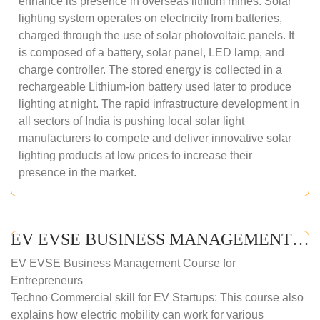
enhance its presence in overseas lithium mines. Solar
lighting system operates on electricity from batteries,
charged through the use of solar photovoltaic panels. It
is composed of a battery, solar panel, LED lamp, and
charge controller. The stored energy is collected in a
rechargeable Lithium-ion battery used later to produce
lighting at night. The rapid infrastructure development in
all sectors of India is pushing local solar light
manufacturers to compete and deliver innovative solar
lighting products at low prices to increase their
presence in the market.
EV EVSE BUSINESS MANAGEMENT (ONLINE COURSE)
EV EVSE Business Management Course for
Entrepreneurs
Techno Commercial skill for EV Startups: This course also
explains how electric mobility can work for various