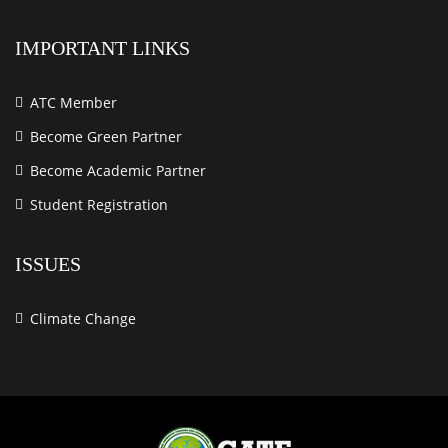
IMPORTANT LINKS
ATC Member
Become Green Partner
Become Academic Partner
Student Registration
ISSUES
Climate Change