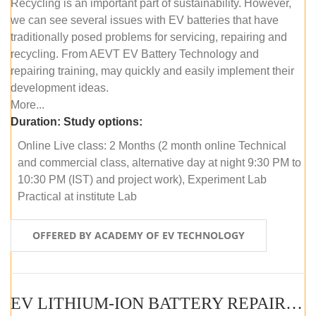
Recycling is an important part of sustainability. However,
we can see several issues with EV batteries that have
traditionally posed problems for servicing, repairing and
recycling. From AEVT EV Battery Technology and
repairing training, may quickly and easily implement their
development ideas.
More...
Duration:
Study options:
Online Live class: 2 Months (2 month online Technical
and commercial class, alternative day at night 9:30 PM to
10:30 PM (IST) and project work), Experiment Lab
Practical at institute Lab
OFFERED BY ACADEMY OF EV TECHNOLOGY
EV LITHIUM-ION BATTERY REPAIR AND MAINTENANCE (OFFLINE COURSE)