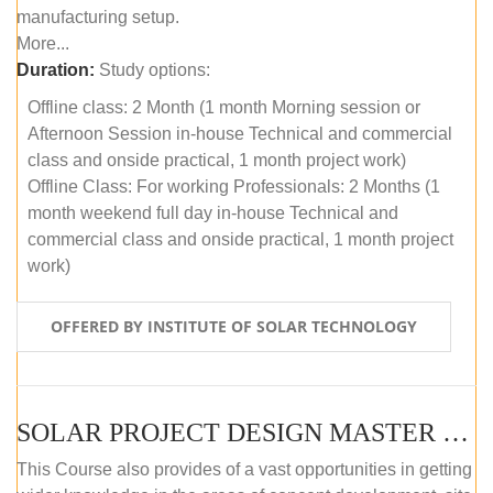
manufacturing setup.
More...
Duration:
Study options:
Offline class: 2 Month (1 month Morning session or
Afternoon Session in-house Technical and commercial
class and onside practical, 1 month project work)
Offline Class: For working Professionals: 2 Months (1
month weekend full day in-house Technical and
commercial class and onside practical, 1 month project
work)
OFFERED BY INSTITUTE OF SOLAR TECHNOLOGY
SOLAR PROJECT DESIGN MASTER COURSE (ONLINE COURSE)
This Course also provides of a vast opportunities in getting