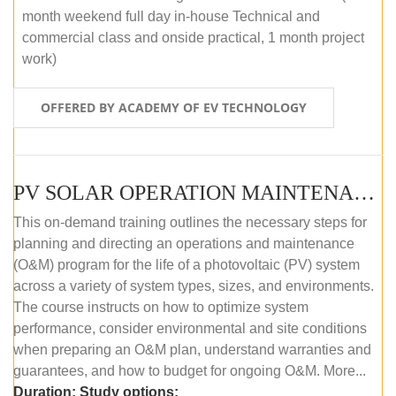
month weekend full day in-house Technical and
commercial class and onside practical, 1 month project
work)
OFFERED BY ACADEMY OF EV TECHNOLOGY
PV SOLAR OPERATION MAINTENANCE MASTER COURSE (OFFLINE COURSE)
This on-demand training outlines the necessary steps for
planning and directing an operations and maintenance
(O&M) program for the life of a photovoltaic (PV) system
across a variety of system types, sizes, and environments.
The course instructs on how to optimize system
performance, consider environmental and site conditions
when preparing an O&M plan, understand warranties and
guarantees, and how to budget for ongoing O&M. More...
Duration:
Study options: