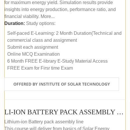
for maximum energy yield. Simulation results provide
insights into energy production, performance ratio, and
financial viability. More...
Duration:
Study options:
Self-paced E-Learning: 2 Month Duration(Technical and
commercial class and assignment
Submit each assignment
Online MCQ Examination
6 Month FREE E-library E-Study Material Access
FREE Exam for Firsr time Exam
OFFERED BY INSTITUTE OF SOLAR TECHNOLOGY
LI-ION BATTERY PACK ASSEMBLY (SELF-PACED E-LEARNING)
Lithium-ion Battery pack assembly line
This course will deliver from basics of Solar Energy