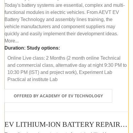
Today's battery systems are essential, complex and multi-
functional modules in electric vehicles. From AEVT EV
Battery Technology and assembly lines training, the
vehicle manufacturers and component suppliers may
quickly and easily implement their development ideas.
More...
Duration:
Study options:
Online Live class: 2 Months (2 month online Technical
and commercial class, alternative day at night 9:30 PM to
10:30 PM (IST) and project work), Experiment Lab
Practical at institute Lab
OFFERED BY ACADEMY OF EV TECHNOLOGY
EV LITHIUM-ION BATTERY REPAIR AND MAINTENANCE (ONLINE COURSE)