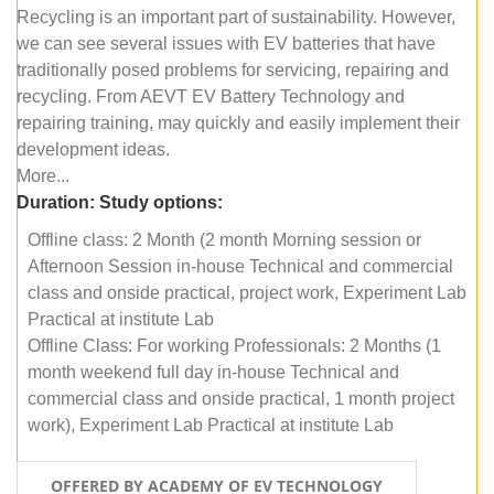
Recycling is an important part of sustainability. However,
we can see several issues with EV batteries that have
traditionally posed problems for servicing, repairing and
recycling. From AEVT EV Battery Technology and
repairing training, may quickly and easily implement their
development ideas.
More...
Duration:
Study options:
Offline class: 2 Month (2 month Morning session or
Afternoon Session in-house Technical and commercial
class and onside practical, project work, Experiment Lab
Practical at institute Lab
Offline Class: For working Professionals: 2 Months (1
month weekend full day in-house Technical and
commercial class and onside practical, 1 month project
work), Experiment Lab Practical at institute Lab
OFFERED BY ACADEMY OF EV TECHNOLOGY