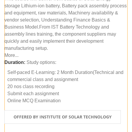
storage Lithium-ion battery, Battery pack assembly process
and equipment, raw materials, Machinery availability &
vendor selection, Understanding Finance Basics &
Business Model.From IST Battery Technology and
assembly lines training, the component suppliers may
quickly and easily implement their development
manufacturing setup.
More...
Duration:
Study options:
Self-paced E-Learning: 2 Month Duration(Technical and
commercial class and assignment
20 nos class recording
Submit each assignment
Online MCQ Examination
OFFERED BY INSTITUTE OF SOLAR TECHNOLOGY