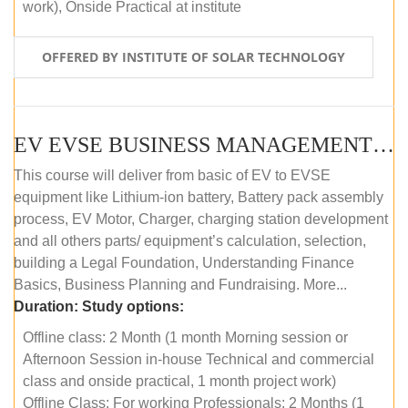
work), Onside Practical at institute
OFFERED BY INSTITUTE OF SOLAR TECHNOLOGY
EV EVSE BUSINESS MANAGEMENT (OFFLINE)
This course will deliver from basic of EV to EVSE
equipment like Lithium-ion battery, Battery pack assembly
process, EV Motor, Charger, charging station development
and all others parts/ equipment’s calculation, selection,
building a Legal Foundation, Understanding Finance
Basics, Business Planning and Fundraising. More...
Duration:
Study options:
Offline class: 2 Month (1 month Morning session or
Afternoon Session in-house Technical and commercial
class and onside practical, 1 month project work)
Offline Class: For working Professionals: 2 Months (1