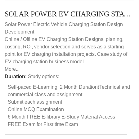
SOLAR POWER EV CHARGING STATION (DESIGN AND DEVELOPMENT) COURSE (SELF-PACED E-LEARNING)
Solar Power Electric Vehicle Charging Station Design
Development
Online / Offline EV Charging Station Designs, planing,
costing, ROI, vendor selection and serves as a starting
point for EV charging installation projects. Case study of
EV charging station business model.
More...
Duration:
Study options:
Self-paced E-Learning: 2 Month Duration(Technical and
commercial class and assignment
Submit each assignment
Online MCQ Examination
6 Month FREE E-library E-Study Material Access
FREE Exam for Firsr time Exam