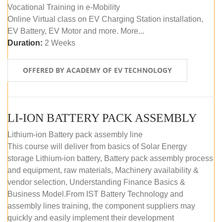
Vocational Training in e-Mobility
Online Virtual class on EV Charging Station installation,
EV Battery, EV Motor and more. More...
Duration:
2 Weeks
OFFERED BY ACADEMY OF EV TECHNOLOGY
LI-ION BATTERY PACK ASSEMBLY
Lithium-ion Battery pack assembly line
This course will deliver from basics of Solar Energy
storage Lithium-ion battery, Battery pack assembly process
and equipment, raw materials, Machinery availability &
vendor selection, Understanding Finance Basics &
Business Model.From IST Battery Technology and
assembly lines training, the component suppliers may
quickly and easily implement their development