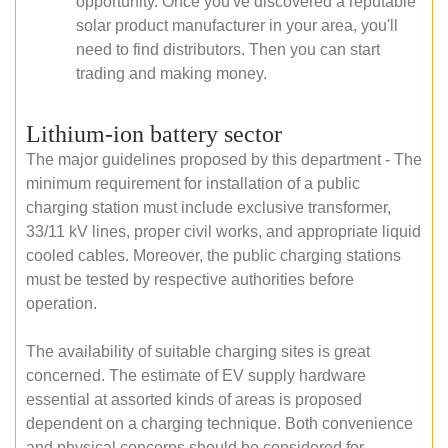
opportunity. Once you've discovered a reputable
solar product manufacturer in your area, you'll
need to find distributors. Then you can start
trading and making money.
Lithium-ion battery sector
The major guidelines proposed by this department - The
minimum requirement for installation of a public
charging station must include exclusive transformer,
33/11 kV lines, proper civil works, and appropriate liquid
cooled cables. Moreover, the public charging stations
must be tested by respective authorities before
operation.
The availability of suitable charging sites is great
concerned. The estimate of EV supply hardware
essential at assorted kinds of areas is proposed
dependent on a charging technique. Both convenience
and physical concerns should be considered for