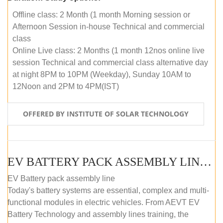
Offline class: 2 Month (1 month Morning session or
Afternoon Session in-house Technical and commercial
class
Online Live class: 2 Months (1 month 12nos online live
session Technical and commercial class alternative day
at night 8PM to 10PM (Weekday), Sunday 10AM to
12Noon and 2PM to 4PM(IST)
OFFERED BY INSTITUTE OF SOLAR TECHNOLOGY
EV BATTERY PACK ASSEMBLY LINE (OFFLINE COURSE)
EV Battery pack assembly line
Today's battery systems are essential, complex and multi-
functional modules in electric vehicles. From AEVT EV
Battery Technology and assembly lines training, the