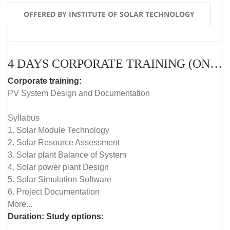
OFFERED BY INSTITUTE OF SOLAR TECHNOLOGY
4 DAYS CORPORATE TRAINING (ONLINE LIVE CLASS)
Corporate training:
PV System Design and Documentation
Syllabus
1. Solar Module Technology
2. Solar Resource Assessment
3. Solar plant Balance of System
4. Solar power plant Design
5. Solar Simulation Software
6. Project Documentation
More...
Duration:
Study options: