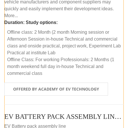
vehicle manufacturers and component suppliers may
quickly and easily implement their development ideas.
More...
Duration:
Study options:
Offline class: 2 Month (2 month Morning session or
Afternoon Session in-house Technical and commercial
class and onside practical, project work, Experiment Lab
Practical at institute Lab
Offline Class: For working Professionals: 2 Months (1
month weekend full day in-house Technical and
commercial class
OFFERED BY ACADEMY OF EV TECHNOLOGY
EV BATTERY PACK ASSEMBLY LINE (ONLINE COURSE)
EV Battery pack assembly line