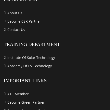
About Us
Become CSR Partner
Contact Us
TRAINING DEPARTMENT
Institute Of Solar Technology
Academy Of EV Technology
IMPORTANT LINKS
ATC Member
Become Green Partner