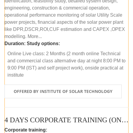
identification, feasibility study, detailed system design,
engineering, construction & commercial operation,
operational performance monitoring of solar Utility Scale
power projects, financial aspects of the solar power plant
like DPR,DSCR,ROI,CUF estimation and CAPEX ,OPEX
modelling. More...
Duration:
Study options:
Online Live class: 2 Months (2 month online Technical
and commercial class alternative day at night 8:00 PM to
9:00 PM (IST) and self project work), onside practical at
institute
OFFERED BY INSTITUTE OF SOLAR TECHNOLOGY
4 DAYS CORPORATE TRAINING (ONLINE LIVE CLASS)
Corporate training: