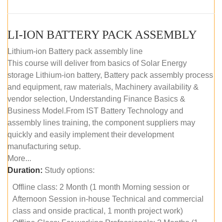
LI-ION BATTERY PACK ASSEMBLY
Lithium-ion Battery pack assembly line
This course will deliver from basics of Solar Energy
storage Lithium-ion battery, Battery pack assembly process
and equipment, raw materials, Machinery availability &
vendor selection, Understanding Finance Basics &
Business Model.From IST Battery Technology and
assembly lines training, the component suppliers may
quickly and easily implement their development
manufacturing setup.
More...
Duration:
Study options:
Offline class: 2 Month (1 month Morning session or
Afternoon Session in-house Technical and commercial
class and onside practical, 1 month project work)