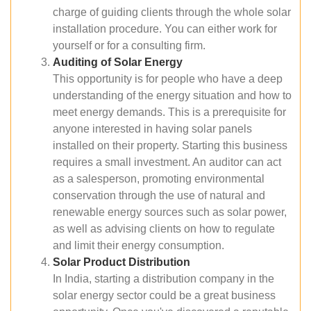
charge of guiding clients through the whole solar
installation procedure. You can either work for
yourself or for a consulting firm.
Auditing of Solar Energy
This opportunity is for people who have a deep
understanding of the energy situation and how to
meet energy demands. This is a prerequisite for
anyone interested in having solar panels
installed on their property. Starting this business
requires a small investment. An auditor can act
as a salesperson, promoting environmental
conservation through the use of natural and
renewable energy sources such as solar power,
as well as advising clients on how to regulate
and limit their energy consumption.
Solar Product Distribution
In India, starting a distribution company in the
solar energy sector could be a great business