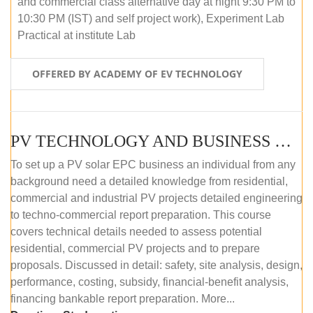
and commercial class alternative day at night 9:30 PM to
10:30 PM (IST) and self project work), Experiment Lab
Practical at institute Lab
OFFERED BY ACADEMY OF EV TECHNOLOGY
PV TECHNOLOGY AND BUSINESS MANAGEMENT (ONLINE COURSE)
To set up a PV solar EPC business an individual from any
background need a detailed knowledge from residential,
commercial and industrial PV projects detailed engineering
to techno-commercial report preparation. This course
covers technical details needed to assess potential
residential, commercial PV projects and to prepare
proposals. Discussed in detail: safety, site analysis, design,
performance, costing, subsidy, financial-benefit analysis,
financing bankable report preparation. More...