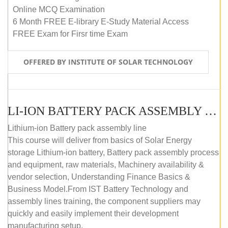
Online MCQ Examination
6 Month FREE E-library E-Study Material Access
FREE Exam for Firsr time Exam
OFFERED BY INSTITUTE OF SOLAR TECHNOLOGY
LI-ION BATTERY PACK ASSEMBLY (SELF-PACED E-LEARNING)
Lithium-ion Battery pack assembly line
This course will deliver from basics of Solar Energy
storage Lithium-ion battery, Battery pack assembly process
and equipment, raw materials, Machinery availability &
vendor selection, Understanding Finance Basics &
Business Model.From IST Battery Technology and
assembly lines training, the component suppliers may
quickly and easily implement their development
manufacturing setup.