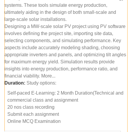
systems. These tools simulate energy production,
ultimately aiding in the design of both small-scale and
large-scale solar installations.
Designing a MW-scale solar PV project using PV software
involves defining the project site, importing site data,
selecting components, and simulating performance. Key
aspects include accurately modeling shading, choosing
appropriate inverters and panels, and optimizing tilt angles
for maximum energy yield. Simulation results provide
insights into energy production, performance ratio, and
financial viability. More...
Duration:
Study options:
Self-paced E-Learning: 2 Month Duration(Technical and
commercial class and assignment
20 nos class recording
Submit each assignment
Online MCQ Examination