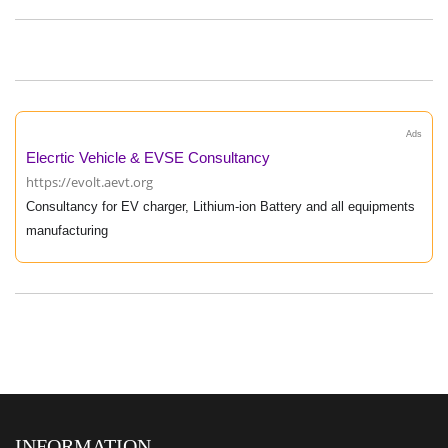
Ads
Elecrtic Vehicle & EVSE Consultancy
https://evolt.aevt.org
Consultancy for EV charger, Lithium-ion Battery and all equipments
manufacturing
INFORMATION