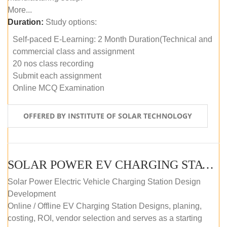
More...
Duration:
Study options:
Self-paced E-Learning: 2 Month Duration(Technical and
commercial class and assignment
20 nos class recording
Submit each assignment
Online MCQ Examination
OFFERED BY INSTITUTE OF SOLAR TECHNOLOGY
SOLAR POWER EV CHARGING STATION (DESIGN AND DEVELOPMENT) COURSE (SELF-PACED E-LEARNING)
Solar Power Electric Vehicle Charging Station Design
Development
Online / Offline EV Charging Station Designs, planing,
costing, ROI, vendor selection and serves as a starting