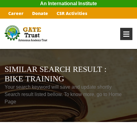
An International Institute
Career
Donate
CSR Activities
SIMILAR SEARCH RESULT :
BIKE TRAINING
Your search keyword will save and update shortly
Search result listed bellow. To know more, go to Home
Page