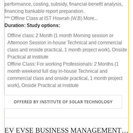
performance, costing, subsidy, financial-benefit analysis,
financing bankable report preparation.
*** Offline Class at IST Howrah (W.B) More...
Duration:
Study options:
Offline class: 2 Month (1 month Morning session or
Afternoon Session in-house Technical and commercial
class and onside practical, 1 month project work), Onside
Practical at institute
Offline Class: For working Professionals: 2 Months (1
month weekend full day in-house Technical and
commercial class and onside practical, 1 month project
work), Onside Practical at institute
OFFERED BY INSTITUTE OF SOLAR TECHNOLOGY
EV EVSE BUSINESS MANAGEMENT (OFFLINE)