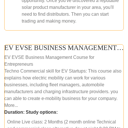
opportunity. Once you've discovered a reputable
solar product manufacturer in your area, you'll
need to find distributors. Then you can start
trading and making money.
EV EVSE BUSINESS MANAGEMENT (ONLINE COURSE)
EV EVSE Business Management Course for
Entrepreneurs
Techno Commercial skill for EV Startups: This course also
explains how electric mobility can work for various
businesses, including fleet managers, automobile
manufacturers and charging infrastructure providers. you
can able to create e-mobility business for your company.
More...
Duration:
Study options:
Online Live class: 2 Months (2 month online Technical