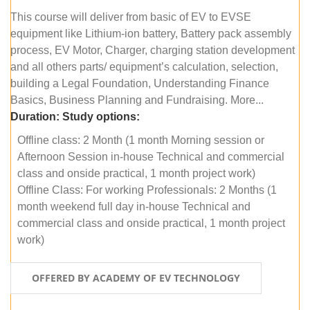
This course will deliver from basic of EV to EVSE
equipment like Lithium-ion battery, Battery pack assembly
process, EV Motor, Charger, charging station development
and all others parts/ equipment’s calculation, selection,
building a Legal Foundation, Understanding Finance
Basics, Business Planning and Fundraising. More...
Duration:
Study options:
Offline class: 2 Month (1 month Morning session or
Afternoon Session in-house Technical and commercial
class and onside practical, 1 month project work)
Offline Class: For working Professionals: 2 Months (1
month weekend full day in-house Technical and
commercial class and onside practical, 1 month project
work)
OFFERED BY ACADEMY OF EV TECHNOLOGY