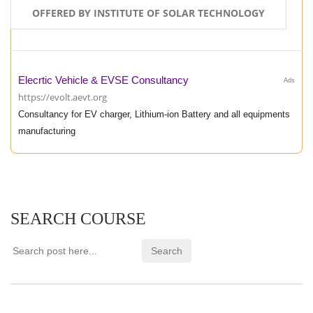
OFFERED BY INSTITUTE OF SOLAR TECHNOLOGY
Elecrtic Vehicle & EVSE Consultancy
Ads
https://evolt.aevt.org
Consultancy for EV charger, Lithium-ion Battery and all equipments
manufacturing
SEARCH COURSE