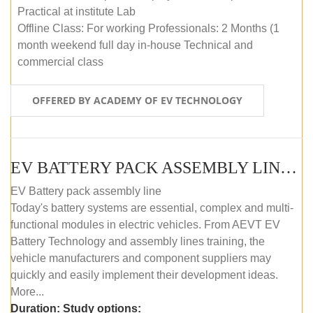
Practical at institute Lab
Offline Class: For working Professionals: 2 Months (1
month weekend full day in-house Technical and
commercial class
OFFERED BY ACADEMY OF EV TECHNOLOGY
EV BATTERY PACK ASSEMBLY LINE (ONLINE COURSE)
EV Battery pack assembly line
Today's battery systems are essential, complex and multi-
functional modules in electric vehicles. From AEVT EV
Battery Technology and assembly lines training, the
vehicle manufacturers and component suppliers may
quickly and easily implement their development ideas.
More...
Duration:
Study options: