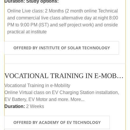
Duration:
Study options:
Online Live class: 2 Months (2 month online Technical
and commercial live class alternative day at night 8:00
PM to 9:00 PM (IST) and self project work) and onside
practical at institute
OFFERED BY INSTITUTE OF SOLAR TECHNOLOGY
VOCATIONAL TRAINING IN E-MOBILITY
Vocational Training in e-Mobility
Online Virtual class on EV Charging Station installation,
EV Battery, EV Motor and more. More...
Duration:
2 Weeks
OFFERED BY ACADEMY OF EV TECHNOLOGY