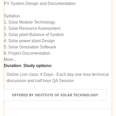
PV System Design and Documentation
Syllabus
1. Solar Module Technology
2. Solar Resource Assessment
3. Solar plant Balance of System
4. Solar power plant Design
5. Solar Simulation Software
6. Project Documentation
More...
Duration:
Study options:
Online Live class: 4 Days - Each day one hour technical
discussion and half hour QA Session
OFFERED BY INSTITUTE OF SOLAR TECHNOLOGY