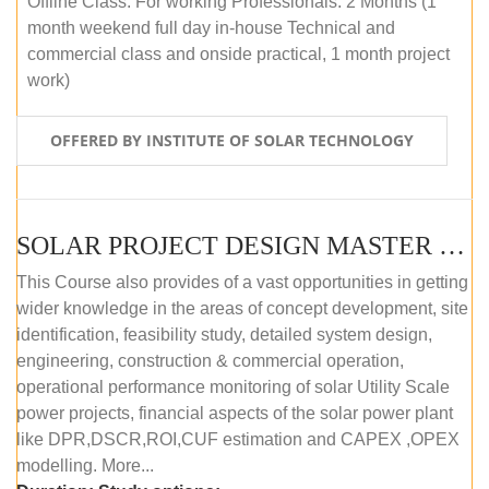
Offline Class: For working Professionals: 2 Months (1
month weekend full day in-house Technical and
commercial class and onside practical, 1 month project
work)
OFFERED BY INSTITUTE OF SOLAR TECHNOLOGY
SOLAR PROJECT DESIGN MASTER COURSE (ONLINE COURSE)
This Course also provides of a vast opportunities in getting
wider knowledge in the areas of concept development, site
identification, feasibility study, detailed system design,
engineering, construction & commercial operation,
operational performance monitoring of solar Utility Scale
power projects, financial aspects of the solar power plant
like DPR,DSCR,ROI,CUF estimation and CAPEX ,OPEX
modelling. More...