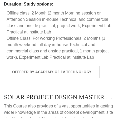
Duration:
Study options:
Offline class: 2 Month (2 month Morning session or
Afternoon Session in-house Technical and commercial
class and onside practical, project work, Experiment Lab
Practical at institute Lab
Offline Class: For working Professionals: 2 Months (1
month weekend full day in-house Technical and
commercial class and onside practical, 1 month project
work), Experiment Lab Practical at institute Lab
OFFERED BY ACADEMY OF EV TECHNOLOGY
SOLAR PROJECT DESIGN MASTER COURSE (OFFLINE)
This Course also provides of a vast opportunities in getting
wider knowledge in the areas of concept development, site