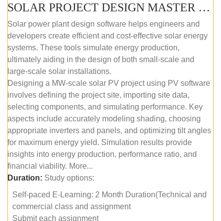
SOLAR PROJECT DESIGN MASTER COURSE (SELF-PACED E-LEARNING)
Solar power plant design software helps engineers and
developers create efficient and cost-effective solar energy
systems. These tools simulate energy production,
ultimately aiding in the design of both small-scale and
large-scale solar installations.
Designing a MW-scale solar PV project using PV software
involves defining the project site, importing site data,
selecting components, and simulating performance. Key
aspects include accurately modeling shading, choosing
appropriate inverters and panels, and optimizing tilt angles
for maximum energy yield. Simulation results provide
insights into energy production, performance ratio, and
financial viability. More...
Duration:
Study options:
Self-paced E-Learning: 2 Month Duration(Technical and
commercial class and assignment
Submit each assignment