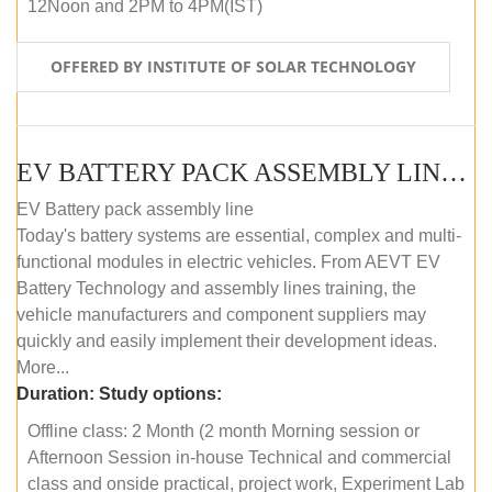
12Noon and 2PM to 4PM(IST)
OFFERED BY INSTITUTE OF SOLAR TECHNOLOGY
EV BATTERY PACK ASSEMBLY LINE (OFFLINE COURSE)
EV Battery pack assembly line
Today's battery systems are essential, complex and multi-
functional modules in electric vehicles. From AEVT EV
Battery Technology and assembly lines training, the
vehicle manufacturers and component suppliers may
quickly and easily implement their development ideas.
More...
Duration:
Study options:
Offline class: 2 Month (2 month Morning session or
Afternoon Session in-house Technical and commercial
class and onside practical, project work, Experiment Lab