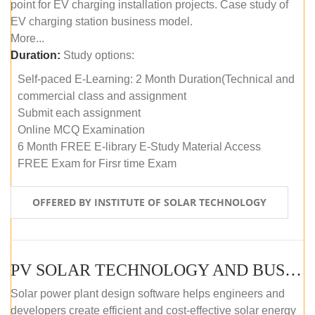
point for EV charging installation projects. Case study of
EV charging station business model.
More...
Duration:
Study options:
Self-paced E-Learning: 2 Month Duration(Technical and
commercial class and assignment
Submit each assignment
Online MCQ Examination
6 Month FREE E-library E-Study Material Access
FREE Exam for Firsr time Exam
OFFERED BY INSTITUTE OF SOLAR TECHNOLOGY
PV SOLAR TECHNOLOGY AND BUSINESS MANAGEMENT COURSE (SELF-PACED E-LEARNING)
Solar power plant design software helps engineers and
developers create efficient and cost-effective solar energy