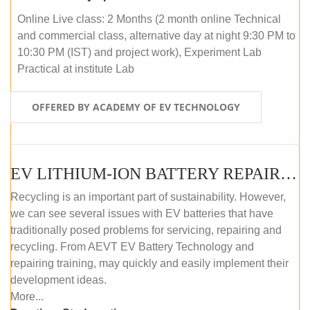
Online Live class: 2 Months (2 month online Technical
and commercial class, alternative day at night 9:30 PM to
10:30 PM (IST) and project work), Experiment Lab
Practical at institute Lab
OFFERED BY ACADEMY OF EV TECHNOLOGY
EV LITHIUM-ION BATTERY REPAIR AND MAINTENANCE (ONLINE COURSE)
Recycling is an important part of sustainability. However,
we can see several issues with EV batteries that have
traditionally posed problems for servicing, repairing and
recycling. From AEVT EV Battery Technology and
repairing training, may quickly and easily implement their
development ideas.
More...