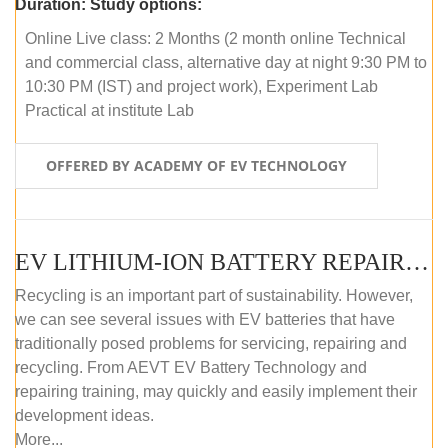
Duration:
Study options:
Online Live class: 2 Months (2 month online Technical
and commercial class, alternative day at night 9:30 PM to
10:30 PM (IST) and project work), Experiment Lab
Practical at institute Lab
OFFERED BY ACADEMY OF EV TECHNOLOGY
EV LITHIUM-ION BATTERY REPAIR AND MAINTENANCE (OFFLINE COURSE)
Recycling is an important part of sustainability. However,
we can see several issues with EV batteries that have
traditionally posed problems for servicing, repairing and
recycling. From AEVT EV Battery Technology and
repairing training, may quickly and easily implement their
development ideas.
More...