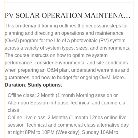
PV SOLAR OPERATION MAINTENANCE MASTER COURSE (OFFLINE COURSE)
This on-demand training outlines the necessary steps for
planning and directing an operations and maintenance
(O&M) program for the life of a photovoltaic (PV) system
across a variety of system types, sizes, and environments.
The course instructs on how to optimize system
performance, consider environmental and site conditions
when preparing an O&M plan, understand warranties and
guarantees, and how to budget for ongoing O&M. More...
Duration:
Study options:
Offline class: 2 Month (1 month Morning session or
Afternoon Session in-house Technical and commercial
class
Online Live class: 2 Months (1 month 12nos online live
session Technical and commercial class alternative day
at night 8PM to 10PM (Weekday), Sunday 10AM to