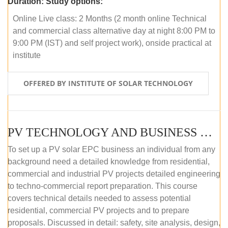
Duration:
Study options:
Online Live class: 2 Months (2 month online Technical
and commercial class alternative day at night 8:00 PM to
9:00 PM (IST) and self project work), onside practical at
institute
OFFERED BY INSTITUTE OF SOLAR TECHNOLOGY
PV TECHNOLOGY AND BUSINESS MANAGEMENT (OFFLINE)
To set up a PV solar EPC business an individual from any
background need a detailed knowledge from residential,
commercial and industrial PV projects detailed engineering
to techno-commercial report preparation. This course
covers technical details needed to assess potential
residential, commercial PV projects and to prepare
proposals. Discussed in detail: safety, site analysis, design,