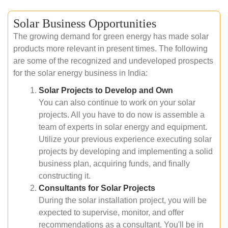
Solar Business Opportunities
The growing demand for green energy has made solar
products more relevant in present times. The following
are some of the recognized and undeveloped prospects
for the solar energy business in India:
Solar Projects to Develop and Own
You can also continue to work on your solar
projects. All you have to do now is assemble a
team of experts in solar energy and equipment.
Utilize your previous experience executing solar
projects by developing and implementing a solid
business plan, acquiring funds, and finally
constructing it.
Consultants for Solar Projects
During the solar installation project, you will be
expected to supervise, monitor, and offer
recommendations as a consultant. You'll be in