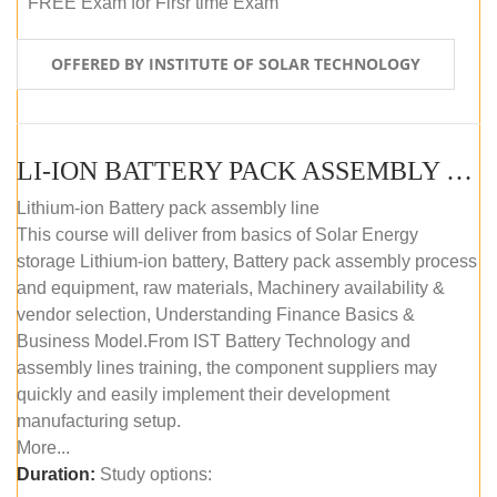
FREE Exam for Firsr time Exam
OFFERED BY INSTITUTE OF SOLAR TECHNOLOGY
LI-ION BATTERY PACK ASSEMBLY (SELF-PACED E-LEARNING)
Lithium-ion Battery pack assembly line
This course will deliver from basics of Solar Energy
storage Lithium-ion battery, Battery pack assembly process
and equipment, raw materials, Machinery availability &
vendor selection, Understanding Finance Basics &
Business Model.From IST Battery Technology and
assembly lines training, the component suppliers may
quickly and easily implement their development
manufacturing setup.
More...
Duration:
Study options: