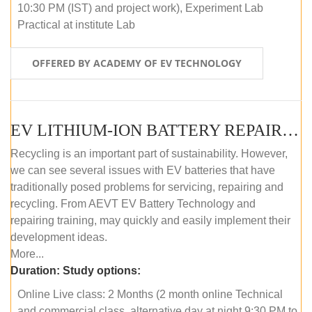
10:30 PM (IST) and project work), Experiment Lab
Practical at institute Lab
OFFERED BY ACADEMY OF EV TECHNOLOGY
EV LITHIUM-ION BATTERY REPAIR AND MAINTENANCE (ONLINE COURSE)
Recycling is an important part of sustainability. However,
we can see several issues with EV batteries that have
traditionally posed problems for servicing, repairing and
recycling. From AEVT EV Battery Technology and
repairing training, may quickly and easily implement their
development ideas.
More...
Duration:
Study options:
Online Live class: 2 Months (2 month online Technical
and commercial class, alternative day at night 9:30 PM to