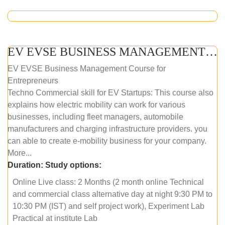
EV EVSE BUSINESS MANAGEMENT (ONLINE COURSE)
EV EVSE Business Management Course for
Entrepreneurs
Techno Commercial skill for EV Startups: This course also
explains how electric mobility can work for various
businesses, including fleet managers, automobile
manufacturers and charging infrastructure providers. you
can able to create e-mobility business for your company.
More...
Duration:
Study options:
Online Live class: 2 Months (2 month online Technical
and commercial class alternative day at night 9:30 PM to
10:30 PM (IST) and self project work), Experiment Lab
Practical at institute Lab