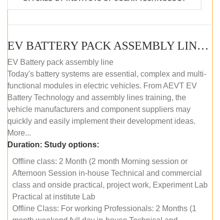
EV BATTERY PACK ASSEMBLY LINE (OFFLINE COURSE)
EV Battery pack assembly line
Today's battery systems are essential, complex and multi-
functional modules in electric vehicles. From AEVT EV
Battery Technology and assembly lines training, the
vehicle manufacturers and component suppliers may
quickly and easily implement their development ideas.
More...
Duration:
Study options:
Offline class: 2 Month (2 month Morning session or
Afternoon Session in-house Technical and commercial
class and onside practical, project work, Experiment Lab
Practical at institute Lab
Offline Class: For working Professionals: 2 Months (1