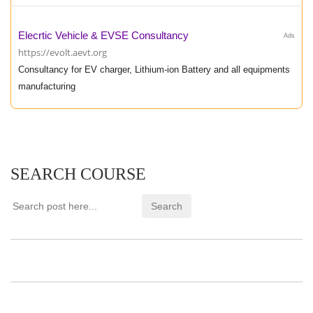
Elecrtic Vehicle & EVSE Consultancy
Ads
https://evolt.aevt.org
Consultancy for EV charger, Lithium-ion Battery and all equipments
manufacturing
SEARCH COURSE