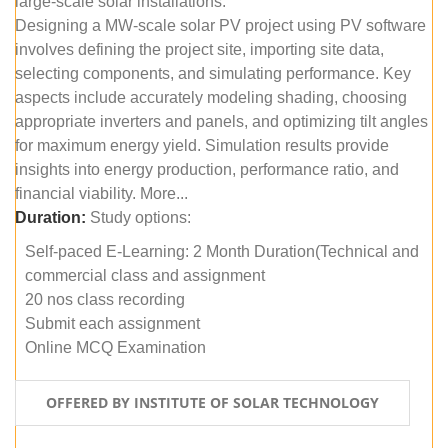
large-scale solar installations.
Designing a MW-scale solar PV project using PV software
involves defining the project site, importing site data,
selecting components, and simulating performance. Key
aspects include accurately modeling shading, choosing
appropriate inverters and panels, and optimizing tilt angles
for maximum energy yield. Simulation results provide
insights into energy production, performance ratio, and
financial viability. More...
Duration:
Study options:
Self-paced E-Learning: 2 Month Duration(Technical and
commercial class and assignment
20 nos class recording
Submit each assignment
Online MCQ Examination
OFFERED BY INSTITUTE OF SOLAR TECHNOLOGY