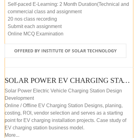
Self-paced E-Learning: 2 Month Duration(Technical and
commercial class and assignment
20 nos class recording
Submit each assignment
Online MCQ Examination
OFFERED BY INSTITUTE OF SOLAR TECHNOLOGY
SOLAR POWER EV CHARGING STATION (DESIGN AND DEVELOPMENT) COURSE (SELF-PACED E-LEARNING)
Solar Power Electric Vehicle Charging Station Design
Development
Online / Offline EV Charging Station Designs, planing,
costing, ROI, vendor selection and serves as a starting
point for EV charging installation projects. Case study of
EV charging station business model.
More...