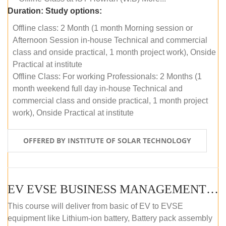
Duration:
Study options:
Offline class: 2 Month (1 month Morning session or
Afternoon Session in-house Technical and commercial
class and onside practical, 1 month project work), Onside
Practical at institute
Offline Class: For working Professionals: 2 Months (1
month weekend full day in-house Technical and
commercial class and onside practical, 1 month project
work), Onside Practical at institute
OFFERED BY INSTITUTE OF SOLAR TECHNOLOGY
EV EVSE BUSINESS MANAGEMENT (OFFLINE)
This course will deliver from basic of EV to EVSE
equipment like Lithium-ion battery, Battery pack assembly