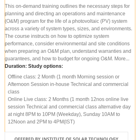
This on-demand training outlines the necessary steps for
planning and directing an operations and maintenance
(O&M) program for the life of a photovoltaic (PV) system
across a variety of system types, sizes, and environments.
The course instructs on how to optimize system
performance, consider environmental and site conditions
when preparing an O&M plan, understand warranties and
guarantees, and how to budget for ongoing O&M. More...
Duration:
Study options:
Offline class: 2 Month (1 month Morning session or
Afternoon Session in-house Technical and commercial
class
Online Live class: 2 Months (1 month 12nos online live
session Technical and commercial class alternative day
at night 8PM to 10PM (Weekday), Sunday 10AM to
12Noon and 2PM to 4PM(IST)
OFFERED BY INSTITUTE OF SOLAR TECHNOLOGY