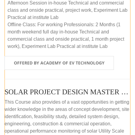
Afternoon Session in-house Technical and commercial
class and onside practical, project work, Experiment Lab
Practical at institute Lab
Offline Class: For working Professionals: 2 Months (1
month weekend full day in-house Technical and
commercial class and onside practical, 1 month project
work), Experiment Lab Practical at institute Lab
OFFERED BY ACADEMY OF EV TECHNOLOGY
SOLAR PROJECT DESIGN MASTER COURSE (OFFLINE)
This Course also provides of a vast opportunities in getting
wider knowledge in the areas of concept development, site
identification, feasibility study, detailed system design,
engineering, construction & commercial operation,
operational performance monitoring of solar Utility Scale