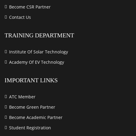
Become CSR Partner
Contact Us
TRAINING DEPARTMENT
Institute Of Solar Technology
Academy Of EV Technology
IMPORTANT LINKS
ATC Member
Become Green Partner
Become Academic Partner
Student Registration