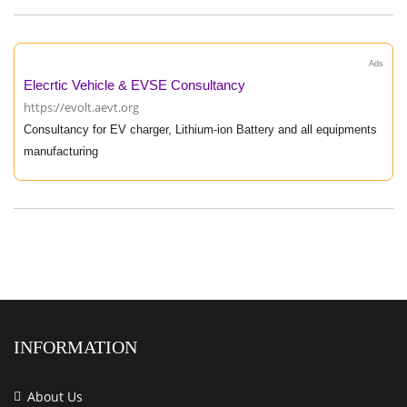
Ads
Elecrtic Vehicle & EVSE Consultancy
https://evolt.aevt.org
Consultancy for EV charger, Lithium-ion Battery and all equipments
manufacturing
INFORMATION
About Us