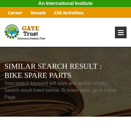
An International Institute
Career
Donate
CSR Activities
SIMILAR SEARCH RESULT :
BIKE SPARE PARTS
Your search keyword will save and update shortly
Search result listed bellow. To know more, go to Home
Page