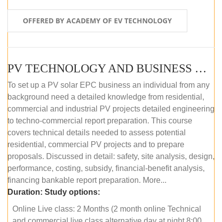
OFFERED BY ACADEMY OF EV TECHNOLOGY
PV TECHNOLOGY AND BUSINESS MANAGEMENT (ONLINE COURSE)
To set up a PV solar EPC business an individual from any
background need a detailed knowledge from residential,
commercial and industrial PV projects detailed engineering
to techno-commercial report preparation. This course
covers technical details needed to assess potential
residential, commercial PV projects and to prepare
proposals. Discussed in detail: safety, site analysis, design,
performance, costing, subsidy, financial-benefit analysis,
financing bankable report preparation. More...
Duration:
Study options:
Online Live class: 2 Months (2 month online Technical
and commercial live class alternative day at night 8:00