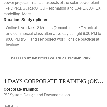
power projects, financial aspects of the solar power plant
like DPR,DSCR,ROI,CUF estimation and CAPEX ,OPEX
modelling. More...
Duration:
Study options:
Online Live class: 2 Months (2 month online Technical
and commercial class alternative day at night 8:00 PM to
9:00 PM (IST) and self project work), onside practical at
institute
OFFERED BY INSTITUTE OF SOLAR TECHNOLOGY
4 DAYS CORPORATE TRAINING (ONLINE LIVE CLASS)
Corporate training:
PV System Design and Documentation
Syllabus