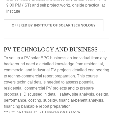
9:00 PM (IST) and self project work), onside practical at
institute
OFFERED BY INSTITUTE OF SOLAR TECHNOLOGY
PV TECHNOLOGY AND BUSINESS MANAGEMENT (OFFLINE)
To set up a PV solar EPC business an individual from any
background need a detailed knowledge from residential,
commercial and industrial PV projects detailed engineering
to techno-commercial report preparation. This course
covers technical details needed to assess potential
residential, commercial PV projects and to prepare
proposals. Discussed in detail: safety, site analysis, design,
performance, costing, subsidy, financial-benefit analysis,
financing bankable report preparation.
*** Offline Class at IST Howrah (W.B) More...