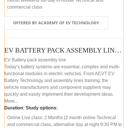
month weekend full day in-house Technical and
commercial class
OFFERED BY ACADEMY OF EV TECHNOLOGY
EV BATTERY PACK ASSEMBLY LINE (ONLINE COURSE)
EV Battery pack assembly line
Today's battery systems are essential, complex and multi-
functional modules in electric vehicles. From AEVT EV
Battery Technology and assembly lines training, the
vehicle manufacturers and component suppliers may
quickly and easily implement their development ideas.
More...
Duration:
Study options:
Online Live class: 2 Months (2 month online Technical
and commercial class, alternative day at night 9:30 PM to