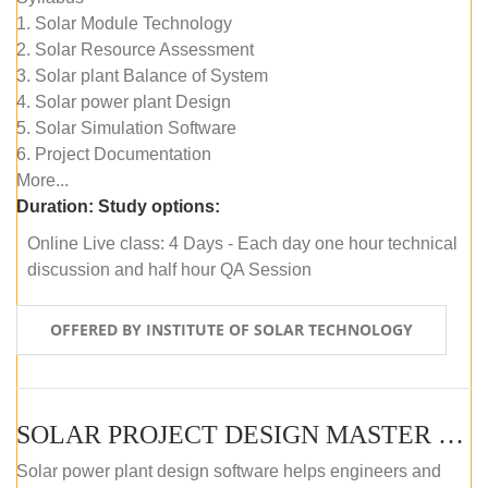
1. Solar Module Technology
2. Solar Resource Assessment
3. Solar plant Balance of System
4. Solar power plant Design
5. Solar Simulation Software
6. Project Documentation
More...
Duration:
Study options:
Online Live class: 4 Days - Each day one hour technical
discussion and half hour QA Session
OFFERED BY INSTITUTE OF SOLAR TECHNOLOGY
SOLAR PROJECT DESIGN MASTER COURSE (SELF-PACED E-LEARNING)
Solar power plant design software helps engineers and