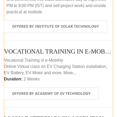
PM to 9:00 PM (IST) and self project work) and onside
practical at institute
OFFERED BY INSTITUTE OF SOLAR TECHNOLOGY
VOCATIONAL TRAINING IN E-MOBILITY
Vocational Training in e-Mobility
Online Virtual class on EV Charging Station installation,
EV Battery, EV Motor and more. More...
Duration:
2 Weeks
OFFERED BY ACADEMY OF EV TECHNOLOGY