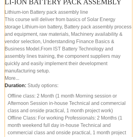
LI-ION BATTERY PACK ASSEMBLY
Lithium-ion Battery pack assembly line
This course will deliver from basics of Solar Energy
storage Lithium-ion battery, Battery pack assembly process
and equipment, raw materials, Machinery availability &
vendor selection, Understanding Finance Basics &
Business Model.From IST Battery Technology and
assembly lines training, the component suppliers may
quickly and easily implement their development
manufacturing setup.
More...
Duration:
Study options:
Offline class: 2 Month (1 month Morning session or
Afternoon Session in-house Technical and commercial
class and onside practical, 1 month project work)
Offline Class: For working Professionals: 2 Months (1
month weekend full day in-house Technical and
commercial class and onside practical, 1 month project