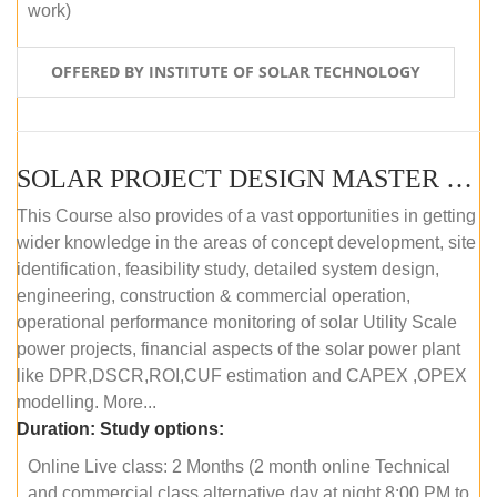
work)
OFFERED BY INSTITUTE OF SOLAR TECHNOLOGY
SOLAR PROJECT DESIGN MASTER COURSE (ONLINE COURSE)
This Course also provides of a vast opportunities in getting
wider knowledge in the areas of concept development, site
identification, feasibility study, detailed system design,
engineering, construction & commercial operation,
operational performance monitoring of solar Utility Scale
power projects, financial aspects of the solar power plant
like DPR,DSCR,ROI,CUF estimation and CAPEX ,OPEX
modelling. More...
Duration:
Study options:
Online Live class: 2 Months (2 month online Technical
and commercial class alternative day at night 8:00 PM to