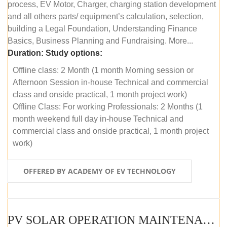
process, EV Motor, Charger, charging station development
and all others parts/ equipment’s calculation, selection,
building a Legal Foundation, Understanding Finance
Basics, Business Planning and Fundraising. More...
Duration:
Study options:
Offline class: 2 Month (1 month Morning session or
Afternoon Session in-house Technical and commercial
class and onside practical, 1 month project work)
Offline Class: For working Professionals: 2 Months (1
month weekend full day in-house Technical and
commercial class and onside practical, 1 month project
work)
OFFERED BY ACADEMY OF EV TECHNOLOGY
PV SOLAR OPERATION MAINTENANCE MASTER COURSE (OFFLINE COURSE)