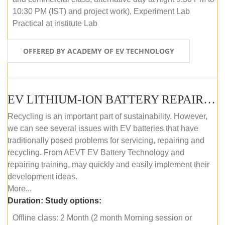
10:30 PM (IST) and project work), Experiment Lab
Practical at institute Lab
OFFERED BY ACADEMY OF EV TECHNOLOGY
EV LITHIUM-ION BATTERY REPAIR AND MAINTENANCE (OFFLINE COURSE)
Recycling is an important part of sustainability. However,
we can see several issues with EV batteries that have
traditionally posed problems for servicing, repairing and
recycling. From AEVT EV Battery Technology and
repairing training, may quickly and easily implement their
development ideas.
More...
Duration:
Study options:
Offline class: 2 Month (2 month Morning session or