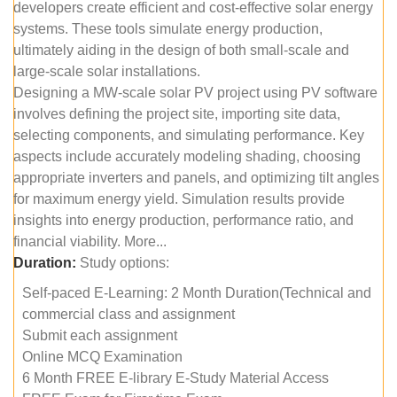
developers create efficient and cost-effective solar energy
systems. These tools simulate energy production,
ultimately aiding in the design of both small-scale and
large-scale solar installations.
Designing a MW-scale solar PV project using PV software
involves defining the project site, importing site data,
selecting components, and simulating performance. Key
aspects include accurately modeling shading, choosing
appropriate inverters and panels, and optimizing tilt angles
for maximum energy yield. Simulation results provide
insights into energy production, performance ratio, and
financial viability. More...
Duration:
Study options:
Self-paced E-Learning: 2 Month Duration(Technical and
commercial class and assignment
Submit each assignment
Online MCQ Examination
6 Month FREE E-library E-Study Material Access