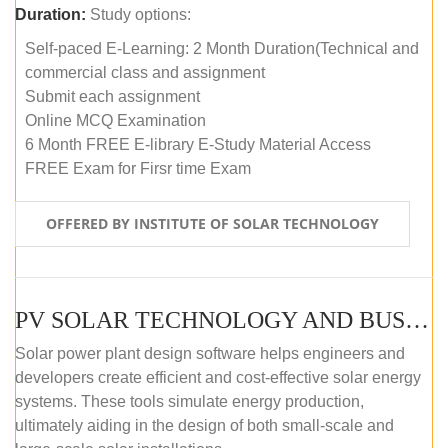
Duration:
Study options:
Self-paced E-Learning: 2 Month Duration(Technical and
commercial class and assignment
Submit each assignment
Online MCQ Examination
6 Month FREE E-library E-Study Material Access
FREE Exam for Firsr time Exam
OFFERED BY INSTITUTE OF SOLAR TECHNOLOGY
PV SOLAR TECHNOLOGY AND BUSINESS MANAGEMENT COURSE (SELF-PACED E-LEARNING)
Solar power plant design software helps engineers and
developers create efficient and cost-effective solar energy
systems. These tools simulate energy production,
ultimately aiding in the design of both small-scale and