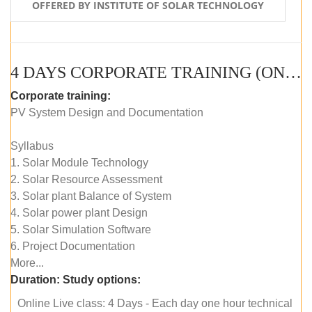
OFFERED BY INSTITUTE OF SOLAR TECHNOLOGY
4 DAYS CORPORATE TRAINING (ONLINE LIVE CLASS)
Corporate training:
PV System Design and Documentation
Syllabus
1. Solar Module Technology
2. Solar Resource Assessment
3. Solar plant Balance of System
4. Solar power plant Design
5. Solar Simulation Software
6. Project Documentation
More...
Duration:
Study options:
Online Live class: 4 Days - Each day one hour technical