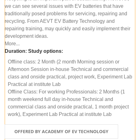
we can see several issues with EV batteries that have
traditionally posed problems for servicing, repairing and
recycling. From AEVT EV Battery Technology and
repairing training, may quickly and easily implement their
development ideas.
More...
Duration:
Study options:
Offline class: 2 Month (2 month Morning session or
Afternoon Session in-house Technical and commercial
class and onside practical, project work, Experiment Lab
Practical at institute Lab
Offline Class: For working Professionals: 2 Months (1
month weekend full day in-house Technical and
commercial class and onside practical, 1 month project
work), Experiment Lab Practical at institute Lab
OFFERED BY ACADEMY OF EV TECHNOLOGY