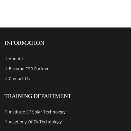
INFORMATION
About Us
Become CSR Partner
Contact Us
TRAINING DEPARTMENT
Institute Of Solar Technology
Academy Of EV Technology