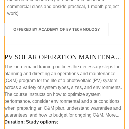
commercial class and onside practical, 1 month project
work)
OFFERED BY ACADEMY OF EV TECHNOLOGY
PV SOLAR OPERATION MAINTENANCE MASTER COURSE (OFFLINE COURSE)
This on-demand training outlines the necessary steps for
planning and directing an operations and maintenance
(O&M) program for the life of a photovoltaic (PV) system
across a variety of system types, sizes, and environments.
The course instructs on how to optimize system
performance, consider environmental and site conditions
when preparing an O&M plan, understand warranties and
guarantees, and how to budget for ongoing O&M. More...
Duration:
Study options: