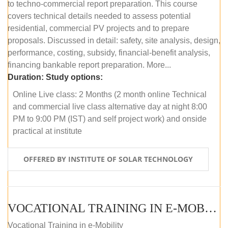
to techno-commercial report preparation. This course
covers technical details needed to assess potential
residential, commercial PV projects and to prepare
proposals. Discussed in detail: safety, site analysis, design,
performance, costing, subsidy, financial-benefit analysis,
financing bankable report preparation. More...
Duration:
Study options:
Online Live class: 2 Months (2 month online Technical
and commercial live class alternative day at night 8:00
PM to 9:00 PM (IST) and self project work) and onside
practical at institute
OFFERED BY INSTITUTE OF SOLAR TECHNOLOGY
VOCATIONAL TRAINING IN E-MOBILITY
Vocational Training in e-Mobility