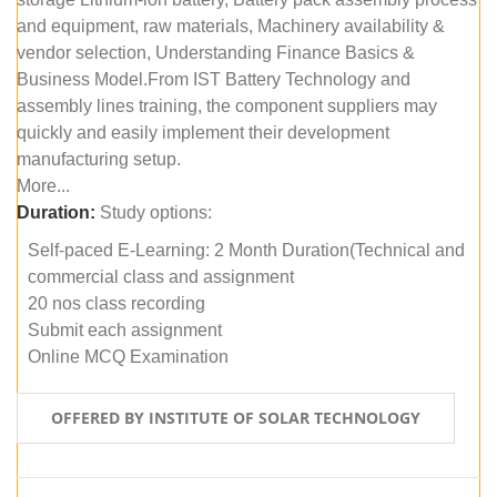
and equipment, raw materials, Machinery availability &
vendor selection, Understanding Finance Basics &
Business Model.From IST Battery Technology and
assembly lines training, the component suppliers may
quickly and easily implement their development
manufacturing setup.
More...
Duration:
Study options:
Self-paced E-Learning: 2 Month Duration(Technical and
commercial class and assignment
20 nos class recording
Submit each assignment
Online MCQ Examination
OFFERED BY INSTITUTE OF SOLAR TECHNOLOGY