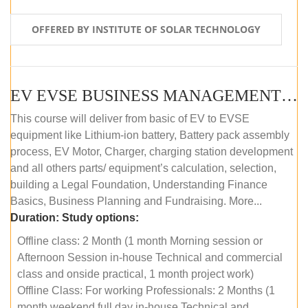
OFFERED BY INSTITUTE OF SOLAR TECHNOLOGY
EV EVSE BUSINESS MANAGEMENT (OFFLINE)
This course will deliver from basic of EV to EVSE
equipment like Lithium-ion battery, Battery pack assembly
process, EV Motor, Charger, charging station development
and all others parts/ equipment’s calculation, selection,
building a Legal Foundation, Understanding Finance
Basics, Business Planning and Fundraising. More...
Duration:
Study options:
Offline class: 2 Month (1 month Morning session or
Afternoon Session in-house Technical and commercial
class and onside practical, 1 month project work)
Offline Class: For working Professionals: 2 Months (1
month weekend full day in-house Technical and