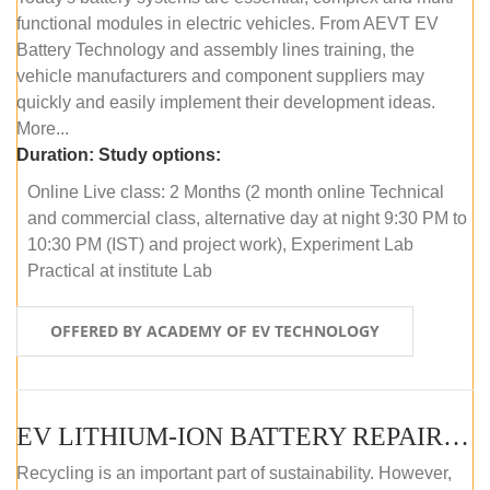
functional modules in electric vehicles. From AEVT EV
Battery Technology and assembly lines training, the
vehicle manufacturers and component suppliers may
quickly and easily implement their development ideas.
More...
Duration:
Study options:
Online Live class: 2 Months (2 month online Technical
and commercial class, alternative day at night 9:30 PM to
10:30 PM (IST) and project work), Experiment Lab
Practical at institute Lab
OFFERED BY ACADEMY OF EV TECHNOLOGY
EV LITHIUM-ION BATTERY REPAIR AND MAINTENANCE (ONLINE COURSE)
Recycling is an important part of sustainability. However,