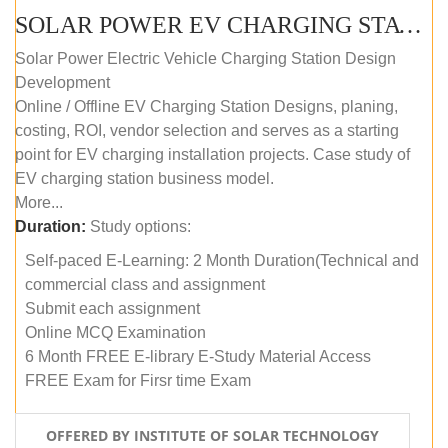
SOLAR POWER EV CHARGING STATION (DESIGN AND DEVELOPMENT) COURSE (SELF-PACED E-LEARNING)
Solar Power Electric Vehicle Charging Station Design
Development
Online / Offline EV Charging Station Designs, planing,
costing, ROI, vendor selection and serves as a starting
point for EV charging installation projects. Case study of
EV charging station business model.
More...
Duration:
Study options:
Self-paced E-Learning: 2 Month Duration(Technical and
commercial class and assignment
Submit each assignment
Online MCQ Examination
6 Month FREE E-library E-Study Material Access
FREE Exam for Firsr time Exam
OFFERED BY INSTITUTE OF SOLAR TECHNOLOGY