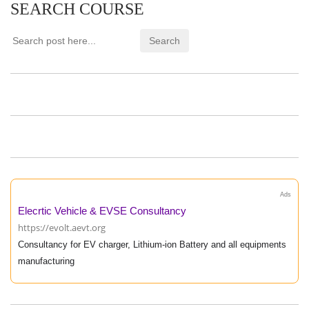
SEARCH COURSE
Ads
Elecrtic Vehicle & EVSE Consultancy
https://evolt.aevt.org
Consultancy for EV charger, Lithium-ion Battery and all equipments
manufacturing