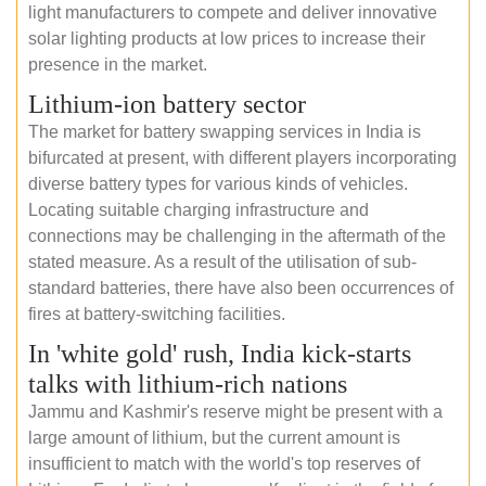
light manufacturers to compete and deliver innovative
solar lighting products at low prices to increase their
presence in the market.
Lithium-ion battery sector
The market for battery swapping services in India is
bifurcated at present, with different players incorporating
diverse battery types for various kinds of vehicles.
Locating suitable charging infrastructure and
connections may be challenging in the aftermath of the
stated measure. As a result of the utilisation of sub-
standard batteries, there have also been occurrences of
fires at battery-switching facilities.
In 'white gold' rush, India kick-starts
talks with lithium-rich nations
Jammu and Kashmir's reserve might be present with a
large amount of lithium, but the current amount is
insufficient to match with the world's top reserves of