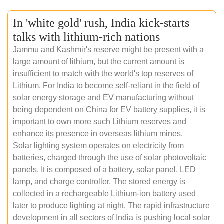
In 'white gold' rush, India kick-starts
talks with lithium-rich nations
Jammu and Kashmir's reserve might be present with a
large amount of lithium, but the current amount is
insufficient to match with the world's top reserves of
Lithium. For India to become self-reliant in the field of
solar energy storage and EV manufacturing without
being dependent on China for EV battery supplies, it is
important to own more such Lithium reserves and
enhance its presence in overseas lithium mines.
Solar lighting system operates on electricity from
batteries, charged through the use of solar photovoltaic
panels. It is composed of a battery, solar panel, LED
lamp, and charge controller. The stored energy is
collected in a rechargeable Lithium-ion battery used
later to produce lighting at night. The rapid infrastructure
development in all sectors of India is pushing local solar