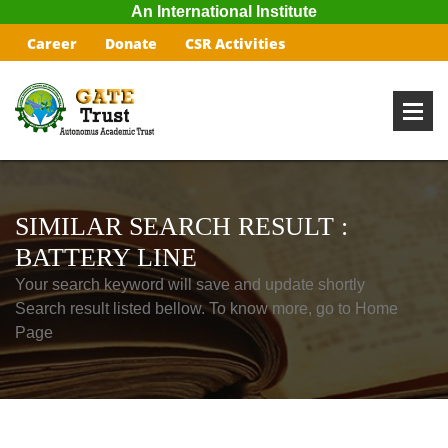
An International Institute
Career
Donate
CSR Activities
SIMILAR SEARCH RESULT :
BATTERY LINE
Your search keyword will save and update shortly
Search result listed bellow. To know more, go to Home
Page