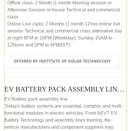
Offline class: 2 Month (1 month Morning session or
Afternoon Session in-house Technical and commercial
class
Online Live class: 2 Months (1 month 12nos online live
session Technical and commercial class alternative day
at night 8PM to 10PM (Weekday), Sunday 10AM to
12Noon and 2PM to 4PM(IST)
OFFERED BY INSTITUTE OF SOLAR TECHNOLOGY
EV BATTERY PACK ASSEMBLY LINE (OFFLINE COURSE)
EV Battery pack assembly line
Today's battery systems are essential, complex and multi-
functional modules in electric vehicles. From AEVT EV
Battery Technology and assembly lines training, the
vehicle manufacturers and component suppliers may