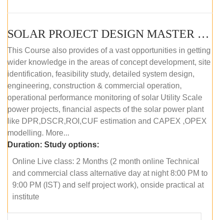
SOLAR PROJECT DESIGN MASTER COURSE (OFFLINE)
This Course also provides of a vast opportunities in getting
wider knowledge in the areas of concept development, site
identification, feasibility study, detailed system design,
engineering, construction & commercial operation,
operational performance monitoring of solar Utility Scale
power projects, financial aspects of the solar power plant
like DPR,DSCR,ROI,CUF estimation and CAPEX ,OPEX
modelling. More...
Duration:
Study options:
Online Live class: 2 Months (2 month online Technical
and commercial class alternative day at night 8:00 PM to
9:00 PM (IST) and self project work), onside practical at
institute