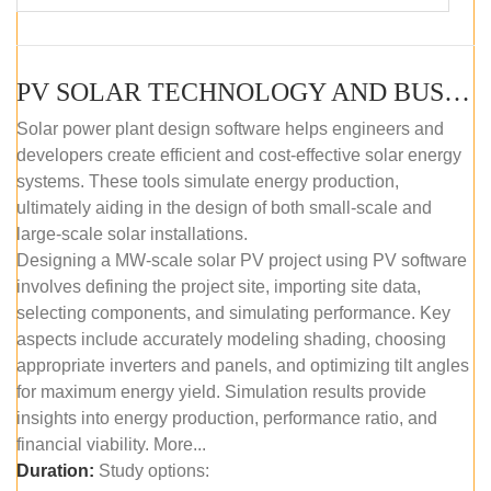
PV SOLAR TECHNOLOGY AND BUSINESS MANAGEMENT COURSE (SELF-PACED E-LEARNING)
Solar power plant design software helps engineers and
developers create efficient and cost-effective solar energy
systems. These tools simulate energy production,
ultimately aiding in the design of both small-scale and
large-scale solar installations.
Designing a MW-scale solar PV project using PV software
involves defining the project site, importing site data,
selecting components, and simulating performance. Key
aspects include accurately modeling shading, choosing
appropriate inverters and panels, and optimizing tilt angles
for maximum energy yield. Simulation results provide
insights into energy production, performance ratio, and
financial viability. More...
Duration:
Study options: