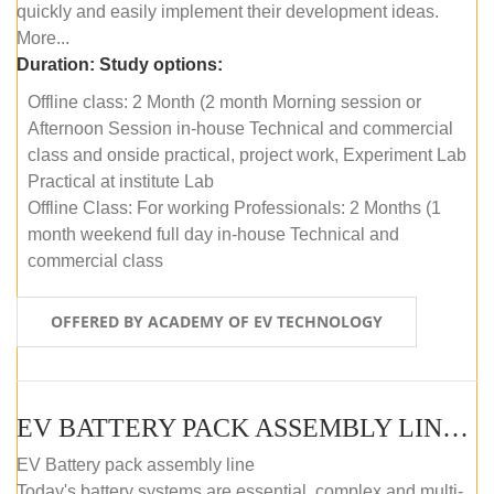
quickly and easily implement their development ideas.
More...
Duration:
Study options:
Offline class: 2 Month (2 month Morning session or
Afternoon Session in-house Technical and commercial
class and onside practical, project work, Experiment Lab
Practical at institute Lab
Offline Class: For working Professionals: 2 Months (1
month weekend full day in-house Technical and
commercial class
OFFERED BY ACADEMY OF EV TECHNOLOGY
EV BATTERY PACK ASSEMBLY LINE (ONLINE COURSE)
EV Battery pack assembly line
Today's battery systems are essential, complex and multi-