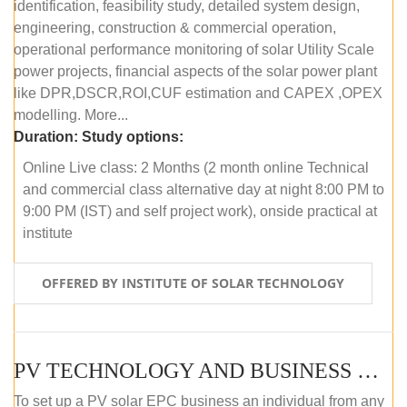
identification, feasibility study, detailed system design,
engineering, construction & commercial operation,
operational performance monitoring of solar Utility Scale
power projects, financial aspects of the solar power plant
like DPR,DSCR,ROI,CUF estimation and CAPEX ,OPEX
modelling. More...
Duration:
Study options:
Online Live class: 2 Months (2 month online Technical
and commercial class alternative day at night 8:00 PM to
9:00 PM (IST) and self project work), onside practical at
institute
OFFERED BY INSTITUTE OF SOLAR TECHNOLOGY
PV TECHNOLOGY AND BUSINESS MANAGEMENT (OFFLINE)
To set up a PV solar EPC business an individual from any