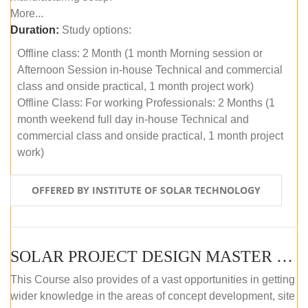
More...
Duration:
Study options:
Offline class: 2 Month (1 month Morning session or
Afternoon Session in-house Technical and commercial
class and onside practical, 1 month project work)
Offline Class: For working Professionals: 2 Months (1
month weekend full day in-house Technical and
commercial class and onside practical, 1 month project
work)
OFFERED BY INSTITUTE OF SOLAR TECHNOLOGY
SOLAR PROJECT DESIGN MASTER COURSE (ONLINE COURSE)
This Course also provides of a vast opportunities in getting
wider knowledge in the areas of concept development, site