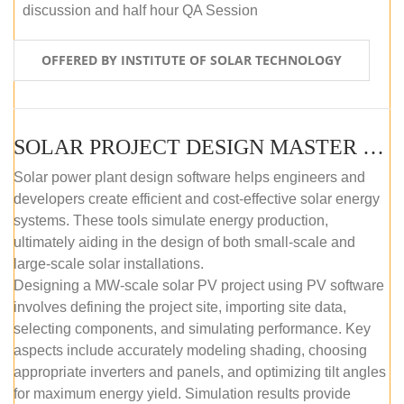
discussion and half hour QA Session
OFFERED BY INSTITUTE OF SOLAR TECHNOLOGY
SOLAR PROJECT DESIGN MASTER COURSE (SELF-PACED E-LEARNING)
Solar power plant design software helps engineers and
developers create efficient and cost-effective solar energy
systems. These tools simulate energy production,
ultimately aiding in the design of both small-scale and
large-scale solar installations.
Designing a MW-scale solar PV project using PV software
involves defining the project site, importing site data,
selecting components, and simulating performance. Key
aspects include accurately modeling shading, choosing
appropriate inverters and panels, and optimizing tilt angles
for maximum energy yield. Simulation results provide