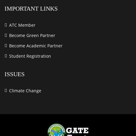
IMPORTANT LINKS
ATC Member
Become Green Partner
Become Academic Partner
Student Registration
ISSUES
Climate Change