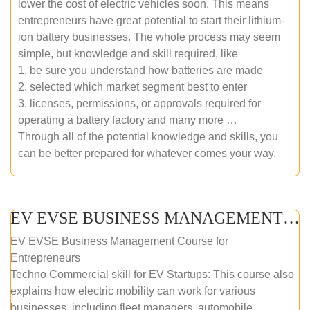
lower the cost of electric vehicles soon. This means
entrepreneurs have great potential to start their lithium-
ion battery businesses. The whole process may seem
simple, but knowledge and skill required, like
1. be sure you understand how batteries are made
2. selected which market segment best to enter
3. licenses, permissions, or approvals required for
operating a battery factory and many more …
Through all of the potential knowledge and skills, you
can be better prepared for whatever comes your way.
EV EVSE BUSINESS MANAGEMENT (ONLINE COURSE)
EV EVSE Business Management Course for
Entrepreneurs
Techno Commercial skill for EV Startups: This course also
explains how electric mobility can work for various
businesses, including fleet managers, automobile