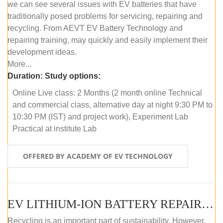
we can see several issues with EV batteries that have
traditionally posed problems for servicing, repairing and
recycling. From AEVT EV Battery Technology and
repairing training, may quickly and easily implement their
development ideas.
More...
Duration:
Study options:
Online Live class: 2 Months (2 month online Technical
and commercial class, alternative day at night 9:30 PM to
10:30 PM (IST) and project work), Experiment Lab
Practical at institute Lab
OFFERED BY ACADEMY OF EV TECHNOLOGY
EV LITHIUM-ION BATTERY REPAIR AND MAINTENANCE (OFFLINE COURSE)
Recycling is an important part of sustainability. However,