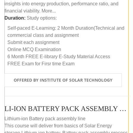
insights into energy production, performance ratio, and
financial viability. More...
Duration:
Study options:
Self-paced E-Learning: 2 Month Duration(Technical and
commercial class and assignment
Submit each assignment
Online MCQ Examination
6 Month FREE E-library E-Study Material Access
FREE Exam for Firsr time Exam
OFFERED BY INSTITUTE OF SOLAR TECHNOLOGY
LI-ION BATTERY PACK ASSEMBLY (SELF-PACED E-LEARNING)
Lithium-ion Battery pack assembly line
This course will deliver from basics of Solar Energy
storage Lithium-ion battery, Battery pack assembly process