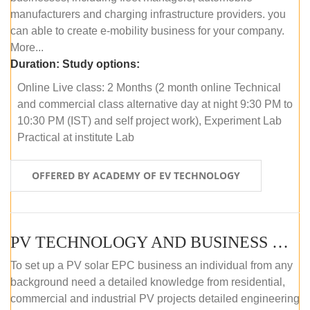
manufacturers and charging infrastructure providers. you
can able to create e-mobility business for your company.
More...
Duration:
Study options:
Online Live class: 2 Months (2 month online Technical
and commercial class alternative day at night 9:30 PM to
10:30 PM (IST) and self project work), Experiment Lab
Practical at institute Lab
OFFERED BY ACADEMY OF EV TECHNOLOGY
PV TECHNOLOGY AND BUSINESS MANAGEMENT (ONLINE COURSE)
To set up a PV solar EPC business an individual from any
background need a detailed knowledge from residential,
commercial and industrial PV projects detailed engineering