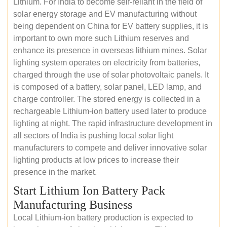
Lithium. For India to become self-reliant in the field of
solar energy storage and EV manufacturing without
being dependent on China for EV battery supplies, it is
important to own more such Lithium reserves and
enhance its presence in overseas lithium mines. Solar
lighting system operates on electricity from batteries,
charged through the use of solar photovoltaic panels. It
is composed of a battery, solar panel, LED lamp, and
charge controller. The stored energy is collected in a
rechargeable Lithium-ion battery used later to produce
lighting at night. The rapid infrastructure development in
all sectors of India is pushing local solar light
manufacturers to compete and deliver innovative solar
lighting products at low prices to increase their
presence in the market.
Start Lithium Ion Battery Pack
Manufacturing Business
Local Lithium-ion battery production is expected to