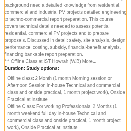
background need a detailed knowledge from residential,
commercial and industrial PV projects detailed engineering
to techno-commercial report preparation. This course
covers technical details needed to assess potential
residential, commercial PV projects and to prepare
proposals. Discussed in detail: safety, site analysis, design,
performance, costing, subsidy, financial-benefit analysis,
financing bankable report preparation.
*** Offline Class at IST Howrah (W.B) More...
Duration:
Study options:
Offline class: 2 Month (1 month Morning session or
Afternoon Session in-house Technical and commercial
class and onside practical, 1 month project work), Onside
Practical at institute
Offline Class: For working Professionals: 2 Months (1
month weekend full day in-house Technical and
commercial class and onside practical, 1 month project
work), Onside Practical at institute