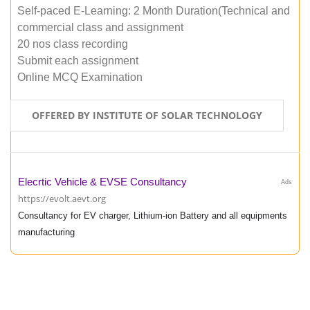
Self-paced E-Learning: 2 Month Duration(Technical and
commercial class and assignment
20 nos class recording
Submit each assignment
Online MCQ Examination
OFFERED BY INSTITUTE OF SOLAR TECHNOLOGY
Elecrtic Vehicle & EVSE Consultancy
Ads
https://evolt.aevt.org
Consultancy for EV charger, Lithium-ion Battery and all equipments
manufacturing