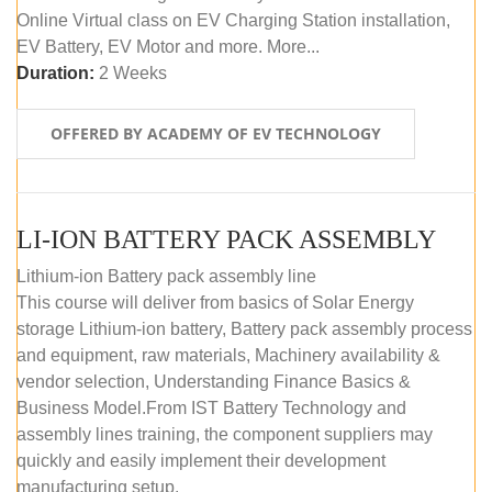
Online Virtual class on EV Charging Station installation,
EV Battery, EV Motor and more. More...
Duration:
2 Weeks
OFFERED BY ACADEMY OF EV TECHNOLOGY
LI-ION BATTERY PACK ASSEMBLY
Lithium-ion Battery pack assembly line
This course will deliver from basics of Solar Energy
storage Lithium-ion battery, Battery pack assembly process
and equipment, raw materials, Machinery availability &
vendor selection, Understanding Finance Basics &
Business Model.From IST Battery Technology and
assembly lines training, the component suppliers may
quickly and easily implement their development
manufacturing setup.