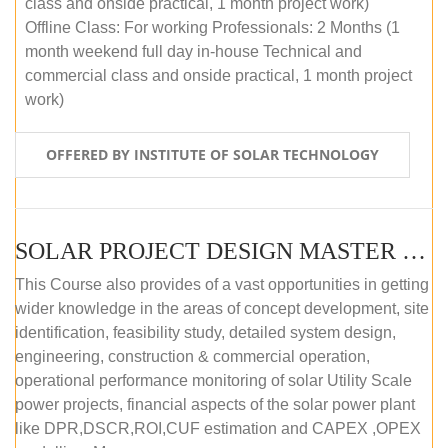
class and onside practical, 1 month project work)
Offline Class: For working Professionals: 2 Months (1
month weekend full day in-house Technical and
commercial class and onside practical, 1 month project
work)
OFFERED BY INSTITUTE OF SOLAR TECHNOLOGY
SOLAR PROJECT DESIGN MASTER COURSE (ONLINE COURSE)
This Course also provides of a vast opportunities in getting
wider knowledge in the areas of concept development, site
identification, feasibility study, detailed system design,
engineering, construction & commercial operation,
operational performance monitoring of solar Utility Scale
power projects, financial aspects of the solar power plant
like DPR,DSCR,ROI,CUF estimation and CAPEX ,OPEX