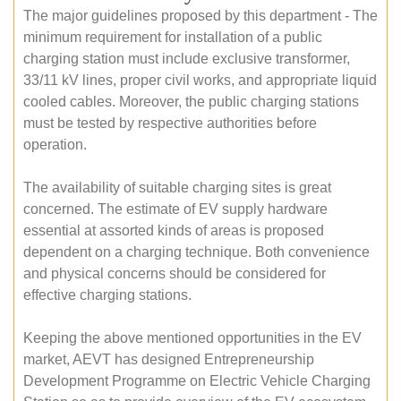
The major guidelines proposed by this department - The
minimum requirement for installation of a public
charging station must include exclusive transformer,
33/11 kV lines, proper civil works, and appropriate liquid
cooled cables. Moreover, the public charging stations
must be tested by respective authorities before
operation.
The availability of suitable charging sites is great
concerned. The estimate of EV supply hardware
essential at assorted kinds of areas is proposed
dependent on a charging technique. Both convenience
and physical concerns should be considered for
effective charging stations.
Keeping the above mentioned opportunities in the EV
market, AEVT has designed Entrepreneurship
Development Programme on Electric Vehicle Charging