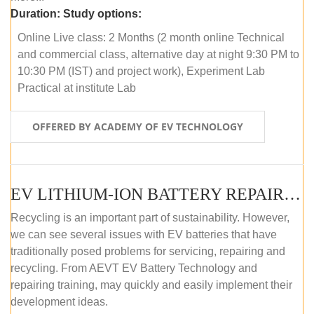
Duration:
Study options:
Online Live class: 2 Months (2 month online Technical
and commercial class, alternative day at night 9:30 PM to
10:30 PM (IST) and project work), Experiment Lab
Practical at institute Lab
OFFERED BY ACADEMY OF EV TECHNOLOGY
EV LITHIUM-ION BATTERY REPAIR AND MAINTENANCE (ONLINE COURSE)
Recycling is an important part of sustainability. However,
we can see several issues with EV batteries that have
traditionally posed problems for servicing, repairing and
recycling. From AEVT EV Battery Technology and
repairing training, may quickly and easily implement their
development ideas.