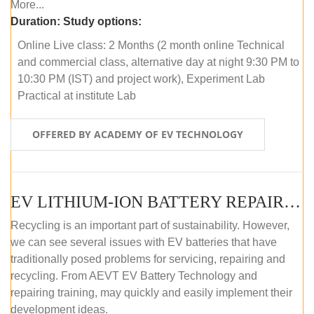
More...
Duration:
Study options:
Online Live class: 2 Months (2 month online Technical
and commercial class, alternative day at night 9:30 PM to
10:30 PM (IST) and project work), Experiment Lab
Practical at institute Lab
OFFERED BY ACADEMY OF EV TECHNOLOGY
EV LITHIUM-ION BATTERY REPAIR AND MAINTENANCE (OFFLINE COURSE)
Recycling is an important part of sustainability. However,
we can see several issues with EV batteries that have
traditionally posed problems for servicing, repairing and
recycling. From AEVT EV Battery Technology and
repairing training, may quickly and easily implement their
development ideas.