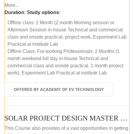
More...
Duration:
Study options:
Offline class: 2 Month (2 month Morning session or
Afternoon Session in-house Technical and commercial
class and onside practical, project work, Experiment Lab
Practical at institute Lab
Offline Class: For working Professionals: 2 Months (1
month weekend full day in-house Technical and
commercial class and onside practical, 1 month project
work), Experiment Lab Practical at institute Lab
OFFERED BY ACADEMY OF EV TECHNOLOGY
SOLAR PROJECT DESIGN MASTER COURSE (OFFLINE)
This Course also provides of a vast opportunities in getting