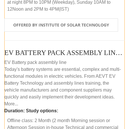
at night 8PM to 10PM (Weekday), Sunday 10AM to
12Noon and 2PM to 4PM(IST)
OFFERED BY INSTITUTE OF SOLAR TECHNOLOGY
EV BATTERY PACK ASSEMBLY LINE (OFFLINE COURSE)
EV Battery pack assembly line
Today's battery systems are essential, complex and multi-
functional modules in electric vehicles. From AEVT EV
Battery Technology and assembly lines training, the
vehicle manufacturers and component suppliers may
quickly and easily implement their development ideas.
More...
Duration:
Study options:
Offline class: 2 Month (2 month Morning session or
Afternoon Session in-house Technical and commercial