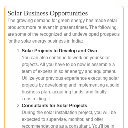
Solar Business Opportunities
The growing demand for green energy has made solar
products more relevant in present times. The following
are some of the recognized and undeveloped prospects
for the solar energy business in India:
Solar Projects to Develop and Own
You can also continue to work on your solar
projects. All you have to do now is assemble a
team of experts in solar energy and equipment.
Utilize your previous experience executing solar
projects by developing and implementing a solid
business plan, acquiring funds, and finally
constructing it.
Consultants for Solar Projects
During the solar installation project, you will be
expected to supervise, monitor, and offer
recommendations as a consultant. You'll be in