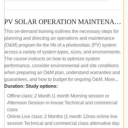
PV SOLAR OPERATION MAINTENANCE MASTER COURSE (OFFLINE COURSE)
This on-demand training outlines the necessary steps for
planning and directing an operations and maintenance
(O&M) program for the life of a photovoltaic (PV) system
across a variety of system types, sizes, and environments.
The course instructs on how to optimize system
performance, consider environmental and site conditions
when preparing an O&M plan, understand warranties and
guarantees, and how to budget for ongoing O&M. More...
Duration:
Study options:
Offline class: 2 Month (1 month Morning session or
Afternoon Session in-house Technical and commercial
class
Online Live class: 2 Months (1 month 12nos online live
session Technical and commercial class alternative day