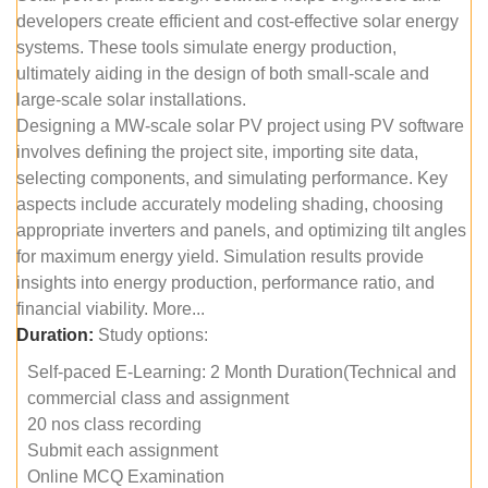
developers create efficient and cost-effective solar energy
systems. These tools simulate energy production,
ultimately aiding in the design of both small-scale and
large-scale solar installations.
Designing a MW-scale solar PV project using PV software
involves defining the project site, importing site data,
selecting components, and simulating performance. Key
aspects include accurately modeling shading, choosing
appropriate inverters and panels, and optimizing tilt angles
for maximum energy yield. Simulation results provide
insights into energy production, performance ratio, and
financial viability. More...
Duration:
Study options:
Self-paced E-Learning: 2 Month Duration(Technical and
commercial class and assignment
20 nos class recording
Submit each assignment
Online MCQ Examination