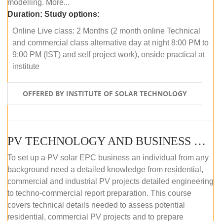
modelling. More...
Duration:
Study options:
Online Live class: 2 Months (2 month online Technical
and commercial class alternative day at night 8:00 PM to
9:00 PM (IST) and self project work), onside practical at
institute
OFFERED BY INSTITUTE OF SOLAR TECHNOLOGY
PV TECHNOLOGY AND BUSINESS MANAGEMENT (OFFLINE)
To set up a PV solar EPC business an individual from any
background need a detailed knowledge from residential,
commercial and industrial PV projects detailed engineering
to techno-commercial report preparation. This course
covers technical details needed to assess potential
residential, commercial PV projects and to prepare