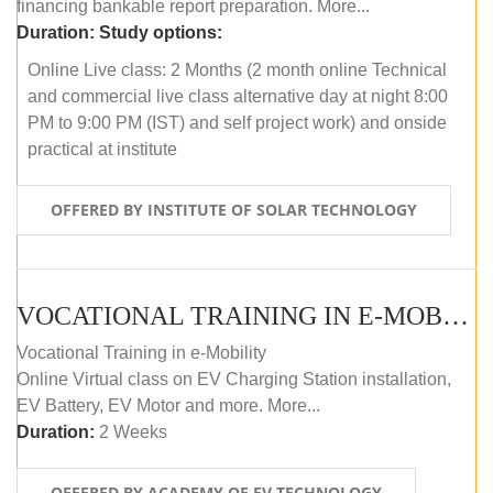
financing bankable report preparation. More...
Duration:
Study options:
Online Live class: 2 Months (2 month online Technical
and commercial live class alternative day at night 8:00
PM to 9:00 PM (IST) and self project work) and onside
practical at institute
OFFERED BY INSTITUTE OF SOLAR TECHNOLOGY
VOCATIONAL TRAINING IN E-MOBILITY
Vocational Training in e-Mobility
Online Virtual class on EV Charging Station installation,
EV Battery, EV Motor and more. More...
Duration:
2 Weeks
OFFERED BY ACADEMY OF EV TECHNOLOGY