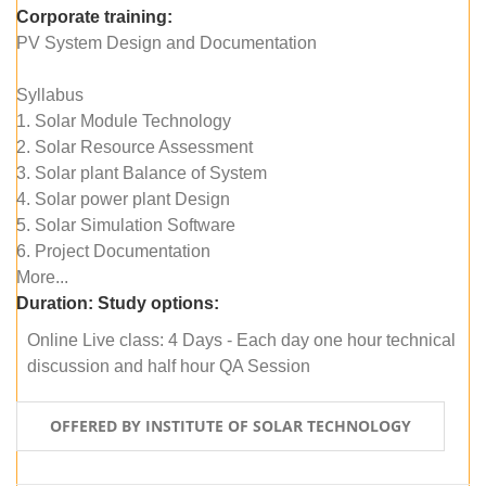
Corporate training:
PV System Design and Documentation
Syllabus
1. Solar Module Technology
2. Solar Resource Assessment
3. Solar plant Balance of System
4. Solar power plant Design
5. Solar Simulation Software
6. Project Documentation
More...
Duration:
Study options:
Online Live class: 4 Days - Each day one hour technical
discussion and half hour QA Session
OFFERED BY INSTITUTE OF SOLAR TECHNOLOGY