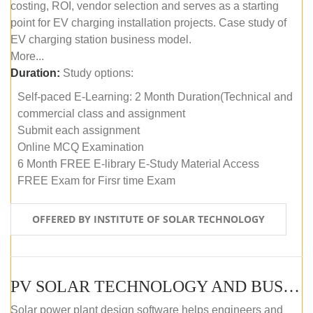
costing, ROI, vendor selection and serves as a starting
point for EV charging installation projects. Case study of
EV charging station business model.
More...
Duration:
Study options:
Self-paced E-Learning: 2 Month Duration(Technical and
commercial class and assignment
Submit each assignment
Online MCQ Examination
6 Month FREE E-library E-Study Material Access
FREE Exam for Firsr time Exam
OFFERED BY INSTITUTE OF SOLAR TECHNOLOGY
PV SOLAR TECHNOLOGY AND BUSINESS MANAGEMENT COURSE (SELF-PACED E-LEARNING)
Solar power plant design software helps engineers and