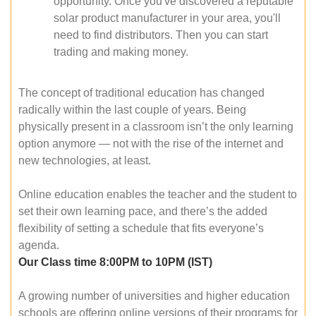
opportunity. Once you've discovered a reputable
solar product manufacturer in your area, you'll
need to find distributors. Then you can start
trading and making money.
The concept of traditional education has changed
radically within the last couple of years. Being
physically present in a classroom isn’t the only learning
option anymore — not with the rise of the internet and
new technologies, at least.
Online education enables the teacher and the student to
set their own learning pace, and there’s the added
flexibility of setting a schedule that fits everyone’s
agenda.
Our Class time 8:00PM to 10PM (IST)
A growing number of universities and higher education
schools are offering online versions of their programs for