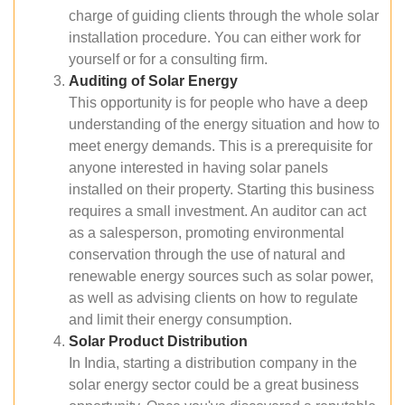
charge of guiding clients through the whole solar
installation procedure. You can either work for
yourself or for a consulting firm.
Auditing of Solar Energy
This opportunity is for people who have a deep
understanding of the energy situation and how to
meet energy demands. This is a prerequisite for
anyone interested in having solar panels
installed on their property. Starting this business
requires a small investment. An auditor can act
as a salesperson, promoting environmental
conservation through the use of natural and
renewable energy sources such as solar power,
as well as advising clients on how to regulate
and limit their energy consumption.
Solar Product Distribution
In India, starting a distribution company in the
solar energy sector could be a great business