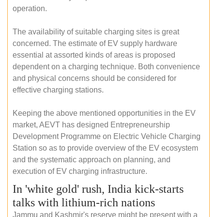
operation.
The availability of suitable charging sites is great
concerned. The estimate of EV supply hardware
essential at assorted kinds of areas is proposed
dependent on a charging technique. Both convenience
and physical concerns should be considered for
effective charging stations.
Keeping the above mentioned opportunities in the EV
market, AEVT has designed Entrepreneurship
Development Programme on Electric Vehicle Charging
Station so as to provide overview of the EV ecosystem
and the systematic approach on planning, and
execution of EV charging infrastructure.
In 'white gold' rush, India kick-starts
talks with lithium-rich nations
Jammu and Kashmir's reserve might be present with a