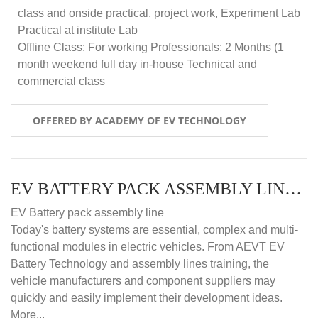
class and onside practical, project work, Experiment Lab
Practical at institute Lab
Offline Class: For working Professionals: 2 Months (1
month weekend full day in-house Technical and
commercial class
OFFERED BY ACADEMY OF EV TECHNOLOGY
EV BATTERY PACK ASSEMBLY LINE (ONLINE COURSE)
EV Battery pack assembly line
Today's battery systems are essential, complex and multi-
functional modules in electric vehicles. From AEVT EV
Battery Technology and assembly lines training, the
vehicle manufacturers and component suppliers may
quickly and easily implement their development ideas.
More...