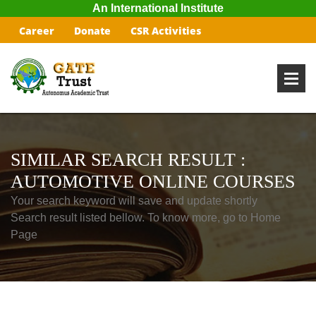
An International Institute
Career
Donate
CSR Activities
SIMILAR SEARCH RESULT :
AUTOMOTIVE ONLINE COURSES
Your search keyword will save and update shortly
Search result listed bellow. To know more, go to Home
Page