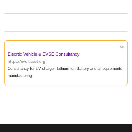
Ads
Elecrtic Vehicle & EVSE Consultancy
https://evolt.aevt.org
Consultancy for EV charger, Lithium-ion Battery and all equipments
manufacturing