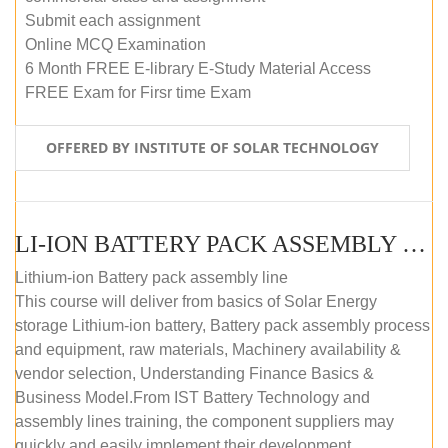
Submit each assignment
Online MCQ Examination
6 Month FREE E-library E-Study Material Access
FREE Exam for Firsr time Exam
OFFERED BY INSTITUTE OF SOLAR TECHNOLOGY
LI-ION BATTERY PACK ASSEMBLY (SELF-PACED E-LEARNING)
Lithium-ion Battery pack assembly line
This course will deliver from basics of Solar Energy
storage Lithium-ion battery, Battery pack assembly process
and equipment, raw materials, Machinery availability &
vendor selection, Understanding Finance Basics &
Business Model.From IST Battery Technology and
assembly lines training, the component suppliers may
quickly and easily implement their development