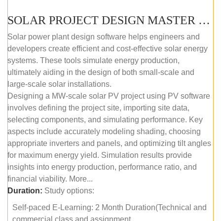
SOLAR PROJECT DESIGN MASTER COURSE (SELF-PACED E-LEARNING)
Solar power plant design software helps engineers and
developers create efficient and cost-effective solar energy
systems. These tools simulate energy production,
ultimately aiding in the design of both small-scale and
large-scale solar installations.
Designing a MW-scale solar PV project using PV software
involves defining the project site, importing site data,
selecting components, and simulating performance. Key
aspects include accurately modeling shading, choosing
appropriate inverters and panels, and optimizing tilt angles
for maximum energy yield. Simulation results provide
insights into energy production, performance ratio, and
financial viability. More...
Duration:
Study options:
Self-paced E-Learning: 2 Month Duration(Technical and
commercial class and assignment