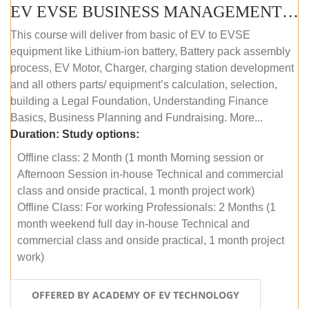
EV EVSE BUSINESS MANAGEMENT (OFFLINE)
This course will deliver from basic of EV to EVSE
equipment like Lithium-ion battery, Battery pack assembly
process, EV Motor, Charger, charging station development
and all others parts/ equipment’s calculation, selection,
building a Legal Foundation, Understanding Finance
Basics, Business Planning and Fundraising. More...
Duration:
Study options:
Offline class: 2 Month (1 month Morning session or
Afternoon Session in-house Technical and commercial
class and onside practical, 1 month project work)
Offline Class: For working Professionals: 2 Months (1
month weekend full day in-house Technical and
commercial class and onside practical, 1 month project
work)
OFFERED BY ACADEMY OF EV TECHNOLOGY