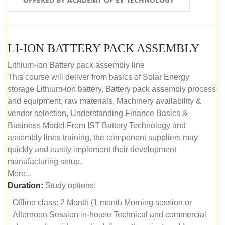
LI-ION BATTERY PACK ASSEMBLY
Lithium-ion Battery pack assembly line
This course will deliver from basics of Solar Energy
storage Lithium-ion battery, Battery pack assembly process
and equipment, raw materials, Machinery availability &
vendor selection, Understanding Finance Basics &
Business Model.From IST Battery Technology and
assembly lines training, the component suppliers may
quickly and easily implement their development
manufacturing setup.
More...
Duration:
Study options:
Offline class: 2 Month (1 month Morning session or
Afternoon Session in-house Technical and commercial