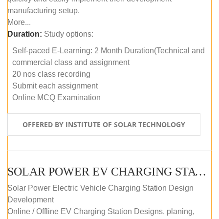
manufacturing setup.
More...
Duration:
Study options:
Self-paced E-Learning: 2 Month Duration(Technical and
commercial class and assignment
20 nos class recording
Submit each assignment
Online MCQ Examination
OFFERED BY INSTITUTE OF SOLAR TECHNOLOGY
SOLAR POWER EV CHARGING STATION (DESIGN AND DEVELOPMENT) COURSE (SELF-PACED E-LEARNING)
Solar Power Electric Vehicle Charging Station Design
Development
Online / Offline EV Charging Station Designs, planing,