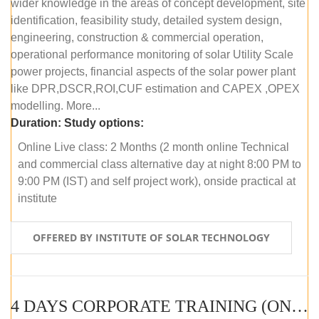
wider knowledge in the areas of concept development, site
identification, feasibility study, detailed system design,
engineering, construction & commercial operation,
operational performance monitoring of solar Utility Scale
power projects, financial aspects of the solar power plant
like DPR,DSCR,ROI,CUF estimation and CAPEX ,OPEX
modelling. More...
Duration:
Study options:
Online Live class: 2 Months (2 month online Technical
and commercial class alternative day at night 8:00 PM to
9:00 PM (IST) and self project work), onside practical at
institute
OFFERED BY INSTITUTE OF SOLAR TECHNOLOGY
4 DAYS CORPORATE TRAINING (ONLINE LIVE CLASS)