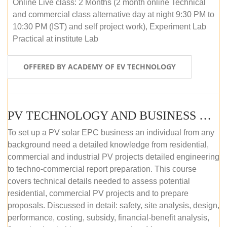
Online Live class: 2 Months (2 month online Technical
and commercial class alternative day at night 9:30 PM to
10:30 PM (IST) and self project work), Experiment Lab
Practical at institute Lab
OFFERED BY ACADEMY OF EV TECHNOLOGY
PV TECHNOLOGY AND BUSINESS MANAGEMENT (ONLINE COURSE)
To set up a PV solar EPC business an individual from any
background need a detailed knowledge from residential,
commercial and industrial PV projects detailed engineering
to techno-commercial report preparation. This course
covers technical details needed to assess potential
residential, commercial PV projects and to prepare
proposals. Discussed in detail: safety, site analysis, design,
performance, costing, subsidy, financial-benefit analysis,