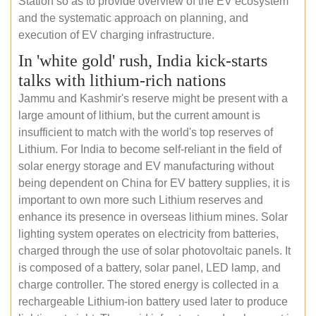
Station so as to provide overview of the EV ecosystem
and the systematic approach on planning, and
execution of EV charging infrastructure.
In 'white gold' rush, India kick-starts
talks with lithium-rich nations
Jammu and Kashmir's reserve might be present with a
large amount of lithium, but the current amount is
insufficient to match with the world's top reserves of
Lithium. For India to become self-reliant in the field of
solar energy storage and EV manufacturing without
being dependent on China for EV battery supplies, it is
important to own more such Lithium reserves and
enhance its presence in overseas lithium mines. Solar
lighting system operates on electricity from batteries,
charged through the use of solar photovoltaic panels. It
is composed of a battery, solar panel, LED lamp, and
charge controller. The stored energy is collected in a
rechargeable Lithium-ion battery used later to produce