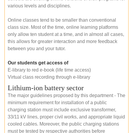
various levels and disciplines.
Online classes tend to be smaller than conventional
class size. Most of the time, online learning platforms
only allow ten student at a time, and in almost all cases,
this allows for greater interaction and more feedback
between you and your tutor.
Our students get access of
E-library to red e-book (life time access)
Virtual class recording through e-library
Lithium-ion battery sector
The major guidelines proposed by this department - The
minimum requirement for installation of a public
charging station must include exclusive transformer,
33/11 kV lines, proper civil works, and appropriate liquid
cooled cables. Moreover, the public charging stations
must be tested by respective authorities before