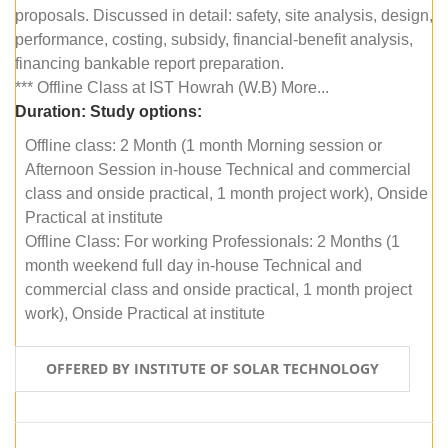
proposals. Discussed in detail: safety, site analysis, design,
performance, costing, subsidy, financial-benefit analysis,
financing bankable report preparation.
*** Offline Class at IST Howrah (W.B) More...
Duration:
Study options:
Offline class: 2 Month (1 month Morning session or
Afternoon Session in-house Technical and commercial
class and onside practical, 1 month project work), Onside
Practical at institute
Offline Class: For working Professionals: 2 Months (1
month weekend full day in-house Technical and
commercial class and onside practical, 1 month project
work), Onside Practical at institute
OFFERED BY INSTITUTE OF SOLAR TECHNOLOGY