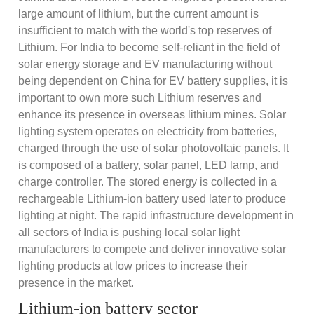
large amount of lithium, but the current amount is
insufficient to match with the world's top reserves of
Lithium. For India to become self-reliant in the field of
solar energy storage and EV manufacturing without
being dependent on China for EV battery supplies, it is
important to own more such Lithium reserves and
enhance its presence in overseas lithium mines. Solar
lighting system operates on electricity from batteries,
charged through the use of solar photovoltaic panels. It
is composed of a battery, solar panel, LED lamp, and
charge controller. The stored energy is collected in a
rechargeable Lithium-ion battery used later to produce
lighting at night. The rapid infrastructure development in
all sectors of India is pushing local solar light
manufacturers to compete and deliver innovative solar
lighting products at low prices to increase their
presence in the market.
Lithium-ion battery sector