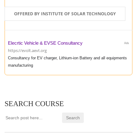
OFFERED BY INSTITUTE OF SOLAR TECHNOLOGY
Elecrtic Vehicle & EVSE Consultancy
Ads
https://evolt.aevt.org
Consultancy for EV charger, Lithium-ion Battery and all equipments
manufacturing
SEARCH COURSE