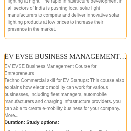
lighting at night. The rapid infrastructure development in
all sectors of India is pushing local solar light
manufacturers to compete and deliver innovative solar
lighting products at low prices to increase their
presence in the market.
EV EVSE BUSINESS MANAGEMENT (ONLINE COURSE)
EV EVSE Business Management Course for
Entrepreneurs
Techno Commercial skill for EV Startups: This course also
explains how electric mobility can work for various
businesses, including fleet managers, automobile
manufacturers and charging infrastructure providers. you
can able to create e-mobility business for your company.
More...
Duration:
Study options: