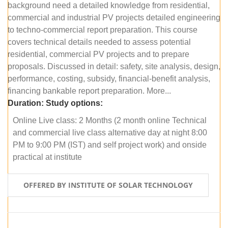
background need a detailed knowledge from residential,
commercial and industrial PV projects detailed engineering
to techno-commercial report preparation. This course
covers technical details needed to assess potential
residential, commercial PV projects and to prepare
proposals. Discussed in detail: safety, site analysis, design,
performance, costing, subsidy, financial-benefit analysis,
financing bankable report preparation. More...
Duration:
Study options:
Online Live class: 2 Months (2 month online Technical
and commercial live class alternative day at night 8:00
PM to 9:00 PM (IST) and self project work) and onside
practical at institute
OFFERED BY INSTITUTE OF SOLAR TECHNOLOGY