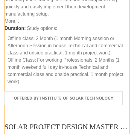
quickly and easily implement their development
manufacturing setup.
More...
Duration:
Study options:
Offline class: 2 Month (1 month Morning session or
Afternoon Session in-house Technical and commercial
class and onside practical, 1 month project work)
Offline Class: For working Professionals: 2 Months (1
month weekend full day in-house Technical and
commercial class and onside practical, 1 month project
work)
OFFERED BY INSTITUTE OF SOLAR TECHNOLOGY
SOLAR PROJECT DESIGN MASTER COURSE (ONLINE COURSE)