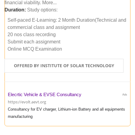
financial viability. More...
Duration:
Study options:
Self-paced E-Learning: 2 Month Duration(Technical and
commercial class and assignment
20 nos class recording
Submit each assignment
Online MCQ Examination
OFFERED BY INSTITUTE OF SOLAR TECHNOLOGY
Elecrtic Vehicle & EVSE Consultancy
Ads
https://evolt.aevt.org
Consultancy for EV charger, Lithium-ion Battery and all equipments
manufacturing