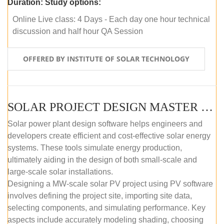
Duration:
Study options:
Online Live class: 4 Days - Each day one hour technical
discussion and half hour QA Session
OFFERED BY INSTITUTE OF SOLAR TECHNOLOGY
SOLAR PROJECT DESIGN MASTER COURSE (SELF-PACED E-LEARNING)
Solar power plant design software helps engineers and
developers create efficient and cost-effective solar energy
systems. These tools simulate energy production,
ultimately aiding in the design of both small-scale and
large-scale solar installations.
Designing a MW-scale solar PV project using PV software
involves defining the project site, importing site data,
selecting components, and simulating performance. Key
aspects include accurately modeling shading, choosing