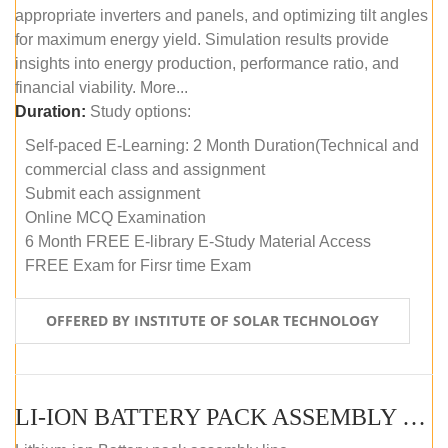
appropriate inverters and panels, and optimizing tilt angles
for maximum energy yield. Simulation results provide
insights into energy production, performance ratio, and
financial viability. More...
Duration:
Study options:
Self-paced E-Learning: 2 Month Duration(Technical and
commercial class and assignment
Submit each assignment
Online MCQ Examination
6 Month FREE E-library E-Study Material Access
FREE Exam for Firsr time Exam
OFFERED BY INSTITUTE OF SOLAR TECHNOLOGY
LI-ION BATTERY PACK ASSEMBLY (SELF-PACED E-LEARNING)