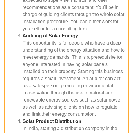
expected to supervise, monitor, and offer
recommendations as a consultant. You'll be in
charge of guiding clients through the whole solar
installation procedure. You can either work for
yourself or for a consulting firm.
Auditing of Solar Energy
This opportunity is for people who have a deep
understanding of the energy situation and how to
meet energy demands. This is a prerequisite for
anyone interested in having solar panels
installed on their property. Starting this business
requires a small investment. An auditor can act
as a salesperson, promoting environmental
conservation through the use of natural and
renewable energy sources such as solar power,
as well as advising clients on how to regulate
and limit their energy consumption.
Solar Product Distribution
In India, starting a distribution company in the