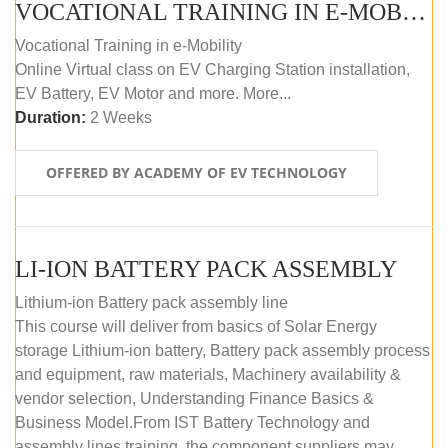
VOCATIONAL TRAINING IN E-MOBILITY
Vocational Training in e-Mobility
Online Virtual class on EV Charging Station installation,
EV Battery, EV Motor and more. More...
Duration:
2 Weeks
OFFERED BY ACADEMY OF EV TECHNOLOGY
LI-ION BATTERY PACK ASSEMBLY
Lithium-ion Battery pack assembly line
This course will deliver from basics of Solar Energy
storage Lithium-ion battery, Battery pack assembly process
and equipment, raw materials, Machinery availability &
vendor selection, Understanding Finance Basics &
Business Model.From IST Battery Technology and
assembly lines training, the component suppliers may