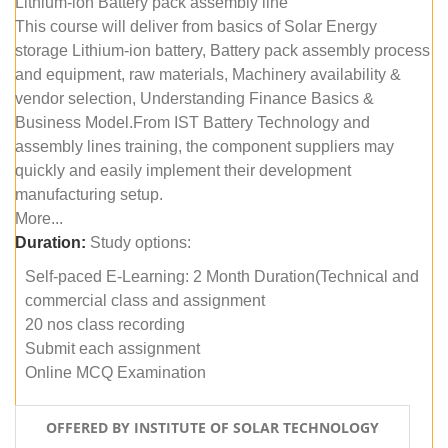
Lithium-ion Battery pack assembly line
This course will deliver from basics of Solar Energy
storage Lithium-ion battery, Battery pack assembly process
and equipment, raw materials, Machinery availability &
vendor selection, Understanding Finance Basics &
Business Model.From IST Battery Technology and
assembly lines training, the component suppliers may
quickly and easily implement their development
manufacturing setup.
More...
Duration:
Study options:
Self-paced E-Learning: 2 Month Duration(Technical and
commercial class and assignment
20 nos class recording
Submit each assignment
Online MCQ Examination
OFFERED BY INSTITUTE OF SOLAR TECHNOLOGY