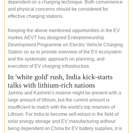
dependent on a charging technique. Both convenience
and physical concerns should be considered for
effective charging stations.
Keeping the above mentioned opportunities in the EV
market, AEVT has designed Entrepreneurship
Development Programme on Electric Vehicle Charging
Station so as to provide overview of the EV ecosystem
and the systematic approach on planning, and
execution of EV charging infrastructure.
In 'white gold' rush, India kick-starts
talks with lithium-rich nations
Jammu and Kashmir's reserve might be present with a
large amount of lithium, but the current amount is
insufficient to match with the world's top reserves of
Lithium. For India to become self-reliant in the field of
solar energy storage and EV manufacturing without
being dependent on China for EV battery supplies, it is