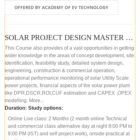
OFFERED BY ACADEMY OF EV TECHNOLOGY
SOLAR PROJECT DESIGN MASTER COURSE (OFFLINE)
This Course also provides of a vast opportunities in getting
wider knowledge in the areas of concept development, site
identification, feasibility study, detailed system design,
engineering, construction & commercial operation,
operational performance monitoring of solar Utility Scale
power projects, financial aspects of the solar power plant
like DPR,DSCR,ROI,CUF estimation and CAPEX ,OPEX
modelling. More...
Duration:
Study options:
Online Live class: 2 Months (2 month online Technical
and commercial class alternative day at night 8:00 PM to
9:00 PM (IST) and self project work), onside practical at