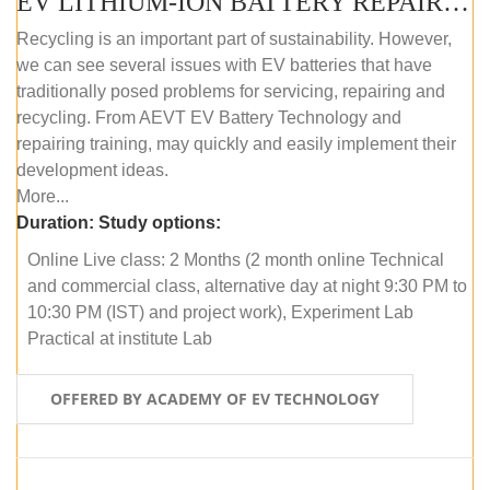
EV LITHIUM-ION BATTERY REPAIR AND MAINTENANCE (ONLINE COURSE)
Recycling is an important part of sustainability. However,
we can see several issues with EV batteries that have
traditionally posed problems for servicing, repairing and
recycling. From AEVT EV Battery Technology and
repairing training, may quickly and easily implement their
development ideas.
More...
Duration:
Study options:
Online Live class: 2 Months (2 month online Technical
and commercial class, alternative day at night 9:30 PM to
10:30 PM (IST) and project work), Experiment Lab
Practical at institute Lab
OFFERED BY ACADEMY OF EV TECHNOLOGY