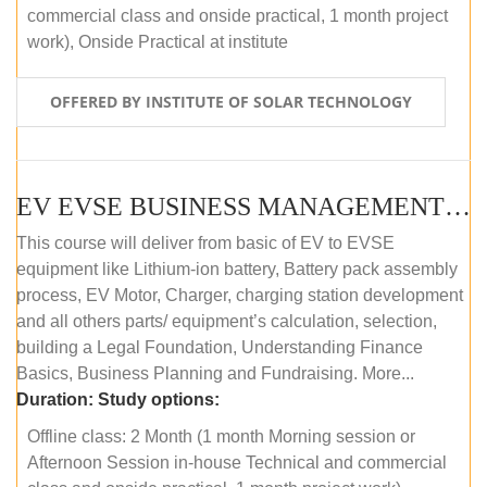
commercial class and onside practical, 1 month project
work), Onside Practical at institute
OFFERED BY INSTITUTE OF SOLAR TECHNOLOGY
EV EVSE BUSINESS MANAGEMENT (OFFLINE)
This course will deliver from basic of EV to EVSE
equipment like Lithium-ion battery, Battery pack assembly
process, EV Motor, Charger, charging station development
and all others parts/ equipment’s calculation, selection,
building a Legal Foundation, Understanding Finance
Basics, Business Planning and Fundraising. More...
Duration:
Study options:
Offline class: 2 Month (1 month Morning session or
Afternoon Session in-house Technical and commercial