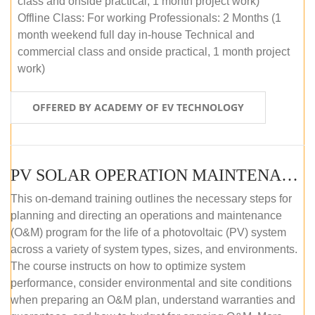
class and onside practical, 1 month project work)
Offline Class: For working Professionals: 2 Months (1
month weekend full day in-house Technical and
commercial class and onside practical, 1 month project
work)
OFFERED BY ACADEMY OF EV TECHNOLOGY
PV SOLAR OPERATION MAINTENANCE MASTER COURSE (OFFLINE COURSE)
This on-demand training outlines the necessary steps for
planning and directing an operations and maintenance
(O&M) program for the life of a photovoltaic (PV) system
across a variety of system types, sizes, and environments.
The course instructs on how to optimize system
performance, consider environmental and site conditions
when preparing an O&M plan, understand warranties and