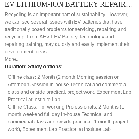
EV LITHIUM-ION BATTERY REPAIR AND MAINTENANCE (OFFLINE COURSE)
Recycling is an important part of sustainability. However,
we can see several issues with EV batteries that have
traditionally posed problems for servicing, repairing and
recycling. From AEVT EV Battery Technology and
repairing training, may quickly and easily implement their
development ideas.
More...
Duration:
Study options:
Offline class: 2 Month (2 month Morning session or
Afternoon Session in-house Technical and commercial
class and onside practical, project work, Experiment Lab
Practical at institute Lab
Offline Class: For working Professionals: 2 Months (1
month weekend full day in-house Technical and
commercial class and onside practical, 1 month project
work), Experiment Lab Practical at institute Lab