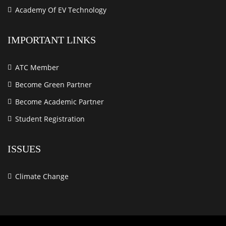
Academy Of EV Technology
IMPORTANT LINKS
ATC Member
Become Green Partner
Become Academic Partner
Student Registration
ISSUES
Climate Change