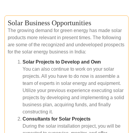
Solar Business Opportunities
The growing demand for green energy has made solar
products more relevant in present times. The following
are some of the recognized and undeveloped prospects
for the solar energy business in India:
Solar Projects to Develop and Own
You can also continue to work on your solar
projects. All you have to do now is assemble a
team of experts in solar energy and equipment.
Utilize your previous experience executing solar
projects by developing and implementing a solid
business plan, acquiring funds, and finally
constructing it.
Consultants for Solar Projects
During the solar installation project, you will be