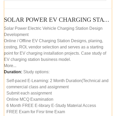
SOLAR POWER EV CHARGING STATION (DESIGN AND DEVELOPMENT) COURSE (SELF-PACED E-LEARNING)
Solar Power Electric Vehicle Charging Station Design
Development
Online / Offline EV Charging Station Designs, planing,
costing, ROI, vendor selection and serves as a starting
point for EV charging installation projects. Case study of
EV charging station business model.
More...
Duration:
Study options:
Self-paced E-Learning: 2 Month Duration(Technical and
commercial class and assignment
Submit each assignment
Online MCQ Examination
6 Month FREE E-library E-Study Material Access
FREE Exam for Firsr time Exam