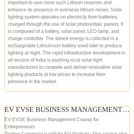
important to own more such Lithium reserves and
enhance its presence in overseas lithium mines. Solar
lighting system operates on electricity from batteries,
charged through the use of solar photovoltaic panels. It
is composed of a battery, solar panel, LED lamp, and
charge controller. The stored energy is collected in a
rechargeable Lithium-ion battery used later to produce
lighting at night. The rapid infrastructure development in
all sectors of India is pushing local solar light
manufacturers to compete and deliver innovative solar
lighting products at low prices to increase their
presence in the market.
EV EVSE BUSINESS MANAGEMENT (ONLINE COURSE)
EV EVSE Business Management Course for
Entrepreneurs
Techno Commercial skill for EV Startups: This course also