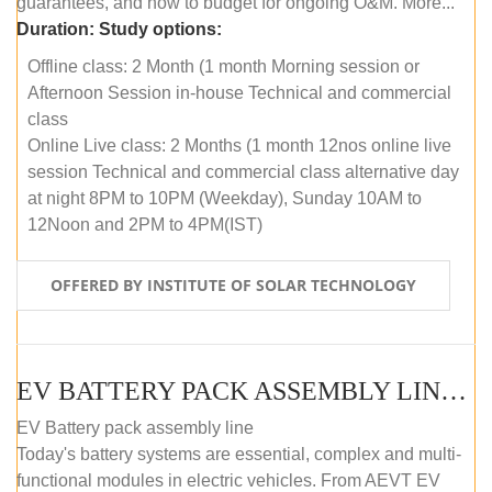
guarantees, and how to budget for ongoing O&M. More...
Duration:
Study options:
Offline class: 2 Month (1 month Morning session or
Afternoon Session in-house Technical and commercial
class
Online Live class: 2 Months (1 month 12nos online live
session Technical and commercial class alternative day
at night 8PM to 10PM (Weekday), Sunday 10AM to
12Noon and 2PM to 4PM(IST)
OFFERED BY INSTITUTE OF SOLAR TECHNOLOGY
EV BATTERY PACK ASSEMBLY LINE (OFFLINE COURSE)
EV Battery pack assembly line
Today's battery systems are essential, complex and multi-
functional modules in electric vehicles. From AEVT EV