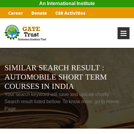
An International Institute
Career
Donate
CSR Activities
SIMILAR SEARCH RESULT :
AUTOMOBILE SHORT TERM
COURSES IN INDIA
Your search keyword will save and update shortly
Search result listed bellow. To know more, go to Home
Page