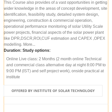
This Course also provides of a vast opportunities in getting
wider knowledge in the areas of concept development, site
identification, feasibility study, detailed system design,
engineering, construction & commercial operation,
operational performance monitoring of solar Utility Scale
power projects, financial aspects of the solar power plant
like DPR,DSCR,ROI,CUF estimation and CAPEX ,OPEX
modelling. More...
Duration:
Study options:
Online Live class: 2 Months (2 month online Technical
and commercial class alternative day at night 8:00 PM to
9:00 PM (IST) and self project work), onside practical at
institute
OFFERED BY INSTITUTE OF SOLAR TECHNOLOGY