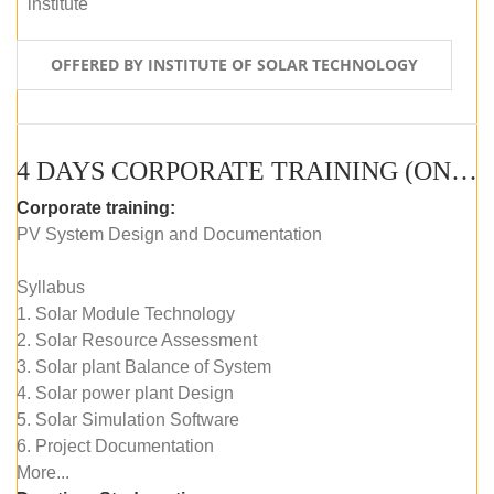
institute
OFFERED BY INSTITUTE OF SOLAR TECHNOLOGY
4 DAYS CORPORATE TRAINING (ONLINE LIVE CLASS)
Corporate training:
PV System Design and Documentation
Syllabus
1. Solar Module Technology
2. Solar Resource Assessment
3. Solar plant Balance of System
4. Solar power plant Design
5. Solar Simulation Software
6. Project Documentation
More...