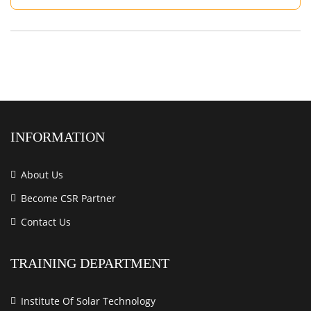
INFORMATION
About Us
Become CSR Partner
Contact Us
TRAINING DEPARTMENT
Institute Of Solar Technology