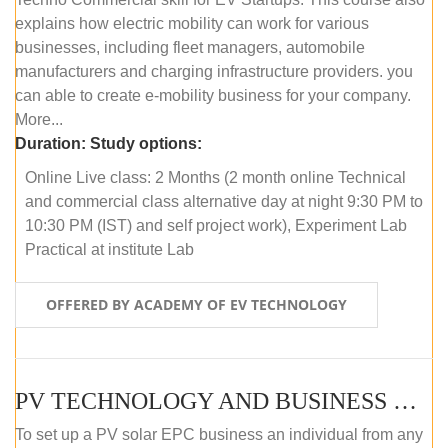
explains how electric mobility can work for various
businesses, including fleet managers, automobile
manufacturers and charging infrastructure providers. you
can able to create e-mobility business for your company.
More...
Duration:
Study options:
Online Live class: 2 Months (2 month online Technical
and commercial class alternative day at night 9:30 PM to
10:30 PM (IST) and self project work), Experiment Lab
Practical at institute Lab
OFFERED BY ACADEMY OF EV TECHNOLOGY
PV TECHNOLOGY AND BUSINESS MANAGEMENT (ONLINE COURSE)
To set up a PV solar EPC business an individual from any