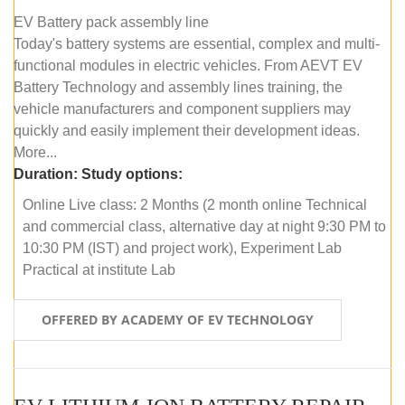
EV Battery pack assembly line
Today's battery systems are essential, complex and multi-
functional modules in electric vehicles. From AEVT EV
Battery Technology and assembly lines training, the
vehicle manufacturers and component suppliers may
quickly and easily implement their development ideas.
More...
Duration:
Study options:
Online Live class: 2 Months (2 month online Technical
and commercial class, alternative day at night 9:30 PM to
10:30 PM (IST) and project work), Experiment Lab
Practical at institute Lab
OFFERED BY ACADEMY OF EV TECHNOLOGY