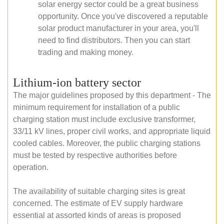
solar energy sector could be a great business
opportunity. Once you've discovered a reputable
solar product manufacturer in your area, you'll
need to find distributors. Then you can start
trading and making money.
Lithium-ion battery sector
The major guidelines proposed by this department - The
minimum requirement for installation of a public
charging station must include exclusive transformer,
33/11 kV lines, proper civil works, and appropriate liquid
cooled cables. Moreover, the public charging stations
must be tested by respective authorities before
operation.
The availability of suitable charging sites is great
concerned. The estimate of EV supply hardware
essential at assorted kinds of areas is proposed