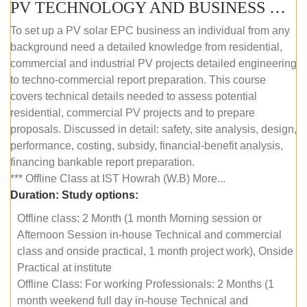
PV TECHNOLOGY AND BUSINESS MANAGEMENT (OFFLINE)
To set up a PV solar EPC business an individual from any
background need a detailed knowledge from residential,
commercial and industrial PV projects detailed engineering
to techno-commercial report preparation. This course
covers technical details needed to assess potential
residential, commercial PV projects and to prepare
proposals. Discussed in detail: safety, site analysis, design,
performance, costing, subsidy, financial-benefit analysis,
financing bankable report preparation.
*** Offline Class at IST Howrah (W.B) More...
Duration:
Study options:
Offline class: 2 Month (1 month Morning session or
Afternoon Session in-house Technical and commercial
class and onside practical, 1 month project work), Onside
Practical at institute
Offline Class: For working Professionals: 2 Months (1
month weekend full day in-house Technical and