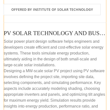
OFFERED BY INSTITUTE OF SOLAR TECHNOLOGY
PV SOLAR TECHNOLOGY AND BUSINESS MANAGEMENT COURSE (SELF-PACED E-LEARNING)
Solar power plant design software helps engineers and
developers create efficient and cost-effective solar energy
systems. These tools simulate energy production,
ultimately aiding in the design of both small-scale and
large-scale solar installations.
Designing a MW-scale solar PV project using PV software
involves defining the project site, importing site data,
selecting components, and simulating performance. Key
aspects include accurately modeling shading, choosing
appropriate inverters and panels, and optimizing tilt angles
for maximum energy yield. Simulation results provide
insights into energy production, performance ratio, and