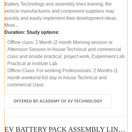
Battery Technology and assembly lines training, the
vehicle manufacturers and component suppliers may
quickly and easily implement their development ideas.
More...
Duration:
Study options:
Offline class: 2 Month (2 month Morning session or
Afternoon Session in-house Technical and commercial
class and onside practical, project work, Experiment Lab
Practical at institute Lab
Offline Class: For working Professionals: 2 Months (1
month weekend full day in-house Technical and
commercial class
OFFERED BY ACADEMY OF EV TECHNOLOGY
EV BATTERY PACK ASSEMBLY LINE (ONLINE COURSE)