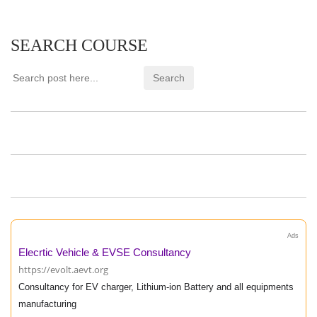
SEARCH COURSE
Ads
Elecrtic Vehicle & EVSE Consultancy
https://evolt.aevt.org
Consultancy for EV charger, Lithium-ion Battery and all equipments
manufacturing