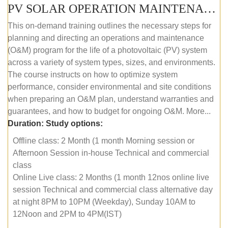
PV SOLAR OPERATION MAINTENANCE MASTER COURSE (OFFLINE COURSE)
This on-demand training outlines the necessary steps for
planning and directing an operations and maintenance
(O&M) program for the life of a photovoltaic (PV) system
across a variety of system types, sizes, and environments.
The course instructs on how to optimize system
performance, consider environmental and site conditions
when preparing an O&M plan, understand warranties and
guarantees, and how to budget for ongoing O&M. More...
Duration:
Study options:
Offline class: 2 Month (1 month Morning session or
Afternoon Session in-house Technical and commercial
class
Online Live class: 2 Months (1 month 12nos online live
session Technical and commercial class alternative day
at night 8PM to 10PM (Weekday), Sunday 10AM to
12Noon and 2PM to 4PM(IST)