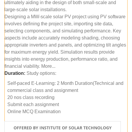
ultimately aiding in the design of both small-scale and
large-scale solar installations.
Designing a MW-scale solar PV project using PV software
involves defining the project site, importing site data,
selecting components, and simulating performance. Key
aspects include accurately modeling shading, choosing
appropriate inverters and panels, and optimizing tilt angles
for maximum energy yield. Simulation results provide
insights into energy production, performance ratio, and
financial viability. More...
Duration:
Study options:
Self-paced E-Learning: 2 Month Duration(Technical and
commercial class and assignment
20 nos class recording
Submit each assignment
Online MCQ Examination
OFFERED BY INSTITUTE OF SOLAR TECHNOLOGY