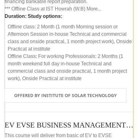
financing bankable report preparation.
*** Offline Class at IST Howrah (W.B) More...
Duration:
Study options:
Offline class: 2 Month (1 month Morning session or
Afternoon Session in-house Technical and commercial
class and onside practical, 1 month project work), Onside
Practical at institute
Offline Class: For working Professionals: 2 Months (1
month weekend full day in-house Technical and
commercial class and onside practical, 1 month project
work), Onside Practical at institute
OFFERED BY INSTITUTE OF SOLAR TECHNOLOGY
EV EVSE BUSINESS MANAGEMENT (OFFLINE)
This course will deliver from basic of EV to EVSE