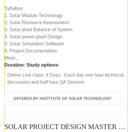
Syllabus
1. Solar Module Technology
2. Solar Resource Assessment
3. Solar plant Balance of System
4. Solar power plant Design
5. Solar Simulation Software
6. Project Documentation
More...
Duration:
Study options:
Online Live class: 4 Days - Each day one hour technical
discussion and half hour QA Session
OFFERED BY INSTITUTE OF SOLAR TECHNOLOGY
SOLAR PROJECT DESIGN MASTER COURSE (SELF-PACED E-LEARNING)