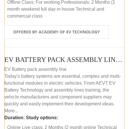
Offline Class: For working Professionals: 2 Months (1
month weekend full day in-house Technical and
commercial class
OFFERED BY ACADEMY OF EV TECHNOLOGY
EV BATTERY PACK ASSEMBLY LINE (ONLINE COURSE)
EV Battery pack assembly line
Today's battery systems are essential, complex and multi-
functional modules in electric vehicles. From AEVT EV
Battery Technology and assembly lines training, the
vehicle manufacturers and component suppliers may
quickly and easily implement their development ideas.
More...
Duration:
Study options:
Online Live class: 2 Months (2 month online Technical