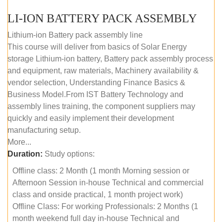
LI-ION BATTERY PACK ASSEMBLY
Lithium-ion Battery pack assembly line
This course will deliver from basics of Solar Energy
storage Lithium-ion battery, Battery pack assembly process
and equipment, raw materials, Machinery availability &
vendor selection, Understanding Finance Basics &
Business Model.From IST Battery Technology and
assembly lines training, the component suppliers may
quickly and easily implement their development
manufacturing setup.
More...
Duration:
Study options:
Offline class: 2 Month (1 month Morning session or
Afternoon Session in-house Technical and commercial
class and onside practical, 1 month project work)
Offline Class: For working Professionals: 2 Months (1
month weekend full day in-house Technical and