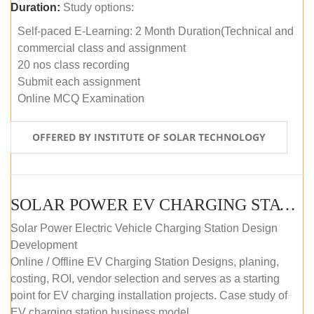
Duration:
Study options:
Self-paced E-Learning: 2 Month Duration(Technical and
commercial class and assignment
20 nos class recording
Submit each assignment
Online MCQ Examination
OFFERED BY INSTITUTE OF SOLAR TECHNOLOGY
SOLAR POWER EV CHARGING STATION (DESIGN AND DEVELOPMENT) COURSE (SELF-PACED E-LEARNING)
Solar Power Electric Vehicle Charging Station Design
Development
Online / Offline EV Charging Station Designs, planing,
costing, ROI, vendor selection and serves as a starting
point for EV charging installation projects. Case study of
EV charging station business model.