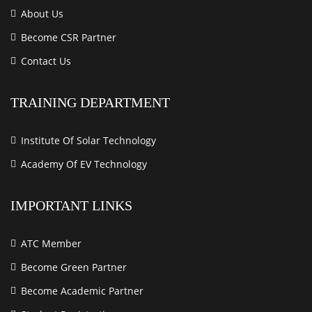
About Us
Become CSR Partner
Contact Us
TRAINING DEPARTMENT
Institute Of Solar Technology
Academy Of EV Technology
IMPORTANT LINKS
ATC Member
Become Green Partner
Become Academic Partner