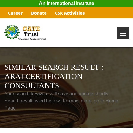
An International Institute
Career
Donate
CSR Activities
SIMILAR SEARCH RESULT :
ARAI CERTIFICATION
CONSULTANTS
Your search keyword will save and update shortly
Search result listed bellow. To know more, go to Home
Page