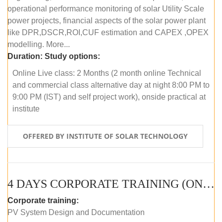
operational performance monitoring of solar Utility Scale
power projects, financial aspects of the solar power plant
like DPR,DSCR,ROI,CUF estimation and CAPEX ,OPEX
modelling. More...
Duration:
Study options:
Online Live class: 2 Months (2 month online Technical
and commercial class alternative day at night 8:00 PM to
9:00 PM (IST) and self project work), onside practical at
institute
OFFERED BY INSTITUTE OF SOLAR TECHNOLOGY
4 DAYS CORPORATE TRAINING (ONLINE LIVE CLASS)
Corporate training:
PV System Design and Documentation