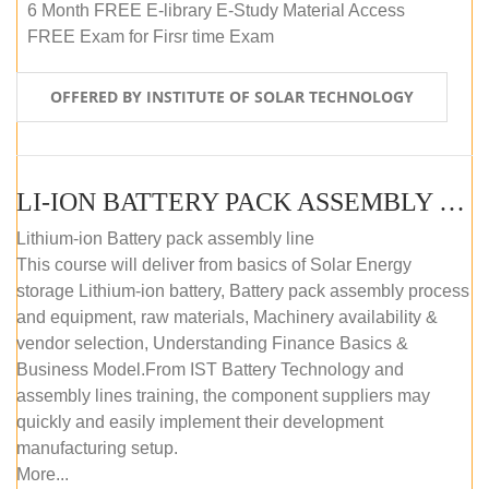
6 Month FREE E-library E-Study Material Access
FREE Exam for Firsr time Exam
OFFERED BY INSTITUTE OF SOLAR TECHNOLOGY
LI-ION BATTERY PACK ASSEMBLY (SELF-PACED E-LEARNING)
Lithium-ion Battery pack assembly line
This course will deliver from basics of Solar Energy
storage Lithium-ion battery, Battery pack assembly process
and equipment, raw materials, Machinery availability &
vendor selection, Understanding Finance Basics &
Business Model.From IST Battery Technology and
assembly lines training, the component suppliers may
quickly and easily implement their development
manufacturing setup.
More...