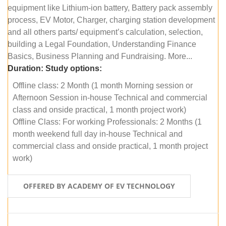
equipment like Lithium-ion battery, Battery pack assembly
process, EV Motor, Charger, charging station development
and all others parts/ equipment’s calculation, selection,
building a Legal Foundation, Understanding Finance
Basics, Business Planning and Fundraising. More...
Duration:
Study options:
Offline class: 2 Month (1 month Morning session or
Afternoon Session in-house Technical and commercial
class and onside practical, 1 month project work)
Offline Class: For working Professionals: 2 Months (1
month weekend full day in-house Technical and
commercial class and onside practical, 1 month project
work)
OFFERED BY ACADEMY OF EV TECHNOLOGY