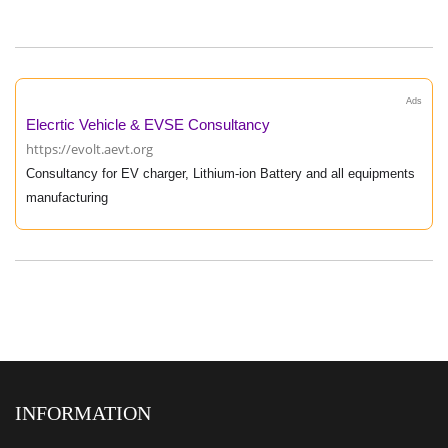
Ads
Elecrtic Vehicle & EVSE Consultancy
https://evolt.aevt.org
Consultancy for EV charger, Lithium-ion Battery and all equipments
manufacturing
INFORMATION