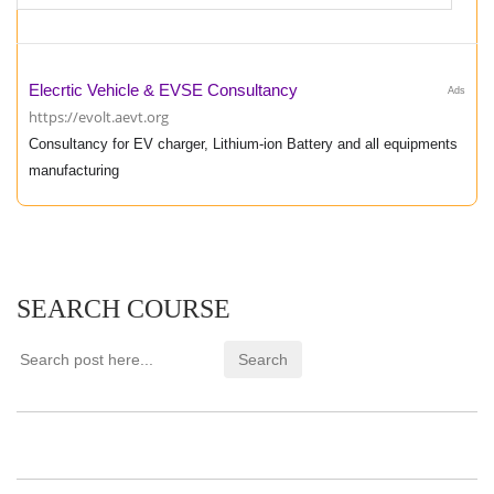
Elecrtic Vehicle & EVSE Consultancy
Ads
https://evolt.aevt.org
Consultancy for EV charger, Lithium-ion Battery and all equipments
manufacturing
SEARCH COURSE