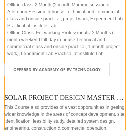
Offline class: 2 Month (2 month Morning session or
Afternoon Session in-house Technical and commercial
class and onside practical, project work, Experiment Lab
Practical at institute Lab
Offline Class: For working Professionals: 2 Months (1
month weekend full day in-house Technical and
commercial class and onside practical, 1 month project
work), Experiment Lab Practical at institute Lab
OFFERED BY ACADEMY OF EV TECHNOLOGY
SOLAR PROJECT DESIGN MASTER COURSE (OFFLINE)
This Course also provides of a vast opportunities in getting
wider knowledge in the areas of concept development, site
identification, feasibility study, detailed system design,
engineering, construction & commercial operation,