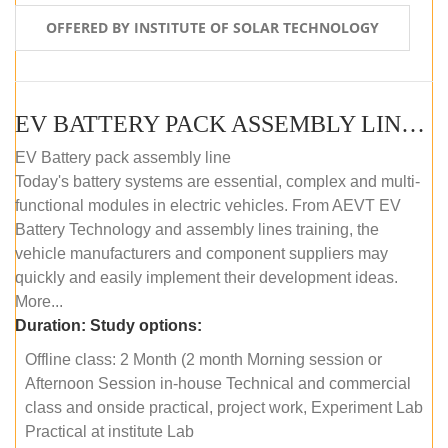
OFFERED BY INSTITUTE OF SOLAR TECHNOLOGY
EV BATTERY PACK ASSEMBLY LINE (OFFLINE COURSE)
EV Battery pack assembly line
Today's battery systems are essential, complex and multi-
functional modules in electric vehicles. From AEVT EV
Battery Technology and assembly lines training, the
vehicle manufacturers and component suppliers may
quickly and easily implement their development ideas.
More...
Duration:
Study options:
Offline class: 2 Month (2 month Morning session or
Afternoon Session in-house Technical and commercial
class and onside practical, project work, Experiment Lab
Practical at institute Lab