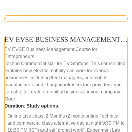
EV EVSE BUSINESS MANAGEMENT (ONLINE COURSE)
EV EVSE Business Management Course for
Entrepreneurs
Techno Commercial skill for EV Startups: This course also
explains how electric mobility can work for various
businesses, including fleet managers, automobile
manufacturers and charging infrastructure providers. you
can able to create e-mobility business for your company.
More...
Duration:
Study options:
Online Live class: 2 Months (2 month online Technical
and commercial class alternative day at night 9:30 PM to
10:30 PM (IST) and self project work), Experiment Lab