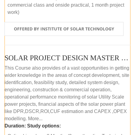
commercial class and onside practical, 1 month project
work)
OFFERED BY INSTITUTE OF SOLAR TECHNOLOGY
SOLAR PROJECT DESIGN MASTER COURSE (ONLINE COURSE)
This Course also provides of a vast opportunities in getting
wider knowledge in the areas of concept development, site
identification, feasibility study, detailed system design,
engineering, construction & commercial operation,
operational performance monitoring of solar Utility Scale
power projects, financial aspects of the solar power plant
like DPR,DSCR,ROI,CUF estimation and CAPEX ,OPEX
modelling. More...
Duration:
Study options: