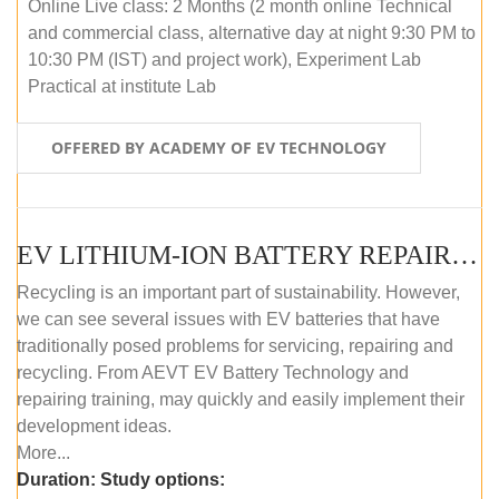
Online Live class: 2 Months (2 month online Technical
and commercial class, alternative day at night 9:30 PM to
10:30 PM (IST) and project work), Experiment Lab
Practical at institute Lab
OFFERED BY ACADEMY OF EV TECHNOLOGY
EV LITHIUM-ION BATTERY REPAIR AND MAINTENANCE (OFFLINE COURSE)
Recycling is an important part of sustainability. However,
we can see several issues with EV batteries that have
traditionally posed problems for servicing, repairing and
recycling. From AEVT EV Battery Technology and
repairing training, may quickly and easily implement their
development ideas.
More...
Duration:
Study options: