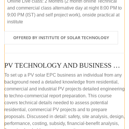
Online Live class: 2 Months (2 month online Technical
and commercial class alternative day at night 8:00 PM to
9:00 PM (IST) and self project work), onside practical at
institute
OFFERED BY INSTITUTE OF SOLAR TECHNOLOGY
PV TECHNOLOGY AND BUSINESS MANAGEMENT (OFFLINE)
To set up a PV solar EPC business an individual from any
background need a detailed knowledge from residential,
commercial and industrial PV projects detailed engineering
to techno-commercial report preparation. This course
covers technical details needed to assess potential
residential, commercial PV projects and to prepare
proposals. Discussed in detail: safety, site analysis, design,
performance, costing, subsidy, financial-benefit analysis,