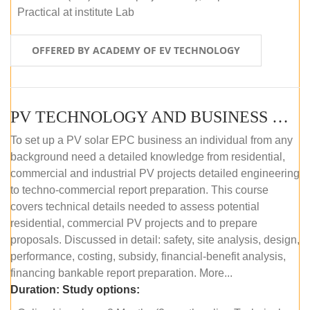
Practical at institute Lab
OFFERED BY ACADEMY OF EV TECHNOLOGY
PV TECHNOLOGY AND BUSINESS MANAGEMENT (ONLINE COURSE)
To set up a PV solar EPC business an individual from any
background need a detailed knowledge from residential,
commercial and industrial PV projects detailed engineering
to techno-commercial report preparation. This course
covers technical details needed to assess potential
residential, commercial PV projects and to prepare
proposals. Discussed in detail: safety, site analysis, design,
performance, costing, subsidy, financial-benefit analysis,
financing bankable report preparation. More...
Duration:
Study options: