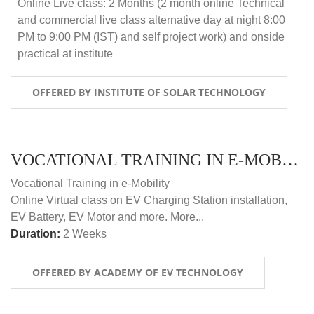
Online Live class: 2 Months (2 month online Technical
and commercial live class alternative day at night 8:00
PM to 9:00 PM (IST) and self project work) and onside
practical at institute
OFFERED BY INSTITUTE OF SOLAR TECHNOLOGY
VOCATIONAL TRAINING IN E-MOBILITY
Vocational Training in e-Mobility
Online Virtual class on EV Charging Station installation,
EV Battery, EV Motor and more. More...
Duration:
2 Weeks
OFFERED BY ACADEMY OF EV TECHNOLOGY