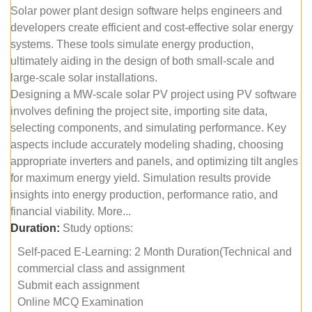
Solar power plant design software helps engineers and
developers create efficient and cost-effective solar energy
systems. These tools simulate energy production,
ultimately aiding in the design of both small-scale and
large-scale solar installations.
Designing a MW-scale solar PV project using PV software
involves defining the project site, importing site data,
selecting components, and simulating performance. Key
aspects include accurately modeling shading, choosing
appropriate inverters and panels, and optimizing tilt angles
for maximum energy yield. Simulation results provide
insights into energy production, performance ratio, and
financial viability. More...
Duration:
Study options:
Self-paced E-Learning: 2 Month Duration(Technical and
commercial class and assignment
Submit each assignment
Online MCQ Examination