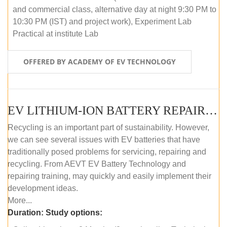
and commercial class, alternative day at night 9:30 PM to
10:30 PM (IST) and project work), Experiment Lab
Practical at institute Lab
OFFERED BY ACADEMY OF EV TECHNOLOGY
EV LITHIUM-ION BATTERY REPAIR AND MAINTENANCE (ONLINE COURSE)
Recycling is an important part of sustainability. However,
we can see several issues with EV batteries that have
traditionally posed problems for servicing, repairing and
recycling. From AEVT EV Battery Technology and
repairing training, may quickly and easily implement their
development ideas.
More...
Duration:
Study options: