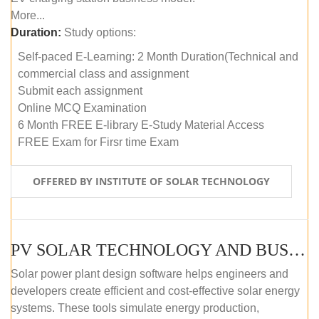
More...
Duration:
Study options:
Self-paced E-Learning: 2 Month Duration(Technical and
commercial class and assignment
Submit each assignment
Online MCQ Examination
6 Month FREE E-library E-Study Material Access
FREE Exam for Firsr time Exam
OFFERED BY INSTITUTE OF SOLAR TECHNOLOGY
PV SOLAR TECHNOLOGY AND BUSINESS MANAGEMENT COURSE (SELF-PACED E-LEARNING)
Solar power plant design software helps engineers and
developers create efficient and cost-effective solar energy
systems. These tools simulate energy production,