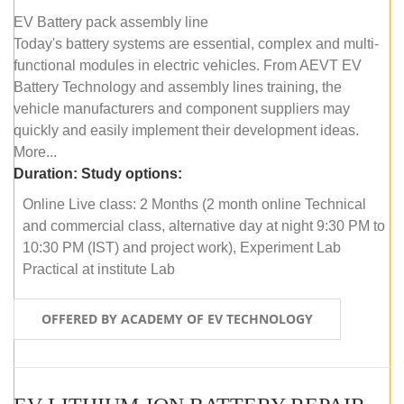
EV Battery pack assembly line
Today's battery systems are essential, complex and multi-
functional modules in electric vehicles. From AEVT EV
Battery Technology and assembly lines training, the
vehicle manufacturers and component suppliers may
quickly and easily implement their development ideas.
More...
Duration:
Study options:
Online Live class: 2 Months (2 month online Technical
and commercial class, alternative day at night 9:30 PM to
10:30 PM (IST) and project work), Experiment Lab
Practical at institute Lab
OFFERED BY ACADEMY OF EV TECHNOLOGY