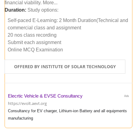
financial viability. More...
Duration:
Study options:
Self-paced E-Learning: 2 Month Duration(Technical and
commercial class and assignment
20 nos class recording
Submit each assignment
Online MCQ Examination
OFFERED BY INSTITUTE OF SOLAR TECHNOLOGY
Elecrtic Vehicle & EVSE Consultancy
Ads
https://evolt.aevt.org
Consultancy for EV charger, Lithium-ion Battery and all equipments
manufacturing