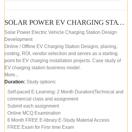
SOLAR POWER EV CHARGING STATION (DESIGN AND DEVELOPMENT) COURSE (SELF-PACED E-LEARNING)
Solar Power Electric Vehicle Charging Station Design
Development
Online / Offline EV Charging Station Designs, planing,
costing, ROI, vendor selection and serves as a starting
point for EV charging installation projects. Case study of
EV charging station business model.
More...
Duration:
Study options:
Self-paced E-Learning: 2 Month Duration(Technical and
commercial class and assignment
Submit each assignment
Online MCQ Examination
6 Month FREE E-library E-Study Material Access
FREE Exam for Firsr time Exam