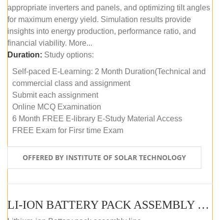
appropriate inverters and panels, and optimizing tilt angles
for maximum energy yield. Simulation results provide
insights into energy production, performance ratio, and
financial viability. More...
Duration:
Study options:
Self-paced E-Learning: 2 Month Duration(Technical and
commercial class and assignment
Submit each assignment
Online MCQ Examination
6 Month FREE E-library E-Study Material Access
FREE Exam for Firsr time Exam
OFFERED BY INSTITUTE OF SOLAR TECHNOLOGY
LI-ION BATTERY PACK ASSEMBLY (SELF-PACED E-LEARNING)