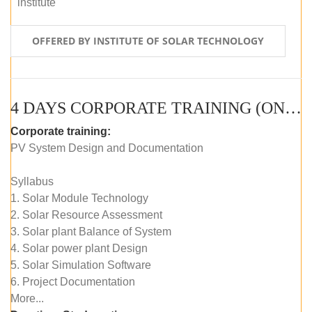
institute
OFFERED BY INSTITUTE OF SOLAR TECHNOLOGY
4 DAYS CORPORATE TRAINING (ONLINE LIVE CLASS)
Corporate training:
PV System Design and Documentation
Syllabus
1. Solar Module Technology
2. Solar Resource Assessment
3. Solar plant Balance of System
4. Solar power plant Design
5. Solar Simulation Software
6. Project Documentation
More...