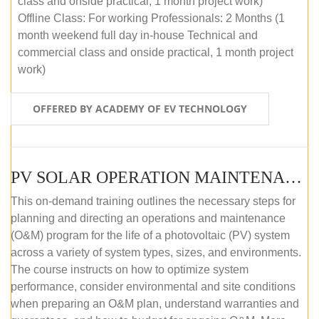
class and onside practical, 1 month project work)
Offline Class: For working Professionals: 2 Months (1
month weekend full day in-house Technical and
commercial class and onside practical, 1 month project
work)
OFFERED BY ACADEMY OF EV TECHNOLOGY
PV SOLAR OPERATION MAINTENANCE MASTER COURSE (OFFLINE COURSE)
This on-demand training outlines the necessary steps for
planning and directing an operations and maintenance
(O&M) program for the life of a photovoltaic (PV) system
across a variety of system types, sizes, and environments.
The course instructs on how to optimize system
performance, consider environmental and site conditions
when preparing an O&M plan, understand warranties and