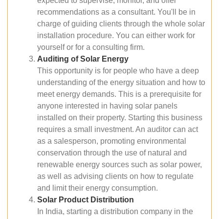
expected to supervise, monitor, and offer
recommendations as a consultant. You'll be in
charge of guiding clients through the whole solar
installation procedure. You can either work for
yourself or for a consulting firm.
Auditing of Solar Energy
This opportunity is for people who have a deep
understanding of the energy situation and how to
meet energy demands. This is a prerequisite for
anyone interested in having solar panels
installed on their property. Starting this business
requires a small investment. An auditor can act
as a salesperson, promoting environmental
conservation through the use of natural and
renewable energy sources such as solar power,
as well as advising clients on how to regulate
and limit their energy consumption.
Solar Product Distribution
In India, starting a distribution company in the