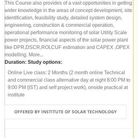
This Course also provides of a vast opportunities in getting
wider knowledge in the areas of concept development, site
identification, feasibility study, detailed system design,
engineering, construction & commercial operation,
operational performance monitoring of solar Utility Scale
power projects, financial aspects of the solar power plant
like DPR,DSCR,ROI,CUF estimation and CAPEX ,OPEX
modelling. More...
Duration:
Study options:
Online Live class: 2 Months (2 month online Technical
and commercial class alternative day at night 8:00 PM to
9:00 PM (IST) and self project work), onside practical at
institute
OFFERED BY INSTITUTE OF SOLAR TECHNOLOGY