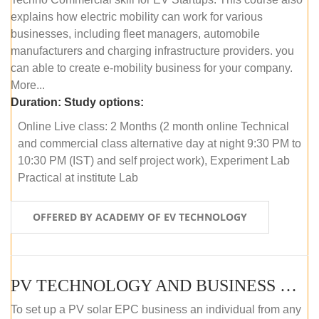
explains how electric mobility can work for various
businesses, including fleet managers, automobile
manufacturers and charging infrastructure providers. you
can able to create e-mobility business for your company.
More...
Duration:
Study options:
Online Live class: 2 Months (2 month online Technical
and commercial class alternative day at night 9:30 PM to
10:30 PM (IST) and self project work), Experiment Lab
Practical at institute Lab
OFFERED BY ACADEMY OF EV TECHNOLOGY
PV TECHNOLOGY AND BUSINESS MANAGEMENT (ONLINE COURSE)
To set up a PV solar EPC business an individual from any