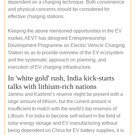
dependent on a charging technique. Both convenience
and physical concerns should be considered for
effective charging stations.
Keeping the above mentioned opportunities in the EV
market, AEVT has designed Entrepreneurship
Development Programme on Electric Vehicle Charging
Station so as to provide overview of the EV ecosystem
and the systematic approach on planning, and
execution of EV charging infrastructure.
In 'white gold' rush, India kick-starts
talks with lithium-rich nations
Jammu and Kashmir's reserve might be present with a
large amount of lithium, but the current amount is
insufficient to match with the world's top reserves of
Lithium. For India to become self-reliant in the field of
solar energy storage and EV manufacturing without
being dependent on China for EV battery supplies, it is