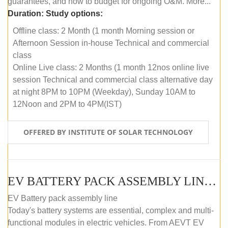
guarantees, and how to budget for ongoing O&M. More...
Duration:
Study options:
Offline class: 2 Month (1 month Morning session or
Afternoon Session in-house Technical and commercial
class
Online Live class: 2 Months (1 month 12nos online live
session Technical and commercial class alternative day
at night 8PM to 10PM (Weekday), Sunday 10AM to
12Noon and 2PM to 4PM(IST)
OFFERED BY INSTITUTE OF SOLAR TECHNOLOGY
EV BATTERY PACK ASSEMBLY LINE (OFFLINE COURSE)
EV Battery pack assembly line
Today's battery systems are essential, complex and multi-
functional modules in electric vehicles. From AEVT EV