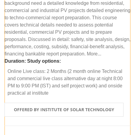
background need a detailed knowledge from residential,
commercial and industrial PV projects detailed engineering
to techno-commercial report preparation. This course
covers technical details needed to assess potential
residential, commercial PV projects and to prepare
proposals. Discussed in detail: safety, site analysis, design,
performance, costing, subsidy, financial-benefit analysis,
financing bankable report preparation. More...
Duration:
Study options:
Online Live class: 2 Months (2 month online Technical
and commercial live class alternative day at night 8:00
PM to 9:00 PM (IST) and self project work) and onside
practical at institute
OFFERED BY INSTITUTE OF SOLAR TECHNOLOGY