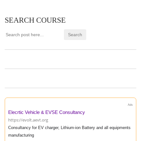
SEARCH COURSE
Ads
Elecrtic Vehicle & EVSE Consultancy
https://evolt.aevt.org
Consultancy for EV charger, Lithium-ion Battery and all equipments
manufacturing