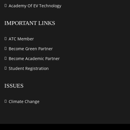
Academy Of EV Technology
IMPORTANT LINKS
ATC Member
Become Green Partner
Become Academic Partner
Student Registration
ISSUES
Climate Change