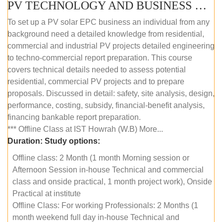
PV TECHNOLOGY AND BUSINESS MANAGEMENT (OFFLINE)
To set up a PV solar EPC business an individual from any
background need a detailed knowledge from residential,
commercial and industrial PV projects detailed engineering
to techno-commercial report preparation. This course
covers technical details needed to assess potential
residential, commercial PV projects and to prepare
proposals. Discussed in detail: safety, site analysis, design,
performance, costing, subsidy, financial-benefit analysis,
financing bankable report preparation.
*** Offline Class at IST Howrah (W.B) More...
Duration:
Study options:
Offline class: 2 Month (1 month Morning session or
Afternoon Session in-house Technical and commercial
class and onside practical, 1 month project work), Onside
Practical at institute
Offline Class: For working Professionals: 2 Months (1
month weekend full day in-house Technical and