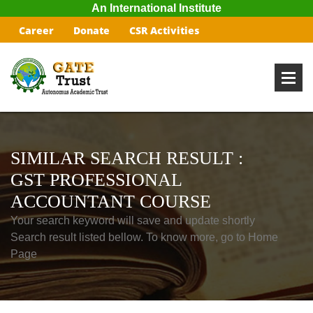
An International Institute
Career
Donate
CSR Activities
SIMILAR SEARCH RESULT :
GST PROFESSIONAL
ACCOUNTANT COURSE
Your search keyword will save and update shortly
Search result listed bellow. To know more, go to Home
Page