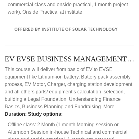
commercial class and onside practical, 1 month project
work), Onside Practical at institute
OFFERED BY INSTITUTE OF SOLAR TECHNOLOGY
EV EVSE BUSINESS MANAGEMENT (OFFLINE)
This course will deliver from basic of EV to EVSE
equipment like Lithium-ion battery, Battery pack assembly
process, EV Motor, Charger, charging station development
and all others parts/ equipment’s calculation, selection,
building a Legal Foundation, Understanding Finance
Basics, Business Planning and Fundraising. More...
Duration:
Study options:
Offline class: 2 Month (1 month Morning session or
Afternoon Session in-house Technical and commercial