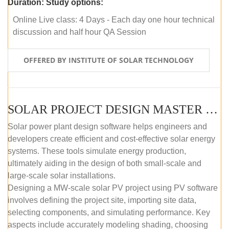
Duration:
Study options:
Online Live class: 4 Days - Each day one hour technical
discussion and half hour QA Session
OFFERED BY INSTITUTE OF SOLAR TECHNOLOGY
SOLAR PROJECT DESIGN MASTER COURSE (SELF-PACED E-LEARNING)
Solar power plant design software helps engineers and
developers create efficient and cost-effective solar energy
systems. These tools simulate energy production,
ultimately aiding in the design of both small-scale and
large-scale solar installations.
Designing a MW-scale solar PV project using PV software
involves defining the project site, importing site data,
selecting components, and simulating performance. Key
aspects include accurately modeling shading, choosing