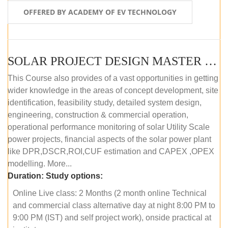
OFFERED BY ACADEMY OF EV TECHNOLOGY
SOLAR PROJECT DESIGN MASTER COURSE (OFFLINE)
This Course also provides of a vast opportunities in getting
wider knowledge in the areas of concept development, site
identification, feasibility study, detailed system design,
engineering, construction & commercial operation,
operational performance monitoring of solar Utility Scale
power projects, financial aspects of the solar power plant
like DPR,DSCR,ROI,CUF estimation and CAPEX ,OPEX
modelling. More...
Duration:
Study options:
Online Live class: 2 Months (2 month online Technical
and commercial class alternative day at night 8:00 PM to
9:00 PM (IST) and self project work), onside practical at