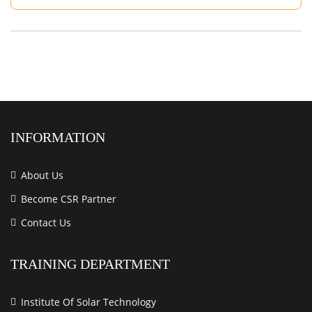
INFORMATION
About Us
Become CSR Partner
Contact Us
TRAINING DEPARTMENT
Institute Of Solar Technology