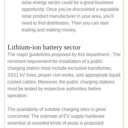
solar energy sector could be a great business
opportunity. Once you've discovered a reputable
solar product manufacturer in your area, you'll
need to find distributors. Then you can start
trading and making money.
Lithium-ion battery sector
The major guidelines proposed by this department - The
minimum requirement for installation of a public
charging station must include exclusive transformer,
33/11 kV lines, proper civil works, and appropriate liquid
cooled cables. Moreover, the public charging stations
must be tested by respective authorities before
operation.
The availability of suitable charging sites is great
concerned. The estimate of EV supply hardware
essential at assorted kinds of areas is proposed