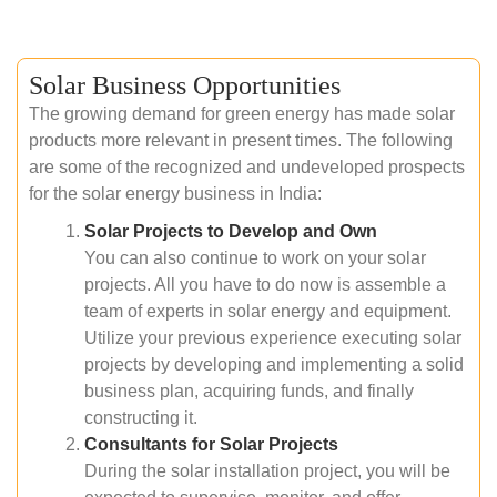
Solar Business Opportunities
The growing demand for green energy has made solar
products more relevant in present times. The following
are some of the recognized and undeveloped prospects
for the solar energy business in India:
Solar Projects to Develop and Own
You can also continue to work on your solar
projects. All you have to do now is assemble a
team of experts in solar energy and equipment.
Utilize your previous experience executing solar
projects by developing and implementing a solid
business plan, acquiring funds, and finally
constructing it.
Consultants for Solar Projects
During the solar installation project, you will be