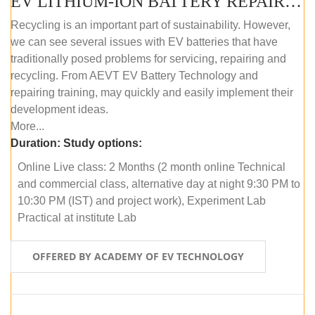
EV LITHIUM-ION BATTERY REPAIR AND MAINTENANCE (ONLINE COURSE)
Recycling is an important part of sustainability. However,
we can see several issues with EV batteries that have
traditionally posed problems for servicing, repairing and
recycling. From AEVT EV Battery Technology and
repairing training, may quickly and easily implement their
development ideas.
More...
Duration:
Study options:
Online Live class: 2 Months (2 month online Technical
and commercial class, alternative day at night 9:30 PM to
10:30 PM (IST) and project work), Experiment Lab
Practical at institute Lab
OFFERED BY ACADEMY OF EV TECHNOLOGY