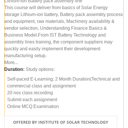
Lithium-ion Battery pack assembly line
This course will deliver from basics of Solar Energy
storage Lithium-ion battery, Battery pack assembly process
and equipment, raw materials, Machinery availability &
vendor selection, Understanding Finance Basics &
Business Model.From IST Battery Technology and
assembly lines training, the component suppliers may
quickly and easily implement their development
manufacturing setup.
More...
Duration:
Study options:
Self-paced E-Learning: 2 Month Duration(Technical and
commercial class and assignment
20 nos class recording
Submit each assignment
Online MCQ Examination
OFFERED BY INSTITUTE OF SOLAR TECHNOLOGY