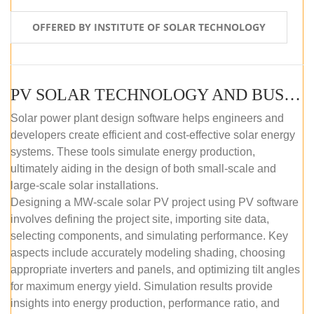
OFFERED BY INSTITUTE OF SOLAR TECHNOLOGY
PV SOLAR TECHNOLOGY AND BUSINESS MANAGEMENT COURSE (SELF-PACED E-LEARNING)
Solar power plant design software helps engineers and
developers create efficient and cost-effective solar energy
systems. These tools simulate energy production,
ultimately aiding in the design of both small-scale and
large-scale solar installations.
Designing a MW-scale solar PV project using PV software
involves defining the project site, importing site data,
selecting components, and simulating performance. Key
aspects include accurately modeling shading, choosing
appropriate inverters and panels, and optimizing tilt angles
for maximum energy yield. Simulation results provide
insights into energy production, performance ratio, and