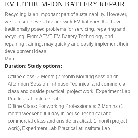
EV LITHIUM-ION BATTERY REPAIR AND MAINTENANCE (OFFLINE COURSE)
Recycling is an important part of sustainability. However,
we can see several issues with EV batteries that have
traditionally posed problems for servicing, repairing and
recycling. From AEVT EV Battery Technology and
repairing training, may quickly and easily implement their
development ideas.
More...
Duration:
Study options:
Offline class: 2 Month (2 month Morning session or
Afternoon Session in-house Technical and commercial
class and onside practical, project work, Experiment Lab
Practical at institute Lab
Offline Class: For working Professionals: 2 Months (1
month weekend full day in-house Technical and
commercial class and onside practical, 1 month project
work), Experiment Lab Practical at institute Lab