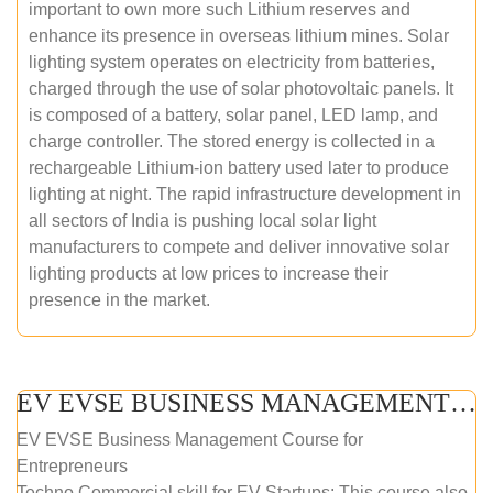
important to own more such Lithium reserves and
enhance its presence in overseas lithium mines. Solar
lighting system operates on electricity from batteries,
charged through the use of solar photovoltaic panels. It
is composed of a battery, solar panel, LED lamp, and
charge controller. The stored energy is collected in a
rechargeable Lithium-ion battery used later to produce
lighting at night. The rapid infrastructure development in
all sectors of India is pushing local solar light
manufacturers to compete and deliver innovative solar
lighting products at low prices to increase their
presence in the market.
EV EVSE BUSINESS MANAGEMENT (ONLINE COURSE)
EV EVSE Business Management Course for
Entrepreneurs
Techno Commercial skill for EV Startups: This course also