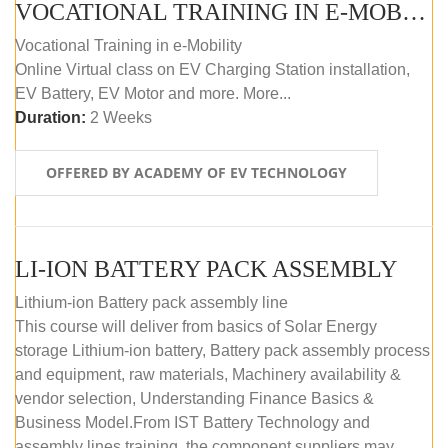
VOCATIONAL TRAINING IN E-MOBILITY
Vocational Training in e-Mobility
Online Virtual class on EV Charging Station installation,
EV Battery, EV Motor and more. More...
Duration:
2 Weeks
OFFERED BY ACADEMY OF EV TECHNOLOGY
LI-ION BATTERY PACK ASSEMBLY
Lithium-ion Battery pack assembly line
This course will deliver from basics of Solar Energy
storage Lithium-ion battery, Battery pack assembly process
and equipment, raw materials, Machinery availability &
vendor selection, Understanding Finance Basics &
Business Model.From IST Battery Technology and
assembly lines training, the component suppliers may