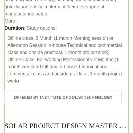
quickly and easily implement their development
manufacturing setup.
More...
Duration:
Study options:
Offline class: 2 Month (1 month Morning session or
Afternoon Session in-house Technical and commercial
class and onside practical, 1 month project work)
Offline Class: For working Professionals: 2 Months (1
month weekend full day in-house Technical and
commercial class and onside practical, 1 month project
work)
OFFERED BY INSTITUTE OF SOLAR TECHNOLOGY
SOLAR PROJECT DESIGN MASTER COURSE (ONLINE COURSE)