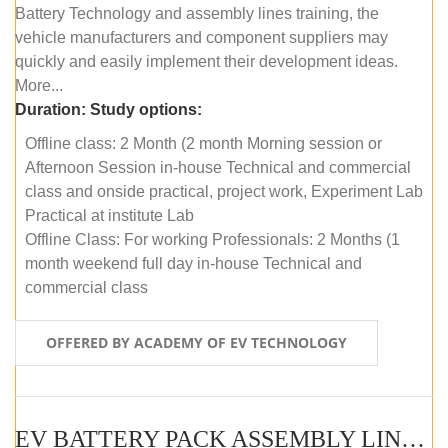
Battery Technology and assembly lines training, the
vehicle manufacturers and component suppliers may
quickly and easily implement their development ideas.
More...
Duration:
Study options:
Offline class: 2 Month (2 month Morning session or
Afternoon Session in-house Technical and commercial
class and onside practical, project work, Experiment Lab
Practical at institute Lab
Offline Class: For working Professionals: 2 Months (1
month weekend full day in-house Technical and
commercial class
OFFERED BY ACADEMY OF EV TECHNOLOGY
EV BATTERY PACK ASSEMBLY LINE (ONLINE COURSE)