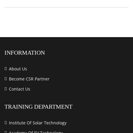
INFORMATION
About Us
Become CSR Partner
Contact Us
TRAINING DEPARTMENT
Institute Of Solar Technology
Academy Of EV Technology