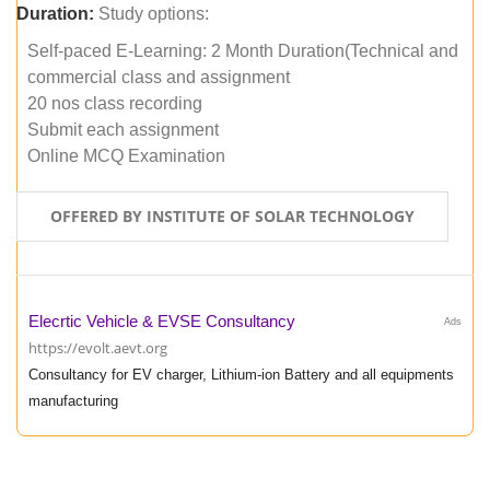
Duration:
Study options:
Self-paced E-Learning: 2 Month Duration(Technical and
commercial class and assignment
20 nos class recording
Submit each assignment
Online MCQ Examination
OFFERED BY INSTITUTE OF SOLAR TECHNOLOGY
Elecrtic Vehicle & EVSE Consultancy
Ads
https://evolt.aevt.org
Consultancy for EV charger, Lithium-ion Battery and all equipments
manufacturing