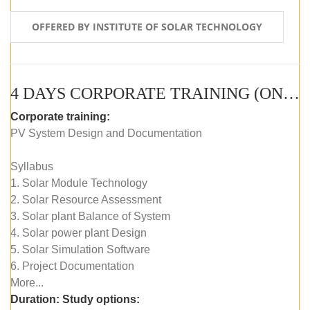
OFFERED BY INSTITUTE OF SOLAR TECHNOLOGY
4 DAYS CORPORATE TRAINING (ONLINE LIVE CLASS)
Corporate training:
PV System Design and Documentation
Syllabus
1. Solar Module Technology
2. Solar Resource Assessment
3. Solar plant Balance of System
4. Solar power plant Design
5. Solar Simulation Software
6. Project Documentation
More...
Duration:
Study options: