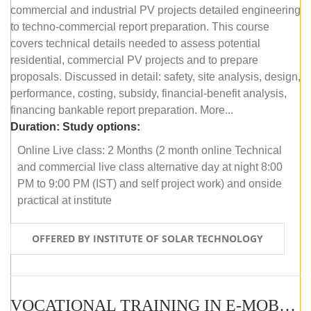
commercial and industrial PV projects detailed engineering
to techno-commercial report preparation. This course
covers technical details needed to assess potential
residential, commercial PV projects and to prepare
proposals. Discussed in detail: safety, site analysis, design,
performance, costing, subsidy, financial-benefit analysis,
financing bankable report preparation. More...
Duration:
Study options:
Online Live class: 2 Months (2 month online Technical
and commercial live class alternative day at night 8:00
PM to 9:00 PM (IST) and self project work) and onside
practical at institute
OFFERED BY INSTITUTE OF SOLAR TECHNOLOGY
VOCATIONAL TRAINING IN E-MOBILITY