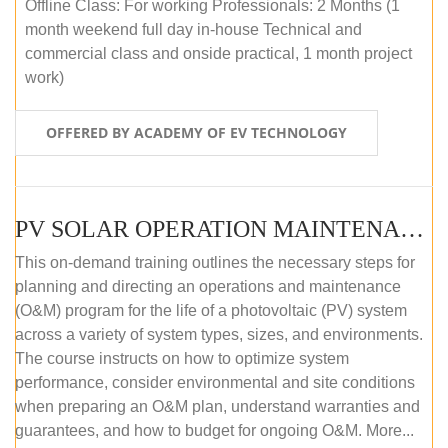
Offline Class: For working Professionals: 2 Months (1
month weekend full day in-house Technical and
commercial class and onside practical, 1 month project
work)
OFFERED BY ACADEMY OF EV TECHNOLOGY
PV SOLAR OPERATION MAINTENANCE MASTER COURSE (OFFLINE COURSE)
This on-demand training outlines the necessary steps for
planning and directing an operations and maintenance
(O&M) program for the life of a photovoltaic (PV) system
across a variety of system types, sizes, and environments.
The course instructs on how to optimize system
performance, consider environmental and site conditions
when preparing an O&M plan, understand warranties and
guarantees, and how to budget for ongoing O&M. More...