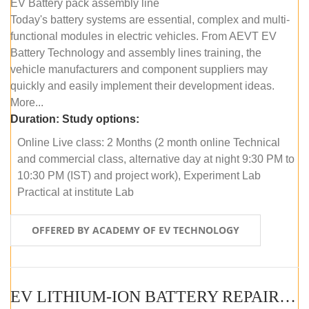
EV Battery pack assembly line
Today's battery systems are essential, complex and multi-
functional modules in electric vehicles. From AEVT EV
Battery Technology and assembly lines training, the
vehicle manufacturers and component suppliers may
quickly and easily implement their development ideas.
More...
Duration:
Study options:
Online Live class: 2 Months (2 month online Technical
and commercial class, alternative day at night 9:30 PM to
10:30 PM (IST) and project work), Experiment Lab
Practical at institute Lab
OFFERED BY ACADEMY OF EV TECHNOLOGY
EV LITHIUM-ION BATTERY REPAIR AND MAINTENANCE (ONLINE COURSE)