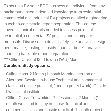
To set up a PV solar EPC business an individual from any
background need a detailed knowledge from residential,
commercial and industrial PV projects detailed engineering
to techno-commercial report preparation. This course
covers technical details needed to assess potential
residential, commercial PV projects and to prepare
proposals. Discussed in detail: safety, site analysis, design,
performance, costing, subsidy, financial-benefit analysis,
financing bankable report preparation.
*** Offline Class at IST Howrah (W.B) More...
Duration:
Study options:
Offline class: 2 Month (1 month Morning session or
Afternoon Session in-house Technical and commercial
class and onside practical, 1 month project work), Onside
Practical at institute
Offline Class: For working Professionals: 2 Months (1
month weekend full day in-house Technical and
commercial class and onside practical, 1 month project