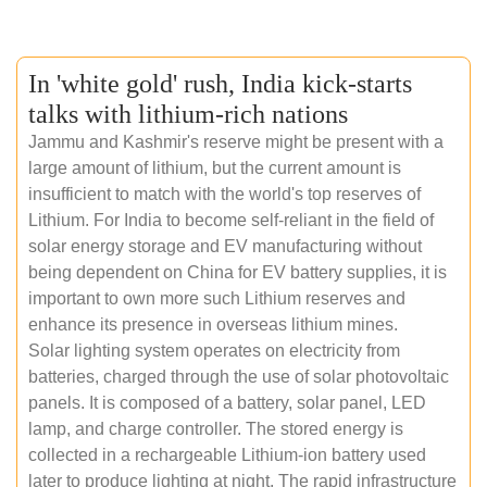
In 'white gold' rush, India kick-starts
talks with lithium-rich nations
Jammu and Kashmir's reserve might be present with a
large amount of lithium, but the current amount is
insufficient to match with the world's top reserves of
Lithium. For India to become self-reliant in the field of
solar energy storage and EV manufacturing without
being dependent on China for EV battery supplies, it is
important to own more such Lithium reserves and
enhance its presence in overseas lithium mines.
Solar lighting system operates on electricity from
batteries, charged through the use of solar photovoltaic
panels. It is composed of a battery, solar panel, LED
lamp, and charge controller. The stored energy is
collected in a rechargeable Lithium-ion battery used
later to produce lighting at night. The rapid infrastructure