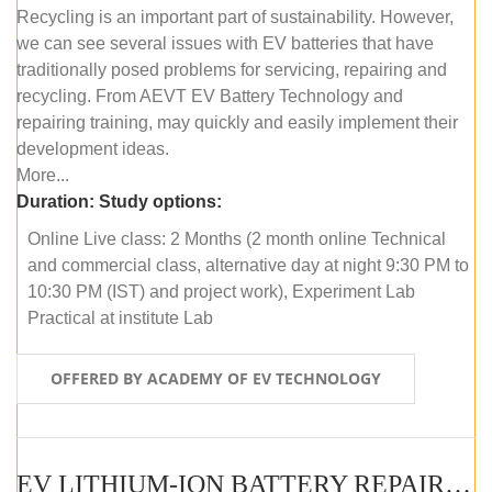
Recycling is an important part of sustainability. However,
we can see several issues with EV batteries that have
traditionally posed problems for servicing, repairing and
recycling. From AEVT EV Battery Technology and
repairing training, may quickly and easily implement their
development ideas.
More...
Duration:
Study options:
Online Live class: 2 Months (2 month online Technical
and commercial class, alternative day at night 9:30 PM to
10:30 PM (IST) and project work), Experiment Lab
Practical at institute Lab
OFFERED BY ACADEMY OF EV TECHNOLOGY
EV LITHIUM-ION BATTERY REPAIR AND MAINTENANCE (OFFLINE COURSE)