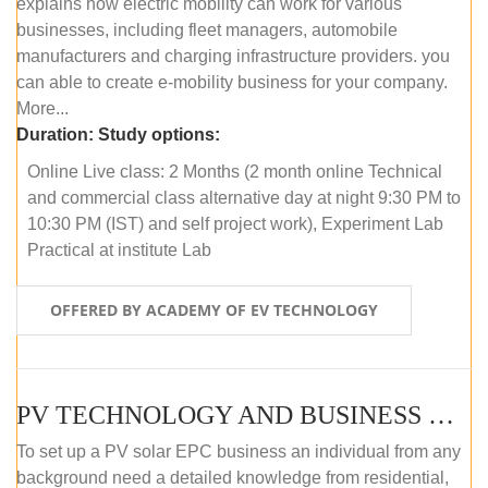
explains how electric mobility can work for various
businesses, including fleet managers, automobile
manufacturers and charging infrastructure providers. you
can able to create e-mobility business for your company.
More...
Duration:
Study options:
Online Live class: 2 Months (2 month online Technical
and commercial class alternative day at night 9:30 PM to
10:30 PM (IST) and self project work), Experiment Lab
Practical at institute Lab
OFFERED BY ACADEMY OF EV TECHNOLOGY
PV TECHNOLOGY AND BUSINESS MANAGEMENT (ONLINE COURSE)
To set up a PV solar EPC business an individual from any
background need a detailed knowledge from residential,