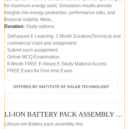
for maximum energy yield. Simulation results provide
insights into energy production, performance ratio, and
financial viability. More...
Duration:
Study options:
Self-paced E-Learning: 2 Month Duration(Technical and
commercial class and assignment
Submit each assignment
Online MCQ Examination
6 Month FREE E-library E-Study Material Access
FREE Exam for Firsr time Exam
OFFERED BY INSTITUTE OF SOLAR TECHNOLOGY
LI-ION BATTERY PACK ASSEMBLY (SELF-PACED E-LEARNING)
Lithium-ion Battery pack assembly line