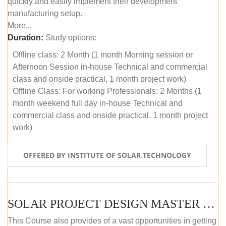
quickly and easily implement their development
manufacturing setup.
More...
Duration:
Study options:
Offline class: 2 Month (1 month Morning session or
Afternoon Session in-house Technical and commercial
class and onside practical, 1 month project work)
Offline Class: For working Professionals: 2 Months (1
month weekend full day in-house Technical and
commercial class and onside practical, 1 month project
work)
OFFERED BY INSTITUTE OF SOLAR TECHNOLOGY
SOLAR PROJECT DESIGN MASTER COURSE (ONLINE COURSE)
This Course also provides of a vast opportunities in getting