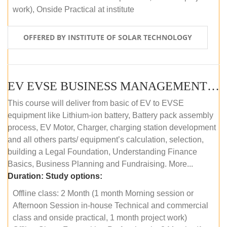
work), Onside Practical at institute
OFFERED BY INSTITUTE OF SOLAR TECHNOLOGY
EV EVSE BUSINESS MANAGEMENT (OFFLINE)
This course will deliver from basic of EV to EVSE
equipment like Lithium-ion battery, Battery pack assembly
process, EV Motor, Charger, charging station development
and all others parts/ equipment’s calculation, selection,
building a Legal Foundation, Understanding Finance
Basics, Business Planning and Fundraising. More...
Duration:
Study options:
Offline class: 2 Month (1 month Morning session or
Afternoon Session in-house Technical and commercial
class and onside practical, 1 month project work)