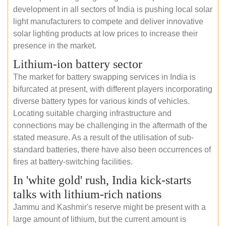
development in all sectors of India is pushing local solar
light manufacturers to compete and deliver innovative
solar lighting products at low prices to increase their
presence in the market.
Lithium-ion battery sector
The market for battery swapping services in India is
bifurcated at present, with different players incorporating
diverse battery types for various kinds of vehicles.
Locating suitable charging infrastructure and
connections may be challenging in the aftermath of the
stated measure. As a result of the utilisation of sub-
standard batteries, there have also been occurrences of
fires at battery-switching facilities.
In 'white gold' rush, India kick-starts
talks with lithium-rich nations
Jammu and Kashmir's reserve might be present with a
large amount of lithium, but the current amount is