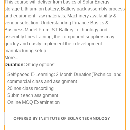
This course will deliver from basics of Solar Energy
storage Lithium-ion battery, Battery pack assembly process
and equipment, raw materials, Machinery availability &
vendor selection, Understanding Finance Basics &
Business Model.From IST Battery Technology and
assembly lines training, the component suppliers may
quickly and easily implement their development
manufacturing setup.
More...
Duration:
Study options:
Self-paced E-Learning: 2 Month Duration(Technical and
commercial class and assignment
20 nos class recording
Submit each assignment
Online MCQ Examination
OFFERED BY INSTITUTE OF SOLAR TECHNOLOGY