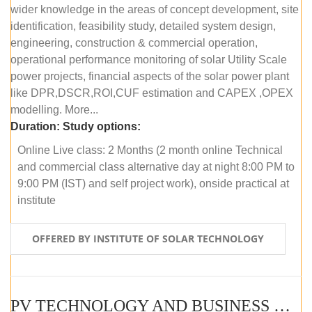
wider knowledge in the areas of concept development, site
identification, feasibility study, detailed system design,
engineering, construction & commercial operation,
operational performance monitoring of solar Utility Scale
power projects, financial aspects of the solar power plant
like DPR,DSCR,ROI,CUF estimation and CAPEX ,OPEX
modelling. More...
Duration:
Study options:
Online Live class: 2 Months (2 month online Technical
and commercial class alternative day at night 8:00 PM to
9:00 PM (IST) and self project work), onside practical at
institute
OFFERED BY INSTITUTE OF SOLAR TECHNOLOGY
PV TECHNOLOGY AND BUSINESS MANAGEMENT (OFFLINE)