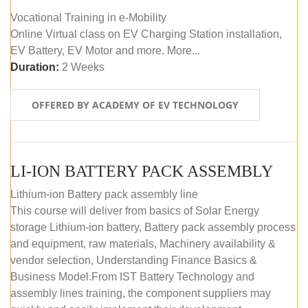
Vocational Training in e-Mobility
Online Virtual class on EV Charging Station installation,
EV Battery, EV Motor and more. More...
Duration:
2 Weeks
OFFERED BY ACADEMY OF EV TECHNOLOGY
LI-ION BATTERY PACK ASSEMBLY
Lithium-ion Battery pack assembly line
This course will deliver from basics of Solar Energy
storage Lithium-ion battery, Battery pack assembly process
and equipment, raw materials, Machinery availability &
vendor selection, Understanding Finance Basics &
Business Model.From IST Battery Technology and
assembly lines training, the component suppliers may