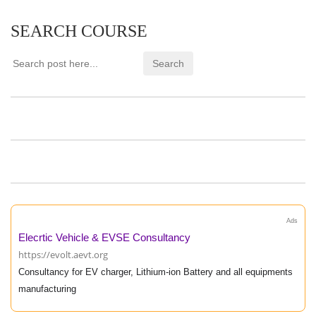
SEARCH COURSE
Ads
Elecrtic Vehicle & EVSE Consultancy
https://evolt.aevt.org
Consultancy for EV charger, Lithium-ion Battery and all equipments
manufacturing