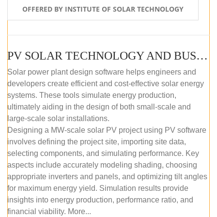
OFFERED BY INSTITUTE OF SOLAR TECHNOLOGY
PV SOLAR TECHNOLOGY AND BUSINESS MANAGEMENT COURSE (SELF-PACED E-LEARNING)
Solar power plant design software helps engineers and
developers create efficient and cost-effective solar energy
systems. These tools simulate energy production,
ultimately aiding in the design of both small-scale and
large-scale solar installations.
Designing a MW-scale solar PV project using PV software
involves defining the project site, importing site data,
selecting components, and simulating performance. Key
aspects include accurately modeling shading, choosing
appropriate inverters and panels, and optimizing tilt angles
for maximum energy yield. Simulation results provide
insights into energy production, performance ratio, and
financial viability. More...