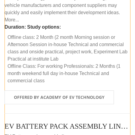
vehicle manufacturers and component suppliers may
quickly and easily implement their development ideas.
More...
Duration:
Study options:
Offline class: 2 Month (2 month Morning session or
Afternoon Session in-house Technical and commercial
class and onside practical, project work, Experiment Lab
Practical at institute Lab
Offline Class: For working Professionals: 2 Months (1
month weekend full day in-house Technical and
commercial class
OFFERED BY ACADEMY OF EV TECHNOLOGY
EV BATTERY PACK ASSEMBLY LINE (ONLINE COURSE)