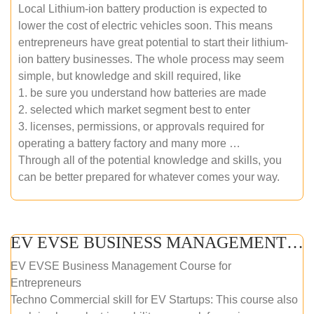
Local Lithium-ion battery production is expected to
lower the cost of electric vehicles soon. This means
entrepreneurs have great potential to start their lithium-
ion battery businesses. The whole process may seem
simple, but knowledge and skill required, like
1. be sure you understand how batteries are made
2. selected which market segment best to enter
3. licenses, permissions, or approvals required for
operating a battery factory and many more …
Through all of the potential knowledge and skills, you
can be better prepared for whatever comes your way.
EV EVSE BUSINESS MANAGEMENT (ONLINE COURSE)
EV EVSE Business Management Course for
Entrepreneurs
Techno Commercial skill for EV Startups: This course also