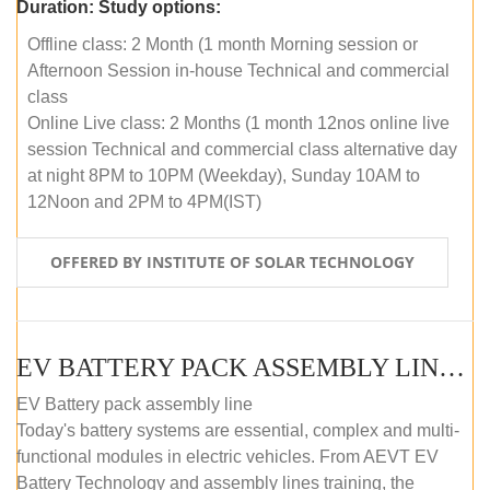
Duration:
Study options:
Offline class: 2 Month (1 month Morning session or
Afternoon Session in-house Technical and commercial
class
Online Live class: 2 Months (1 month 12nos online live
session Technical and commercial class alternative day
at night 8PM to 10PM (Weekday), Sunday 10AM to
12Noon and 2PM to 4PM(IST)
OFFERED BY INSTITUTE OF SOLAR TECHNOLOGY
EV BATTERY PACK ASSEMBLY LINE (OFFLINE COURSE)
EV Battery pack assembly line
Today's battery systems are essential, complex and multi-
functional modules in electric vehicles. From AEVT EV
Battery Technology and assembly lines training, the