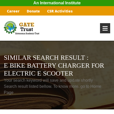
An International Institute
Career
Donate
CSR Activities
SIMILAR SEARCH RESULT :
E BIKE BATTERY CHARGER FOR
ELECTRIC E SCOOTER
Your search keyword will save and update shortly
Search result listed bellow. To know more, go to Home
Page