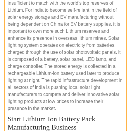
insufficient to match with the world's top reserves of
Lithium. For India to become self-reliant in the field of
solar energy storage and EV manufacturing without
being dependent on China for EV battery supplies, it is
important to own more such Lithium reserves and
enhance its presence in overseas lithium mines. Solar
lighting system operates on electricity from batteries,
charged through the use of solar photovoltaic panels. It
is composed of a battery, solar panel, LED lamp, and
charge controller. The stored energy is collected in a
rechargeable Lithium-ion battery used later to produce
lighting at night. The rapid infrastructure development in
all sectors of India is pushing local solar light
manufacturers to compete and deliver innovative solar
lighting products at low prices to increase their
presence in the market.
Start Lithium Ion Battery Pack
Manufacturing Business