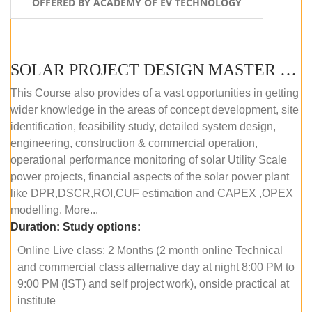
OFFERED BY ACADEMY OF EV TECHNOLOGY
SOLAR PROJECT DESIGN MASTER COURSE (OFFLINE)
This Course also provides of a vast opportunities in getting
wider knowledge in the areas of concept development, site
identification, feasibility study, detailed system design,
engineering, construction & commercial operation,
operational performance monitoring of solar Utility Scale
power projects, financial aspects of the solar power plant
like DPR,DSCR,ROI,CUF estimation and CAPEX ,OPEX
modelling. More...
Duration:
Study options:
Online Live class: 2 Months (2 month online Technical
and commercial class alternative day at night 8:00 PM to
9:00 PM (IST) and self project work), onside practical at
institute