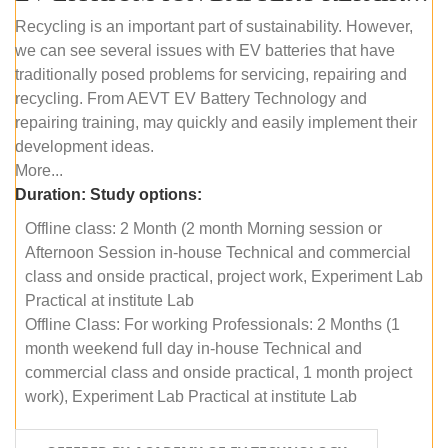
Recycling is an important part of sustainability. However,
we can see several issues with EV batteries that have
traditionally posed problems for servicing, repairing and
recycling. From AEVT EV Battery Technology and
repairing training, may quickly and easily implement their
development ideas.
More...
Duration:
Study options:
Offline class: 2 Month (2 month Morning session or
Afternoon Session in-house Technical and commercial
class and onside practical, project work, Experiment Lab
Practical at institute Lab
Offline Class: For working Professionals: 2 Months (1
month weekend full day in-house Technical and
commercial class and onside practical, 1 month project
work), Experiment Lab Practical at institute Lab