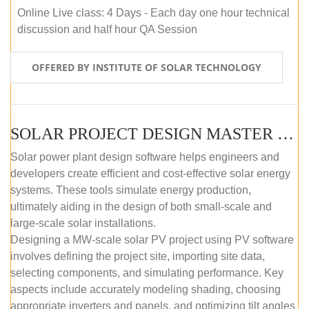
Online Live class: 4 Days - Each day one hour technical
discussion and half hour QA Session
OFFERED BY INSTITUTE OF SOLAR TECHNOLOGY
SOLAR PROJECT DESIGN MASTER COURSE (SELF-PACED E-LEARNING)
Solar power plant design software helps engineers and
developers create efficient and cost-effective solar energy
systems. These tools simulate energy production,
ultimately aiding in the design of both small-scale and
large-scale solar installations.
Designing a MW-scale solar PV project using PV software
involves defining the project site, importing site data,
selecting components, and simulating performance. Key
aspects include accurately modeling shading, choosing
appropriate inverters and panels, and optimizing tilt angles