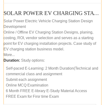
SOLAR POWER EV CHARGING STATION (DESIGN AND DEVELOPMENT) COURSE (SELF-PACED E-LEARNING)
Solar Power Electric Vehicle Charging Station Design
Development
Online / Offline EV Charging Station Designs, planing,
costing, ROI, vendor selection and serves as a starting
point for EV charging installation projects. Case study of
EV charging station business model.
More...
Duration:
Study options:
Self-paced E-Learning: 2 Month Duration(Technical and
commercial class and assignment
Submit each assignment
Online MCQ Examination
6 Month FREE E-library E-Study Material Access
FREE Exam for Firsr time Exam