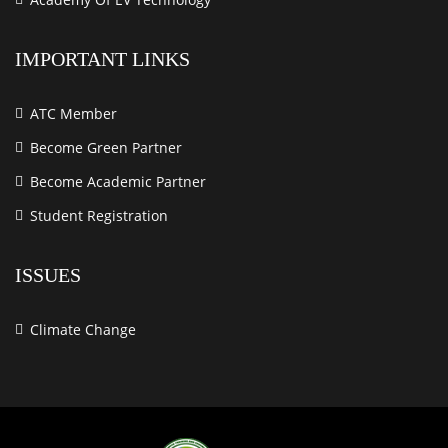
IMPORTANT LINKS
ATC Member
Become Green Partner
Become Academic Partner
Student Registration
ISSUES
Climate Change