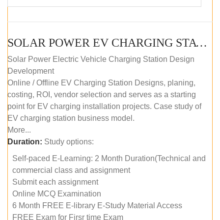
SOLAR POWER EV CHARGING STATION (DESIGN AND DEVELOPMENT) COURSE (SELF-PACED E-LEARNING)
Solar Power Electric Vehicle Charging Station Design
Development
Online / Offline EV Charging Station Designs, planing,
costing, ROI, vendor selection and serves as a starting
point for EV charging installation projects. Case study of
EV charging station business model.
More...
Duration:
Study options:
Self-paced E-Learning: 2 Month Duration(Technical and
commercial class and assignment
Submit each assignment
Online MCQ Examination
6 Month FREE E-library E-Study Material Access
FREE Exam for Firsr time Exam