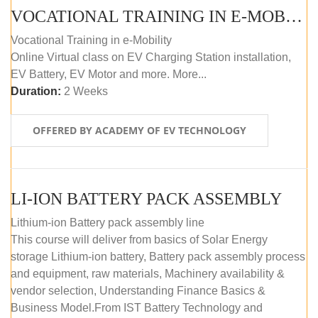
VOCATIONAL TRAINING IN E-MOBILITY
Vocational Training in e-Mobility
Online Virtual class on EV Charging Station installation,
EV Battery, EV Motor and more. More...
Duration:
2 Weeks
OFFERED BY ACADEMY OF EV TECHNOLOGY
LI-ION BATTERY PACK ASSEMBLY
Lithium-ion Battery pack assembly line
This course will deliver from basics of Solar Energy
storage Lithium-ion battery, Battery pack assembly process
and equipment, raw materials, Machinery availability &
vendor selection, Understanding Finance Basics &
Business Model.From IST Battery Technology and