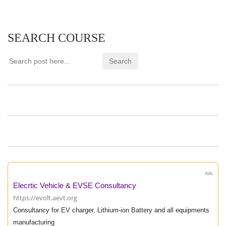
SEARCH COURSE
Ads
Elecrtic Vehicle & EVSE Consultancy
https://evolt.aevt.org
Consultancy for EV charger, Lithium-ion Battery and all equipments
manufacturing