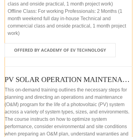
class and onside practical, 1 month project work)
Offline Class: For working Professionals: 2 Months (1
month weekend full day in-house Technical and
commercial class and onside practical, 1 month project
work)
OFFERED BY ACADEMY OF EV TECHNOLOGY
PV SOLAR OPERATION MAINTENANCE MASTER COURSE (OFFLINE COURSE)
This on-demand training outlines the necessary steps for
planning and directing an operations and maintenance
(O&M) program for the life of a photovoltaic (PV) system
across a variety of system types, sizes, and environments.
The course instructs on how to optimize system
performance, consider environmental and site conditions
when preparing an O&M plan, understand warranties and