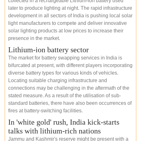
collected in a rechargeable Lithium-ion battery used
later to produce lighting at night. The rapid infrastructure
development in all sectors of India is pushing local solar
light manufacturers to compete and deliver innovative
solar lighting products at low prices to increase their
presence in the market.
Lithium-ion battery sector
The market for battery swapping services in India is
bifurcated at present, with different players incorporating
diverse battery types for various kinds of vehicles.
Locating suitable charging infrastructure and
connections may be challenging in the aftermath of the
stated measure. As a result of the utilisation of sub-
standard batteries, there have also been occurrences of
fires at battery-switching facilities.
In 'white gold' rush, India kick-starts
talks with lithium-rich nations
Jammu and Kashmir's reserve might be present with a