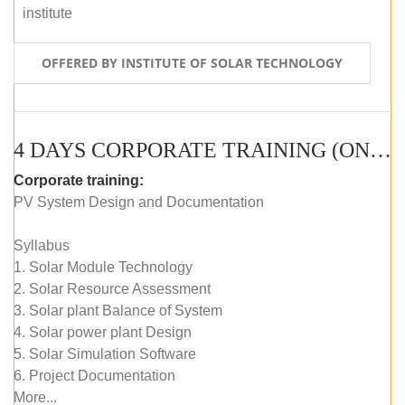
institute
OFFERED BY INSTITUTE OF SOLAR TECHNOLOGY
4 DAYS CORPORATE TRAINING (ONLINE LIVE CLASS)
Corporate training:
PV System Design and Documentation
Syllabus
1. Solar Module Technology
2. Solar Resource Assessment
3. Solar plant Balance of System
4. Solar power plant Design
5. Solar Simulation Software
6. Project Documentation
More...