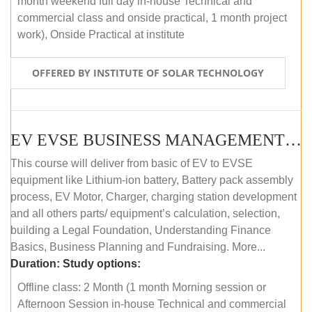
month weekend full day in-house Technical and
commercial class and onside practical, 1 month project
work), Onside Practical at institute
OFFERED BY INSTITUTE OF SOLAR TECHNOLOGY
EV EVSE BUSINESS MANAGEMENT (OFFLINE)
This course will deliver from basic of EV to EVSE
equipment like Lithium-ion battery, Battery pack assembly
process, EV Motor, Charger, charging station development
and all others parts/ equipment’s calculation, selection,
building a Legal Foundation, Understanding Finance
Basics, Business Planning and Fundraising. More...
Duration:
Study options:
Offline class: 2 Month (1 month Morning session or
Afternoon Session in-house Technical and commercial