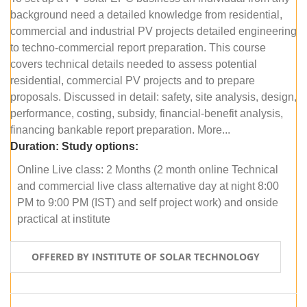
background need a detailed knowledge from residential,
commercial and industrial PV projects detailed engineering
to techno-commercial report preparation. This course
covers technical details needed to assess potential
residential, commercial PV projects and to prepare
proposals. Discussed in detail: safety, site analysis, design,
performance, costing, subsidy, financial-benefit analysis,
financing bankable report preparation. More...
Duration:
Study options:
Online Live class: 2 Months (2 month online Technical
and commercial live class alternative day at night 8:00
PM to 9:00 PM (IST) and self project work) and onside
practical at institute
OFFERED BY INSTITUTE OF SOLAR TECHNOLOGY