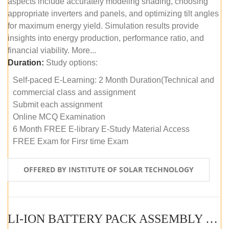
aspects include accurately modeling shading, choosing
appropriate inverters and panels, and optimizing tilt angles
for maximum energy yield. Simulation results provide
insights into energy production, performance ratio, and
financial viability. More...
Duration:
Study options:
Self-paced E-Learning: 2 Month Duration(Technical and
commercial class and assignment
Submit each assignment
Online MCQ Examination
6 Month FREE E-library E-Study Material Access
FREE Exam for Firsr time Exam
OFFERED BY INSTITUTE OF SOLAR TECHNOLOGY
LI-ION BATTERY PACK ASSEMBLY (SELF-PACED E-LEARNING)