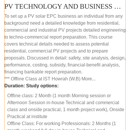
PV TECHNOLOGY AND BUSINESS MANAGEMENT (OFFLINE)
To set up a PV solar EPC business an individual from any
background need a detailed knowledge from residential,
commercial and industrial PV projects detailed engineering
to techno-commercial report preparation. This course
covers technical details needed to assess potential
residential, commercial PV projects and to prepare
proposals. Discussed in detail: safety, site analysis, design,
performance, costing, subsidy, financial-benefit analysis,
financing bankable report preparation.
*** Offline Class at IST Howrah (W.B) More...
Duration:
Study options:
Offline class: 2 Month (1 month Morning session or
Afternoon Session in-house Technical and commercial
class and onside practical, 1 month project work), Onside
Practical at institute
Offline Class: For working Professionals: 2 Months (1