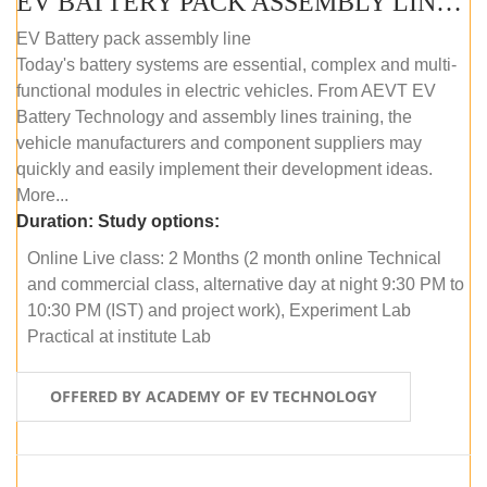
EV BATTERY PACK ASSEMBLY LINE (ONLINE COURSE)
EV Battery pack assembly line
Today's battery systems are essential, complex and multi-
functional modules in electric vehicles. From AEVT EV
Battery Technology and assembly lines training, the
vehicle manufacturers and component suppliers may
quickly and easily implement their development ideas.
More...
Duration:
Study options:
Online Live class: 2 Months (2 month online Technical
and commercial class, alternative day at night 9:30 PM to
10:30 PM (IST) and project work), Experiment Lab
Practical at institute Lab
OFFERED BY ACADEMY OF EV TECHNOLOGY