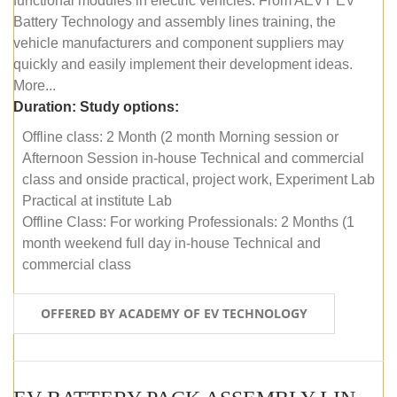
functional modules in electric vehicles. From AEVT EV
Battery Technology and assembly lines training, the
vehicle manufacturers and component suppliers may
quickly and easily implement their development ideas.
More...
Duration:
Study options:
Offline class: 2 Month (2 month Morning session or
Afternoon Session in-house Technical and commercial
class and onside practical, project work, Experiment Lab
Practical at institute Lab
Offline Class: For working Professionals: 2 Months (1
month weekend full day in-house Technical and
commercial class
OFFERED BY ACADEMY OF EV TECHNOLOGY