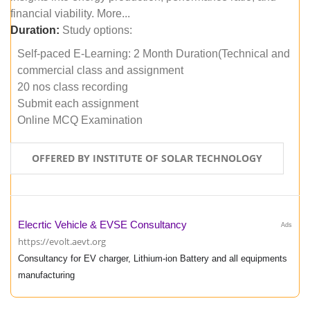
financial viability. More...
Duration:
Study options:
Self-paced E-Learning: 2 Month Duration(Technical and
commercial class and assignment
20 nos class recording
Submit each assignment
Online MCQ Examination
OFFERED BY INSTITUTE OF SOLAR TECHNOLOGY
Elecrtic Vehicle & EVSE Consultancy
Ads
https://evolt.aevt.org
Consultancy for EV charger, Lithium-ion Battery and all equipments
manufacturing