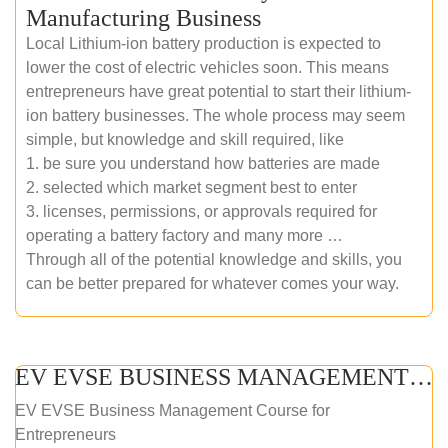
Manufacturing Business
Local Lithium-ion battery production is expected to
lower the cost of electric vehicles soon. This means
entrepreneurs have great potential to start their lithium-
ion battery businesses. The whole process may seem
simple, but knowledge and skill required, like
1. be sure you understand how batteries are made
2. selected which market segment best to enter
3. licenses, permissions, or approvals required for
operating a battery factory and many more …
Through all of the potential knowledge and skills, you
can be better prepared for whatever comes your way.
EV EVSE BUSINESS MANAGEMENT (ONLINE COURSE)
EV EVSE Business Management Course for
Entrepreneurs