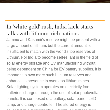
In 'white gold' rush, India kick-starts
talks with lithium-rich nations
Jammu and Kashmir's reserve might be present with a
large amount of lithium, but the current amount is
insufficient to match with the world's top reserves of
Lithium. For India to become self-reliant in the field of
solar energy storage and EV manufacturing without
being dependent on China for EV battery supplies, it is
important to own more such Lithium reserves and
enhance its presence in overseas lithium mines.
Solar lighting system operates on electricity from
batteries, charged through the use of solar photovoltaic
panels. It is composed of a battery, solar panel, LED
lamp, and charge controller. The stored energy is