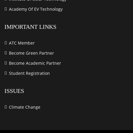
Academy Of EV Technology
IMPORTANT LINKS
ATC Member
Become Green Partner
Become Academic Partner
Student Registration
ISSUES
Climate Change