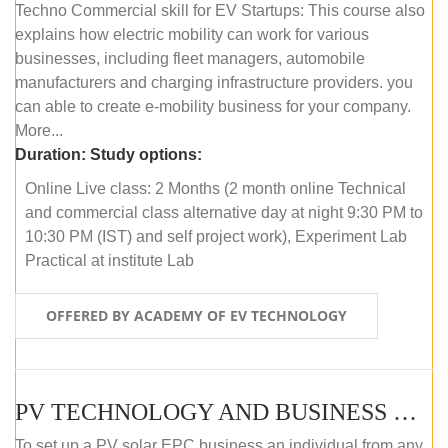
Techno Commercial skill for EV Startups: This course also
explains how electric mobility can work for various
businesses, including fleet managers, automobile
manufacturers and charging infrastructure providers. you
can able to create e-mobility business for your company.
More...
Duration:
Study options:
Online Live class: 2 Months (2 month online Technical
and commercial class alternative day at night 9:30 PM to
10:30 PM (IST) and self project work), Experiment Lab
Practical at institute Lab
OFFERED BY ACADEMY OF EV TECHNOLOGY
PV TECHNOLOGY AND BUSINESS MANAGEMENT (ONLINE COURSE)
To set up a PV solar EPC business an individual from any