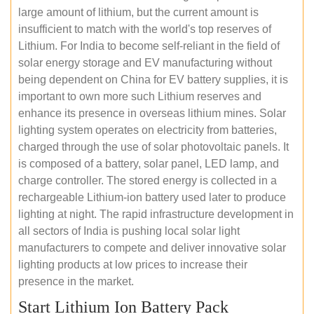
large amount of lithium, but the current amount is
insufficient to match with the world's top reserves of
Lithium. For India to become self-reliant in the field of
solar energy storage and EV manufacturing without
being dependent on China for EV battery supplies, it is
important to own more such Lithium reserves and
enhance its presence in overseas lithium mines. Solar
lighting system operates on electricity from batteries,
charged through the use of solar photovoltaic panels. It
is composed of a battery, solar panel, LED lamp, and
charge controller. The stored energy is collected in a
rechargeable Lithium-ion battery used later to produce
lighting at night. The rapid infrastructure development in
all sectors of India is pushing local solar light
manufacturers to compete and deliver innovative solar
lighting products at low prices to increase their
presence in the market.
Start Lithium Ion Battery Pack