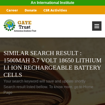
An International Institute
Career
Donate
CSR Activities
SIMILAR SEARCH RESULT :
1500MAH 3.7 VOLT 18650 LITHIUM
LI ION RECHARGEABLE BATTERY
CELLS
Your search keyword will save and update shortly
Search result listed bellow. To know more, go to Home
Page