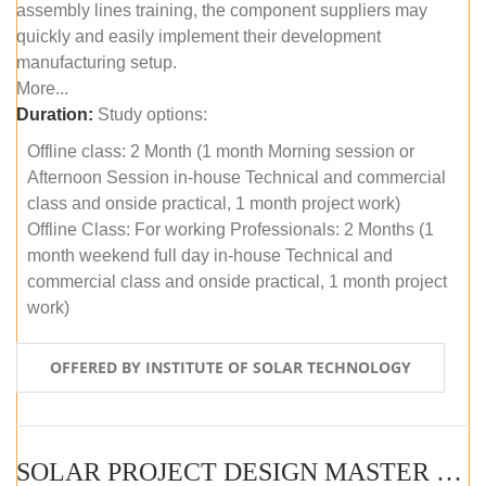
assembly lines training, the component suppliers may
quickly and easily implement their development
manufacturing setup.
More...
Duration:
Study options:
Offline class: 2 Month (1 month Morning session or
Afternoon Session in-house Technical and commercial
class and onside practical, 1 month project work)
Offline Class: For working Professionals: 2 Months (1
month weekend full day in-house Technical and
commercial class and onside practical, 1 month project
work)
OFFERED BY INSTITUTE OF SOLAR TECHNOLOGY
SOLAR PROJECT DESIGN MASTER COURSE (ONLINE COURSE)