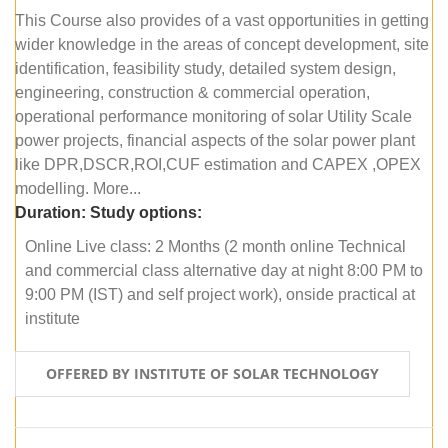
This Course also provides of a vast opportunities in getting
wider knowledge in the areas of concept development, site
identification, feasibility study, detailed system design,
engineering, construction & commercial operation,
operational performance monitoring of solar Utility Scale
power projects, financial aspects of the solar power plant
like DPR,DSCR,ROI,CUF estimation and CAPEX ,OPEX
modelling. More...
Duration:
Study options:
Online Live class: 2 Months (2 month online Technical
and commercial class alternative day at night 8:00 PM to
9:00 PM (IST) and self project work), onside practical at
institute
OFFERED BY INSTITUTE OF SOLAR TECHNOLOGY