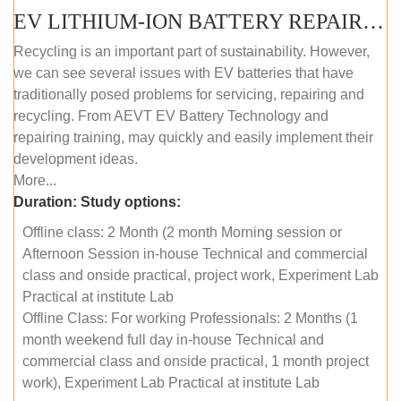
EV LITHIUM-ION BATTERY REPAIR AND MAINTENANCE (OFFLINE COURSE)
Recycling is an important part of sustainability. However,
we can see several issues with EV batteries that have
traditionally posed problems for servicing, repairing and
recycling. From AEVT EV Battery Technology and
repairing training, may quickly and easily implement their
development ideas.
More...
Duration:
Study options:
Offline class: 2 Month (2 month Morning session or
Afternoon Session in-house Technical and commercial
class and onside practical, project work, Experiment Lab
Practical at institute Lab
Offline Class: For working Professionals: 2 Months (1
month weekend full day in-house Technical and
commercial class and onside practical, 1 month project
work), Experiment Lab Practical at institute Lab