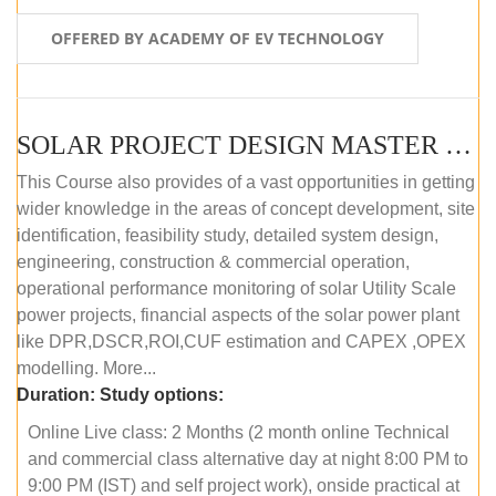
OFFERED BY ACADEMY OF EV TECHNOLOGY
SOLAR PROJECT DESIGN MASTER COURSE (OFFLINE)
This Course also provides of a vast opportunities in getting
wider knowledge in the areas of concept development, site
identification, feasibility study, detailed system design,
engineering, construction & commercial operation,
operational performance monitoring of solar Utility Scale
power projects, financial aspects of the solar power plant
like DPR,DSCR,ROI,CUF estimation and CAPEX ,OPEX
modelling. More...
Duration:
Study options:
Online Live class: 2 Months (2 month online Technical
and commercial class alternative day at night 8:00 PM to
9:00 PM (IST) and self project work), onside practical at