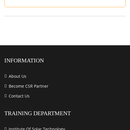
INFORMATION
About Us
Become CSR Partner
Contact Us
TRAINING DEPARTMENT
Institute Of Solar Technology