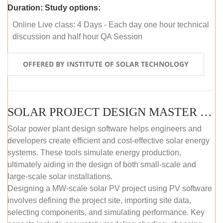
Duration:
Study options:
Online Live class: 4 Days - Each day one hour technical
discussion and half hour QA Session
OFFERED BY INSTITUTE OF SOLAR TECHNOLOGY
SOLAR PROJECT DESIGN MASTER COURSE (SELF-PACED E-LEARNING)
Solar power plant design software helps engineers and
developers create efficient and cost-effective solar energy
systems. These tools simulate energy production,
ultimately aiding in the design of both small-scale and
large-scale solar installations.
Designing a MW-scale solar PV project using PV software
involves defining the project site, importing site data,
selecting components, and simulating performance. Key