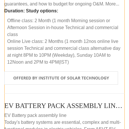
guarantees, and how to budget for ongoing O&M. More...
Duration:
Study options:
Offline class: 2 Month (1 month Morning session or
Afternoon Session in-house Technical and commercial
class
Online Live class: 2 Months (1 month 12nos online live
session Technical and commercial class alternative day
at night 8PM to 10PM (Weekday), Sunday 10AM to
12Noon and 2PM to 4PM(IST)
OFFERED BY INSTITUTE OF SOLAR TECHNOLOGY
EV BATTERY PACK ASSEMBLY LINE (OFFLINE COURSE)
EV Battery pack assembly line
Today's battery systems are essential, complex and multi-