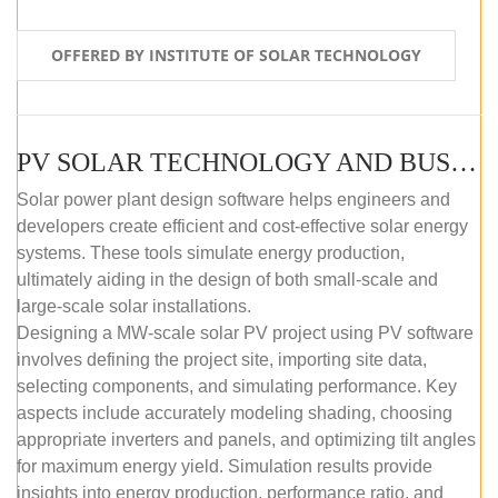
OFFERED BY INSTITUTE OF SOLAR TECHNOLOGY
PV SOLAR TECHNOLOGY AND BUSINESS MANAGEMENT COURSE (SELF-PACED E-LEARNING)
Solar power plant design software helps engineers and
developers create efficient and cost-effective solar energy
systems. These tools simulate energy production,
ultimately aiding in the design of both small-scale and
large-scale solar installations.
Designing a MW-scale solar PV project using PV software
involves defining the project site, importing site data,
selecting components, and simulating performance. Key
aspects include accurately modeling shading, choosing
appropriate inverters and panels, and optimizing tilt angles
for maximum energy yield. Simulation results provide
insights into energy production, performance ratio, and