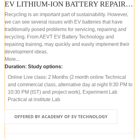
EV LITHIUM-ION BATTERY REPAIR AND MAINTENANCE (ONLINE COURSE)
Recycling is an important part of sustainability. However,
we can see several issues with EV batteries that have
traditionally posed problems for servicing, repairing and
recycling. From AEVT EV Battery Technology and
repairing training, may quickly and easily implement their
development ideas.
More...
Duration:
Study options:
Online Live class: 2 Months (2 month online Technical
and commercial class, alternative day at night 9:30 PM to
10:30 PM (IST) and project work), Experiment Lab
Practical at institute Lab
OFFERED BY ACADEMY OF EV TECHNOLOGY