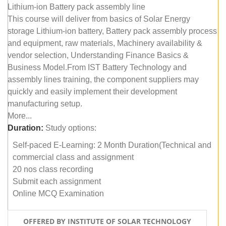
Lithium-ion Battery pack assembly line
This course will deliver from basics of Solar Energy
storage Lithium-ion battery, Battery pack assembly process
and equipment, raw materials, Machinery availability &
vendor selection, Understanding Finance Basics &
Business Model.From IST Battery Technology and
assembly lines training, the component suppliers may
quickly and easily implement their development
manufacturing setup.
More...
Duration:
Study options:
Self-paced E-Learning: 2 Month Duration(Technical and
commercial class and assignment
20 nos class recording
Submit each assignment
Online MCQ Examination
OFFERED BY INSTITUTE OF SOLAR TECHNOLOGY